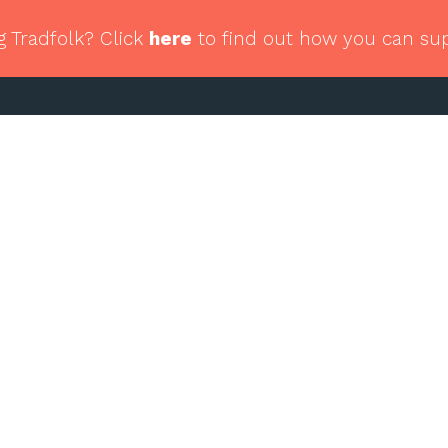
g Tradfolk? Click
here
to find out how you can su