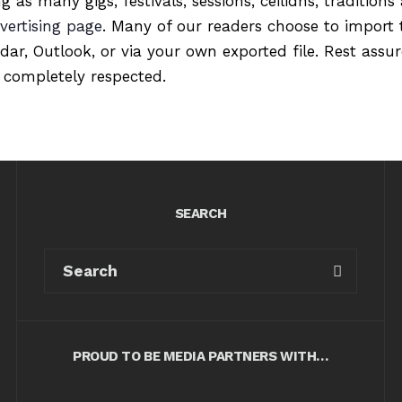
ng as many gigs, festivals, sessions, ceilidhs, tradition
vertising page
. Many of our readers choose to import 
ndar, Outlook, or via your own exported file. Rest ass
 completely respected.
SEARCH
PROUD TO BE MEDIA PARTNERS WITH…