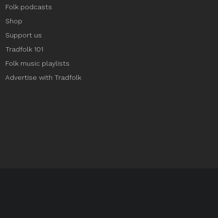
Folk podcasts
Shop
Support us
Tradfolk 101
Folk music playlists
Advertise with Tradfolk