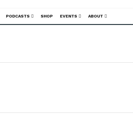
PODCASTS
SHOP
EVENTS
ABOUT