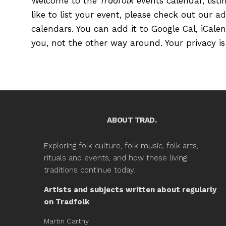
Welcome to the
Tradfolk
events calendar, listi
like to list your event, please check out our
ad
calendars. You can add it to Google Cal, iCale
you, not the other way around. Your privacy is
ABOUT TRAD.
Exploring folk culture, folk music, folk arts,
rituals and events, and how these living
traditions continue today.
Artists and subjects written about regularly
on Tradfolk
Martin Carthy