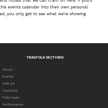
s and rituals that we can cram on here. If you’d
this events calendar into their own personal
ured, you only get to see what we’re showing
TRADFOLK SECTIONS
About
Events
Folk art
Customs
Folk music
Performance