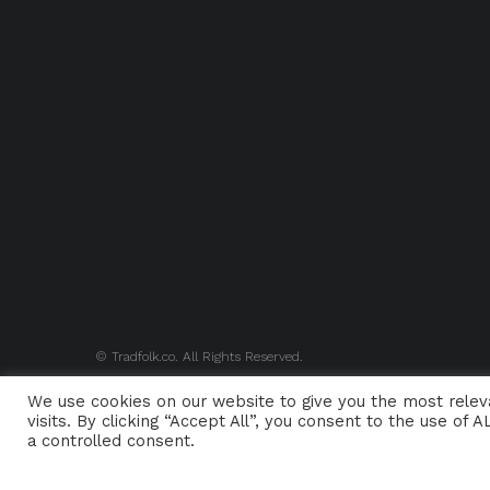
© Tradfolk.co. All Rights Reserved.
We use cookies on our website to give you the most rele
visits. By clicking “Accept All”, you consent to the use of
a controlled consent.