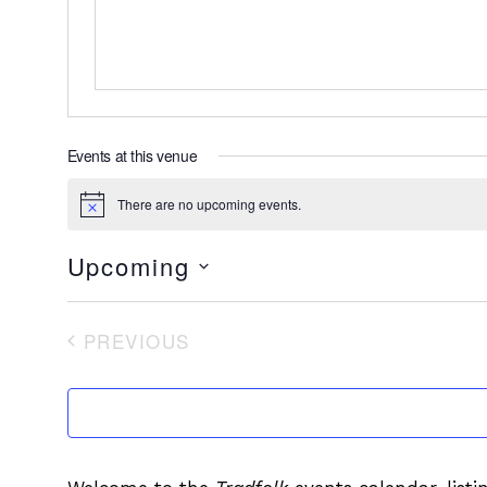
Events at this venue
There are no upcoming events.
Notice
Upcoming
Select
date.
PREVIOUS
EVENTS