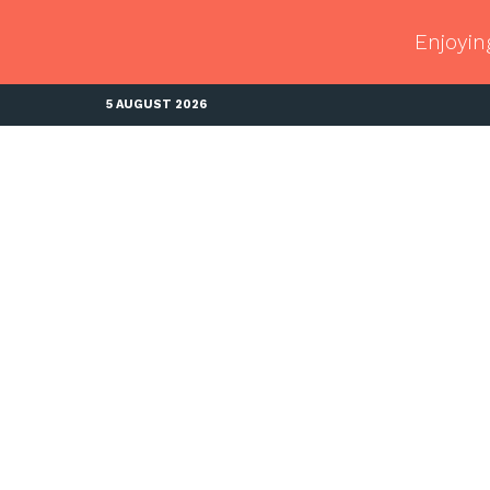
Enjoyin
5 AUGUST 2026