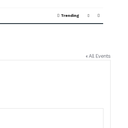
Trending
« All Events