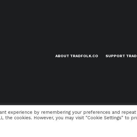
ABOUT TRADFOLK.CO
SUPPORT TRAD
vant experience by remembering your preferences and repeat
 ALL the cookies. However, you may visit "Cookie Settings" to pr