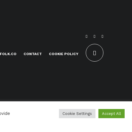
FOLK.CO
CONTACT
COOKIE POLICY
ovide
Cookie Settings
Accept All