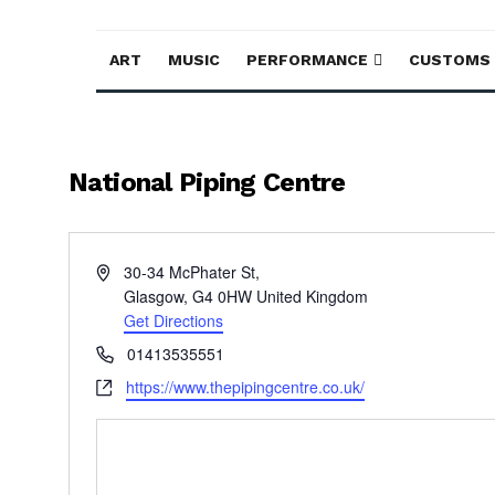
ART
MUSIC
PERFORMANCE
CUSTOMS
National Piping Centre
Address
30-34 McPhater St,
Glasgow
,
G4 0HW
United Kingdom
Get Directions
Phone
01413535551
Website
https://www.thepipingcentre.co.uk/