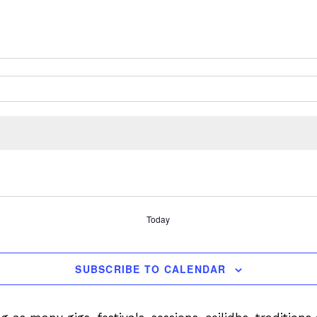
Today
SUBSCRIBE TO CALENDAR