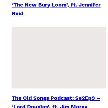
‘The New Bury Loom’, ft. Jennifer
Reid
The Old Songs Podcast: Se2Ep9 –
‘Lord Douglas’, ft. Jim Moray