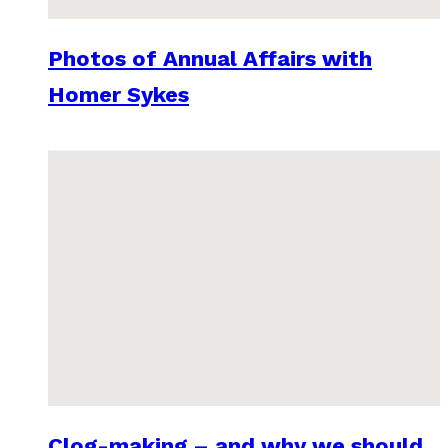
Photos of Annual Affairs with
Homer Sykes
Clog-making – and why we should