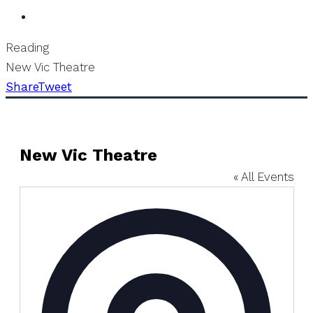
Reading
New Vic Theatre
Share
Tweet
New Vic Theatre
« All Events
Address