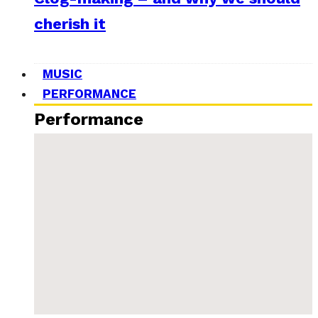
cherish it
MUSIC
PERFORMANCE
Performance