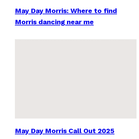
May Day Morris: Where to find
Morris dancing near me
May Day Morris Call Out 2025