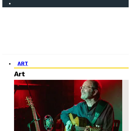
ART
Art