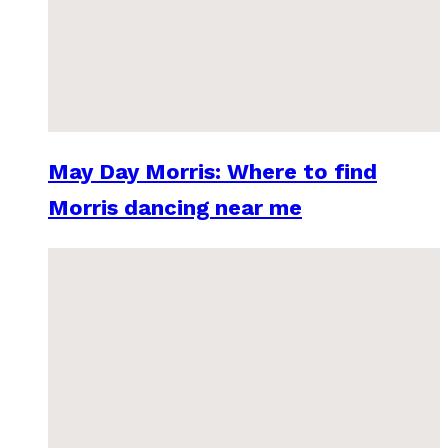
May Day Morris: Where to find
Morris dancing near me