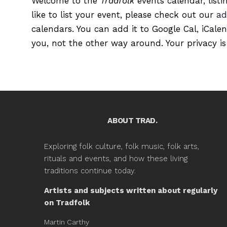
Welcome to the
Tradfolk
events calendar, listi
like to list your event, please check out our
ad
calendars. You can add it to Google Cal, iCale
you, not the other way around. Your privacy is
ABOUT TRAD.
Exploring folk culture, folk music, folk arts,
rituals and events, and how these living
traditions continue today.
Artists and subjects written about regularly
on Tradfolk
Martin Carthy