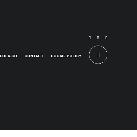
FOLK.CO
CONTACT
COOKIE POLICY