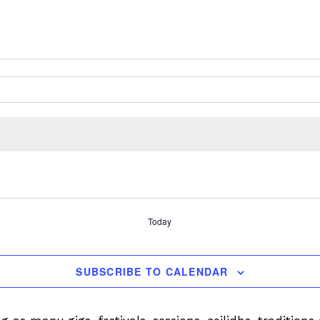
Today
SUBSCRIBE TO CALENDAR