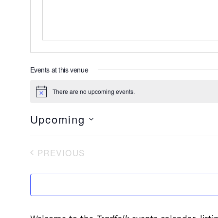
Events at this venue
There are no upcoming events.
Notice
Upcoming
Select
date.
PREVIOUS
EVENTS