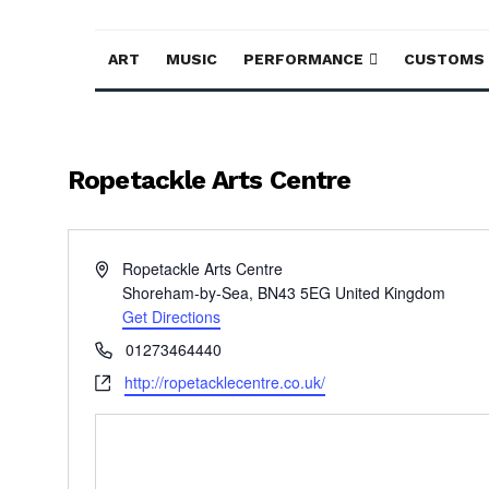
ART
MUSIC
PERFORMANCE
CUSTOMS
Ropetackle Arts Centre
Address
Ropetackle Arts Centre
Shoreham-by-Sea
,
BN43 5EG
United Kingdom
Get Directions
Phone
01273464440
Website
http://ropetacklecentre.co.uk/