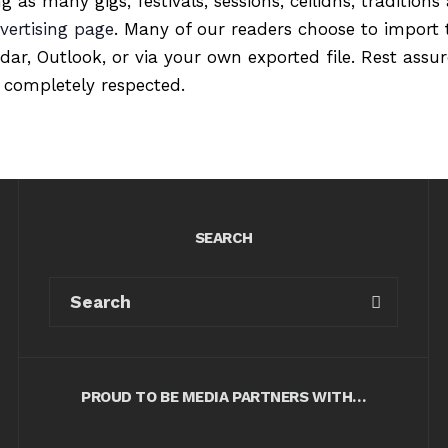
ng as many gigs, festivals, sessions, ceilidhs, tradition
vertising page
. Many of our readers choose to import 
ndar, Outlook, or via your own exported file. Rest ass
 completely respected.
SEARCH
PROUD TO BE MEDIA PARTNERS WITH…