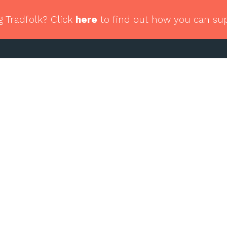
g Tradfolk? Click
here
to find out how you can su