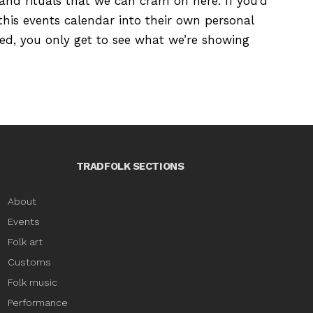
s and rituals that we can cram on here. If you’d
this events calendar into their own personal
ured, you only get to see what we’re showing
TRADFOLK SECTIONS
About
Events
Folk art
Customs
Folk music
Performance