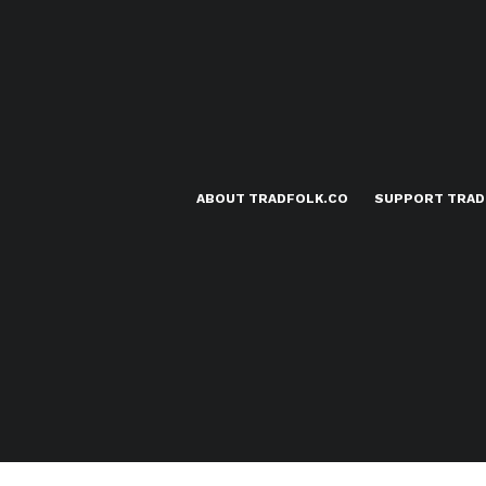
ABOUT TRADFOLK.CO
SUPPORT TRAD