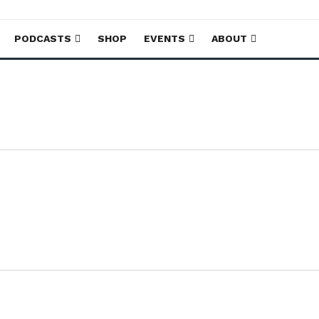
PODCASTS
SHOP
EVENTS
ABOUT