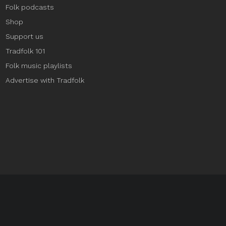
Folk podcasts
Shop
Support us
Tradfolk 101
Folk music playlists
Advertise with Tradfolk