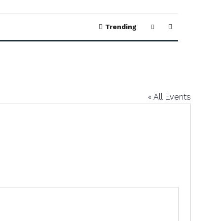
Trending
« All Events