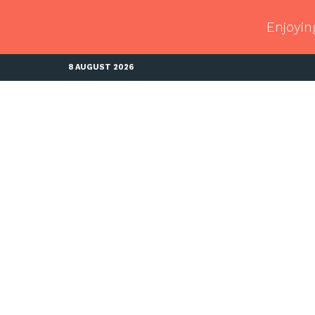
Enjoyin
8 AUGUST 2026