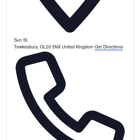
Sun St,
Tewkesbury
,
GL20 5NX
United Kingdom
Get Directions