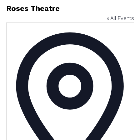
Roses Theatre
« All Events
Addres