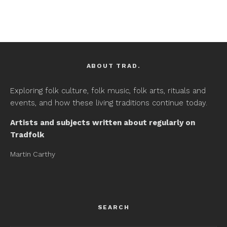
ABOUT TRAD.
Exploring folk culture, folk music, folk arts, rituals and
events, and how these living traditions continue today.
Artists and subjects written about regularly on
Tradfolk
Martin Carthy
SEARCH