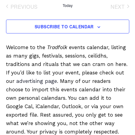
date.
PREVIOUS
Today
NEXT
EVENTS
EVENT
SUBSCRIBE TO CALENDAR
Welcome to the
Tradfolk
events calendar, listing
as many gigs, festivals, sessions, ceilidhs,
traditions and rituals that we can cram on here.
If you’d like to list your event, please check out
our
advertising page
. Many of our readers
choose to import this events calendar into their
own personal calendars. You can add it to
Google Cal, iCalendar, Outlook, or via your own
exported file. Rest assured, you only get to see
what we’re showing you, not the other way
around. Your privacy is completely respected.