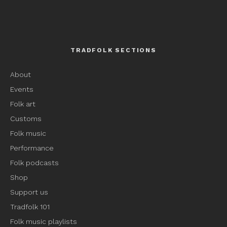
TRADFOLK SECTIONS
About
Events
Folk art
Customs
Folk music
Performance
Folk podcasts
Shop
Support us
Tradfolk 101
Folk music playlists