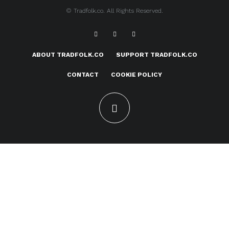
© Tradfolk.co. All Rights Reserved.
ABOUT TRADFOLK.CO
SUPPORT TRADFOLK.CO
CONTACT
COOKIE POLICY