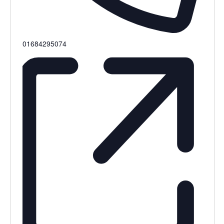
Phone
01684295074