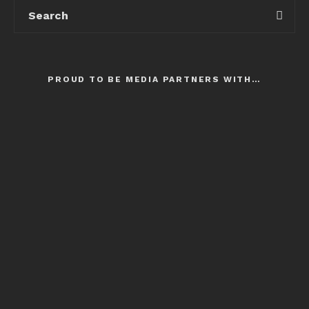
PROUD TO BE MEDIA PARTNERS WITH…