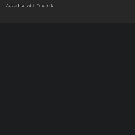
Advertise with Tradfolk