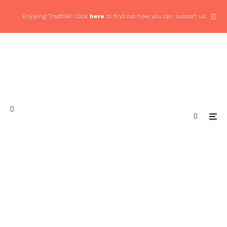
Enjoying Tradfolk? Click
here
to find out how you can support us