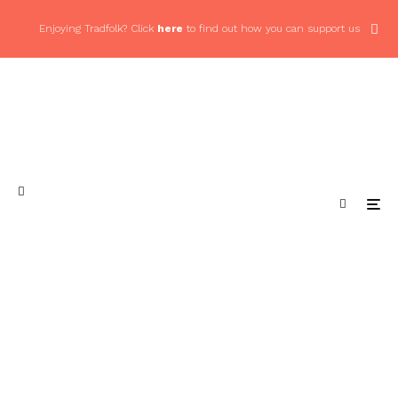
Enjoying Tradfolk? Click
here
to find out how you can support us