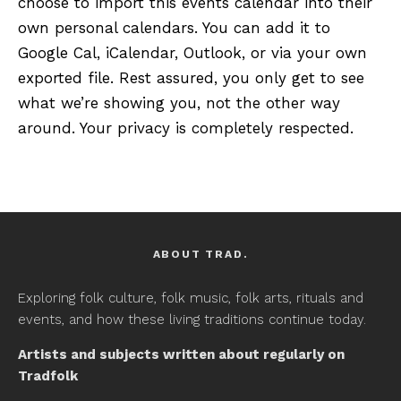
choose to import this events calendar into their
own personal calendars. You can add it to
Google Cal, iCalendar, Outlook, or via your own
exported file. Rest assured, you only get to see
what we’re showing you, not the other way
around. Your privacy is completely respected.
ABOUT TRAD.
Exploring folk culture, folk music, folk arts, rituals and
events, and how these living traditions continue today.
Artists and subjects written about regularly on
Tradfolk