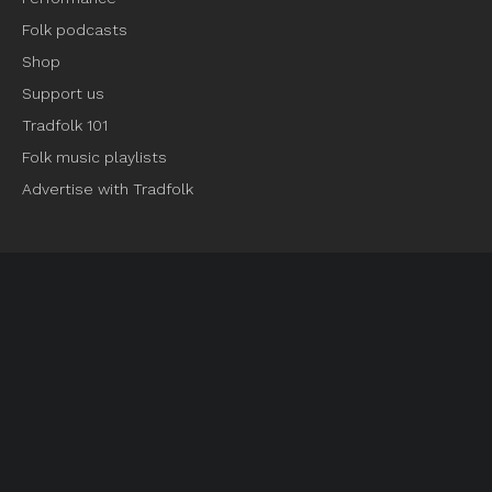
Folk podcasts
Shop
Support us
Tradfolk 101
Folk music playlists
Advertise with Tradfolk