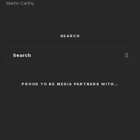
Martin Carthy
SEARCH
PROUD TO BE MEDIA PARTNERS WITH…