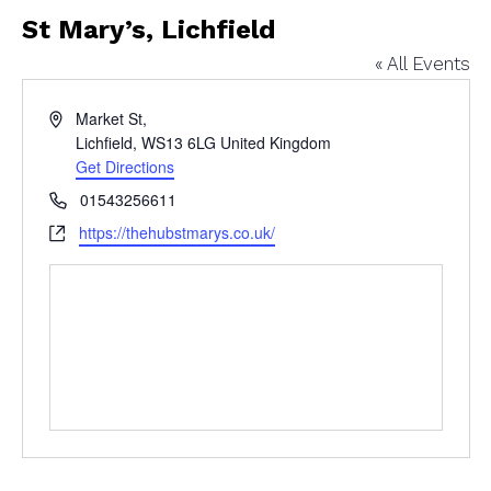
St Mary’s, Lichfield
« All Events
Address
Market St,
Lichfield
,
WS13 6LG
United Kingdom
Get Directions
Phone
01543256611
Website
https://thehubstmarys.co.uk/