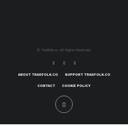
© Tradfolk.co. All Rights Reserved.
ABOUT TRADFOLK.CO
SUPPORT TRADFOLK.CO
CONTACT
COOKIE POLICY