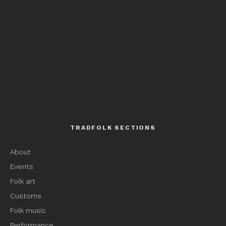
TRADFOLK SECTIONS
About
Events
Folk art
Customs
Folk music
Performance