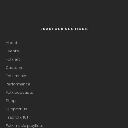
TRADFOLK SECTIONS
About
Events
Folk art
Customs
Folk music
Performance
Folk podcasts
Shop
Support us
Tradfolk 101
Folk music playlists