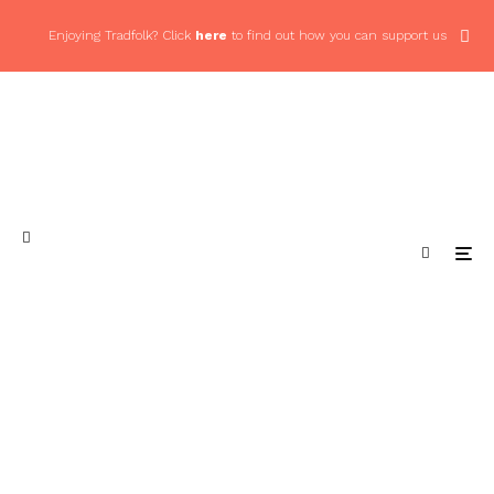
Enjoying Tradfolk? Click
here
to find out how you can support us