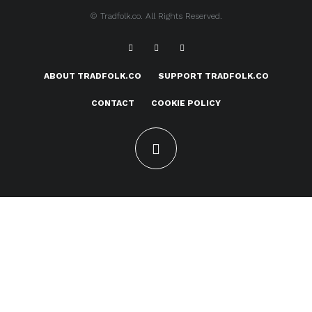
© Tradfolk.co. All Rights Reserved.
ABOUT TRADFOLK.CO
SUPPORT TRADFOLK.CO
CONTACT
COOKIE POLICY