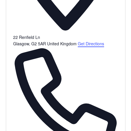
22 Renfield Ln
Glasgow
,
G2 5AR
United Kingdom
Get Directions