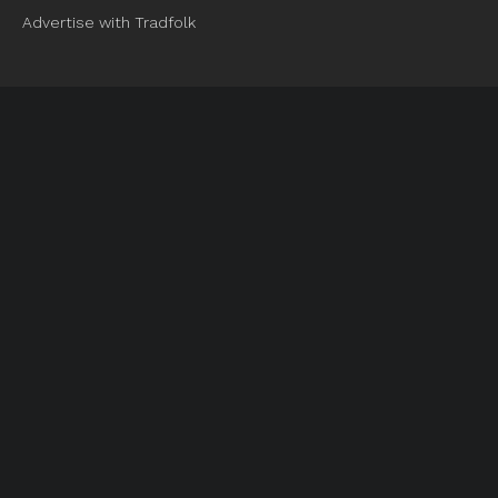
Advertise with Tradfolk