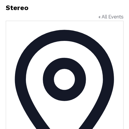
Stereo
« All Events
Addres