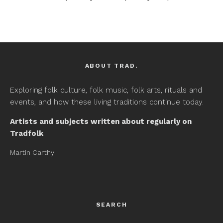
ABOUT TRAD.
Exploring folk culture, folk music, folk arts, rituals and
events, and how these living traditions continue today.
Artists and subjects written about regularly on
Tradfolk
Martin Carthy
SEARCH