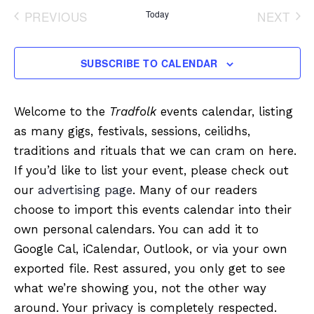
date.
PREVIOUS
Today
NEXT
EVENTS
EVENT
SUBSCRIBE TO CALENDAR
Welcome to the
Tradfolk
events calendar, listing
as many gigs, festivals, sessions, ceilidhs,
traditions and rituals that we can cram on here.
If you’d like to list your event, please check out
our
advertising page
. Many of our readers
choose to import this events calendar into their
own personal calendars. You can add it to
Google Cal, iCalendar, Outlook, or via your own
exported file. Rest assured, you only get to see
what we’re showing you, not the other way
around. Your privacy is completely respected.