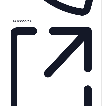
Phone
01412222254