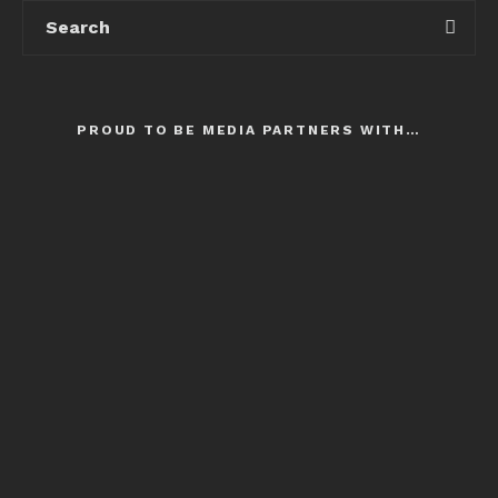
PROUD TO BE MEDIA PARTNERS WITH…