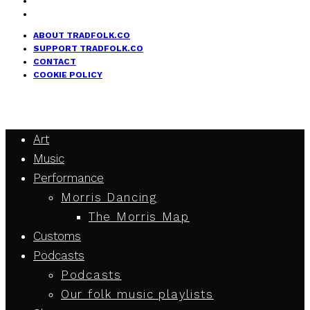
ABOUT TRADFOLK.CO
SUPPORT TRADFOLK.CO
CONTACT
COOKIE POLICY
Art
Music
Performance
Morris Dancing
The Morris Map
Customs
Podcasts
Podcasts
Our folk music playlists