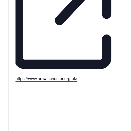
Website
https://www.arcwinchester.org.uk/