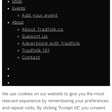
Shop
Events
Add your event
About
About Tradfolk.co
Support Us
Advertising with Tradfolk
Tradfolk 101
Contact
We use cookies on our website to give you the most
relevant experience by remembering your preferences
and repeat visits. By clicking “Accept All”, you consent