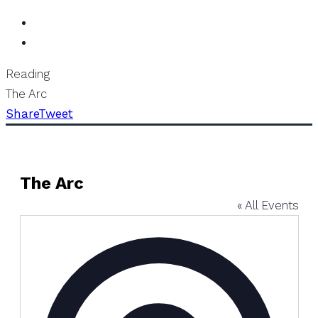
Reading
The Arc
Share
Tweet
The Arc
« All Events
Address