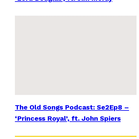
The Old Songs Podcast: Se2Ep8 –
‘Princess Royal’, ft. John Spiers