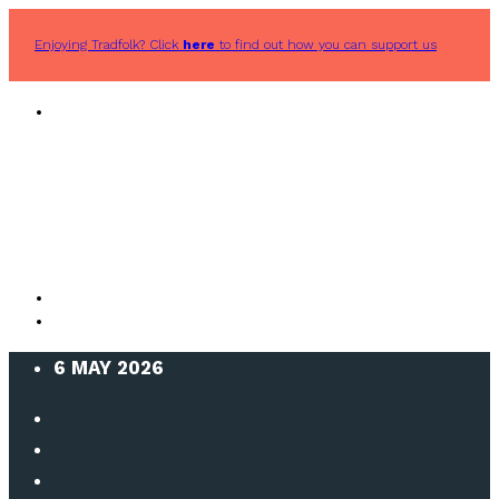
Enjoying Tradfolk? Click
here
to find out how you can support us
6 MAY 2026