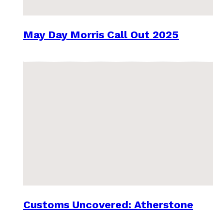
May Day Morris Call Out 2025
Customs Uncovered: Atherstone