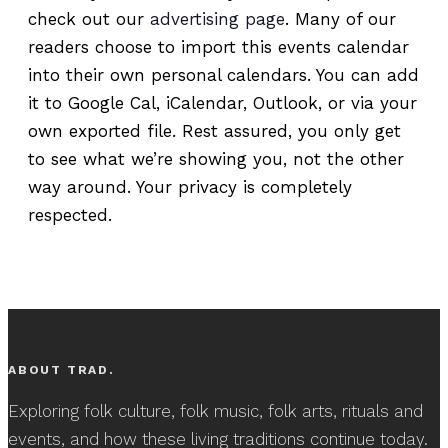
check out our
advertising page
. Many of our
readers choose to import this events calendar
into their own personal calendars. You can add
it to Google Cal, iCalendar, Outlook, or via your
own exported file. Rest assured, you only get
to see what we’re showing you, not the other
way around. Your privacy is completely
respected.
ABOUT TRAD.
Exploring folk culture, folk music, folk arts, rituals and
events, and how these living traditions continue today.