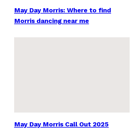
May Day Morris: Where to find
Morris dancing near me
May Day Morris Call Out 2025