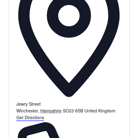
Jewry Street
Winchester
,
Hampshire
SO23 8SB
United Kingdom
Get Directions