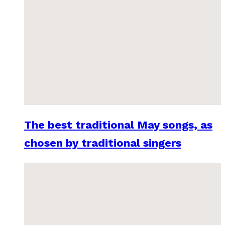
The best traditional May songs, as
chosen by traditional singers