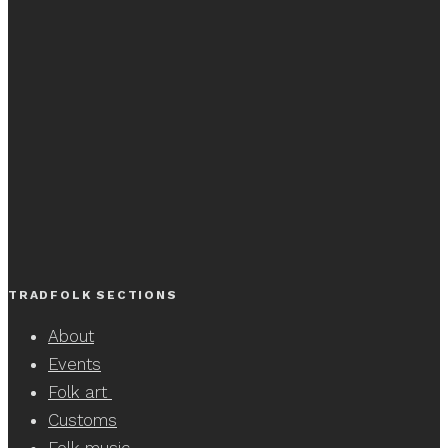
TRADFOLK SECTIONS
About
Events
Folk art
Customs
Folk music