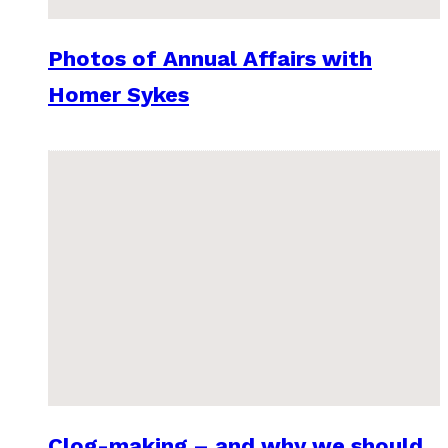
Photos of Annual Affairs with
Homer Sykes
Clog-making – and why we should