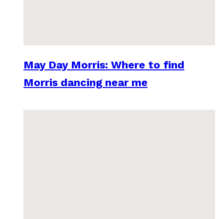
May Day Morris: Where to find
Morris dancing near me