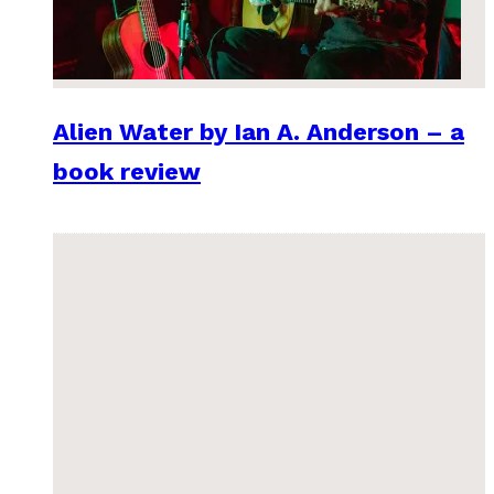
Alien Water by Ian A. Anderson – a
book review