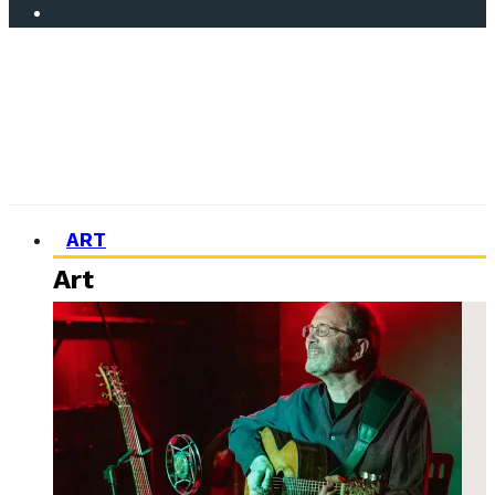
ART
Art