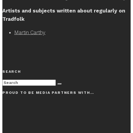
Artists and subjects written about regularly on
Tradfolk
Martin Carthy
SEARCH
PROUD TO BE MEDIA PARTNERS WITH…