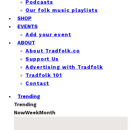
Podcasts
Our folk music playlists
SHOP
EVENTS
Add your event
ABOUT
About Tradfolk.co
Support Us
Advertising with Tradfolk
Tradfolk 101
Contact
Trending
Trending
Now
Week
Month