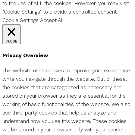
to the use of ALL the cookies. However, you may visit
"Cookie Settings" to provide a controlled consent.
Cookie Settings
Accept All
CLOSE
Privacy Overview
This website uses cookies to improve your experience
while you navigate through the website. Out of these,
the cookies that are categorized as necessary are
stored on your browser as they are essential for the
working of basic functionalities of the website. We also
use third-party cookies that help us analyze and
understand how you use this website. These cookies
will be stored in your browser only with your consent.