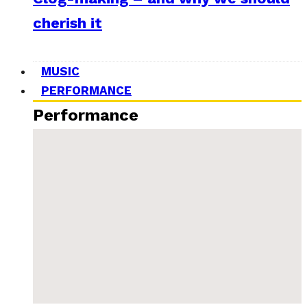
cherish it
MUSIC
PERFORMANCE
Performance