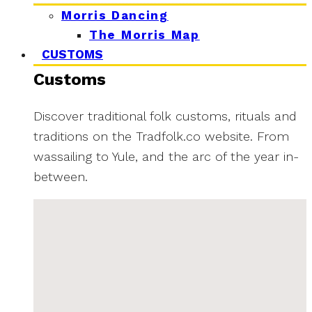
Morris Dancing
The Morris Map
CUSTOMS
Customs
Discover traditional folk customs, rituals and
traditions on the Tradfolk.co website. From
wassailing to Yule, and the arc of the year in-
between.