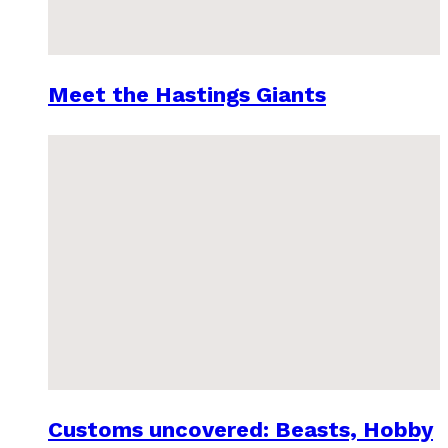
Meet the Hastings Giants
Customs uncovered: Beasts, Hobby