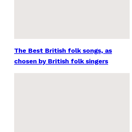
The Best British folk songs, as
chosen by British folk singers