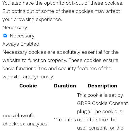
You also have the option to opt-out of these cookies.
But opting out of some of these cookies may affect
your browsing experience.
Necessary
Necessary
Always Enabled
Necessary cookies are absolutely essential for the
website to function properly. These cookies ensure
basic functionalities and security features of the
website, anonymously.
Cookie
Duration
Description
This cookie is set by
GDPR Cookie Consent
plugin. The cookie is
cookielawinfo-
11 months
used to store the
checkbox-analytics
user consent for the