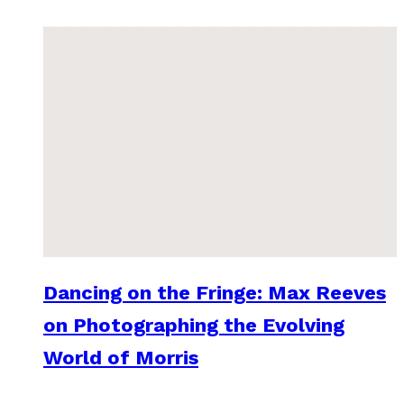
Dancing on the Fringe: Max Reeves
on Photographing the Evolving
World of Morris