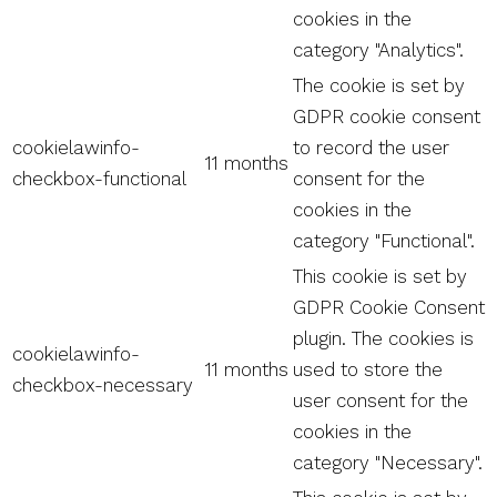
cookies in the
category "Analytics".
The cookie is set by
GDPR cookie consent
cookielawinfo-
to record the user
11 months
checkbox-functional
consent for the
cookies in the
category "Functional".
This cookie is set by
GDPR Cookie Consent
plugin. The cookies is
cookielawinfo-
11 months
used to store the
checkbox-necessary
user consent for the
cookies in the
category "Necessary".