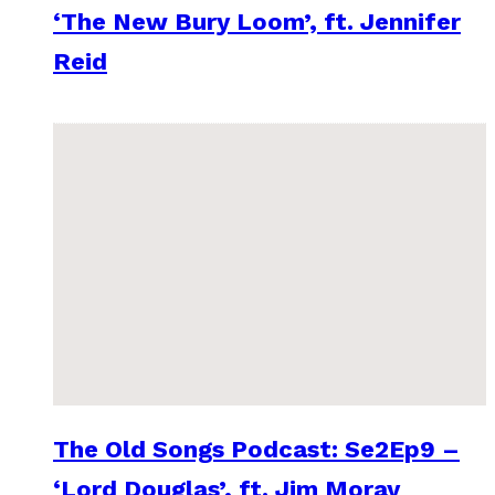
‘The New Bury Loom’, ft. Jennifer
Reid
The Old Songs Podcast: Se2Ep9 –
‘Lord Douglas’, ft. Jim Moray