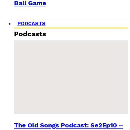
Ball Game
PODCASTS
Podcasts
The Old Songs Podcast: Se2Ep10 –