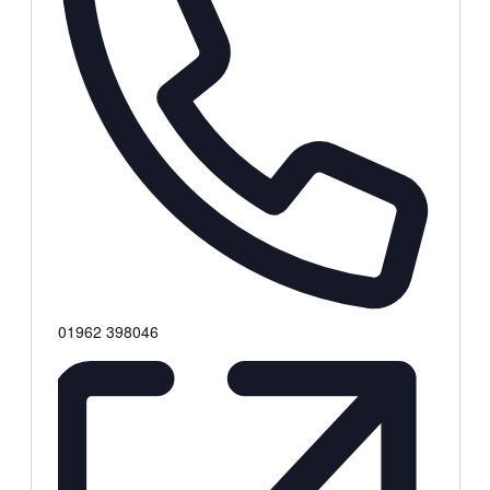
Phone
01962 398046