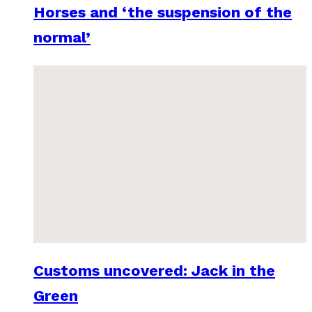
Horses and ‘the suspension of the
normal’
Customs uncovered: Jack in the
Green