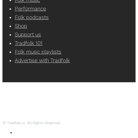
Performance
Folk podcasts
Shop
Support us
Tradfolk 101
Folk music playlists
Advertise with Tradfolk
© Tradfolk.co. All Rights Reserved.