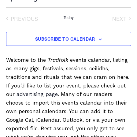
Select
date.
PREVIOUS
Today
NEXT
EVENTS
EVENT
SUBSCRIBE TO CALENDAR
Welcome to the
Tradfolk
events calendar, listing
as many gigs, festivals, sessions, ceilidhs,
traditions and rituals that we can cram on here.
If you’d like to list your event, please check out
our
advertising page
. Many of our readers
choose to import this events calendar into their
own personal calendars. You can add it to
Google Cal, iCalendar, Outlook, or via your own
exported file. Rest assured, you only get to see
what we’re showing you, not the other way