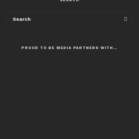
PROUD TO BE MEDIA PARTNERS WITH…