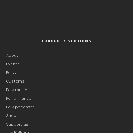
TRADFOLK SECTIONS
About
Events
Folk art
Customs
Folk music
Performance
Folk podcasts
Shop
Support us
Tradfolk 101