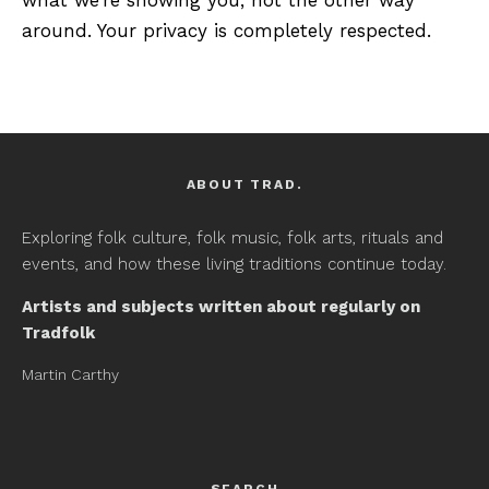
around. Your privacy is completely respected.
ABOUT TRAD.
Exploring folk culture, folk music, folk arts, rituals and
events, and how these living traditions continue today.
Artists and subjects written about regularly on
Tradfolk
Martin Carthy
SEARCH