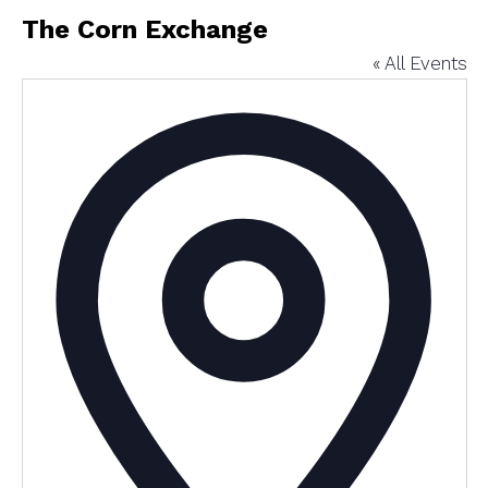
The Corn Exchange
« All Events
Addres