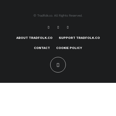
© Tradfolk.co. All Rights Reserved.
ABOUT TRADFOLK.CO
SUPPORT TRADFOLK.CO
CONTACT
COOKIE POLICY