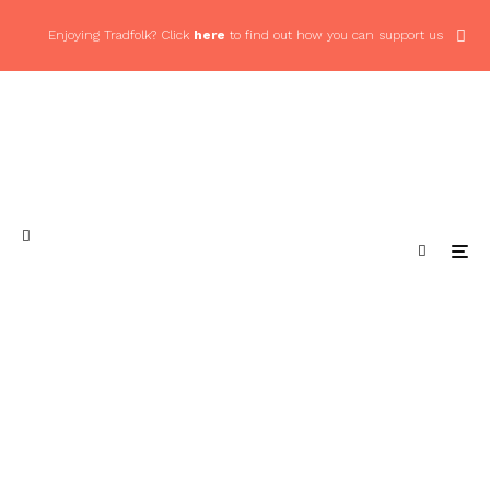
Enjoying Tradfolk? Click
here
to find out how you can support us