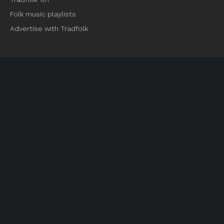
Folk music playlists
Advertise with Tradfolk