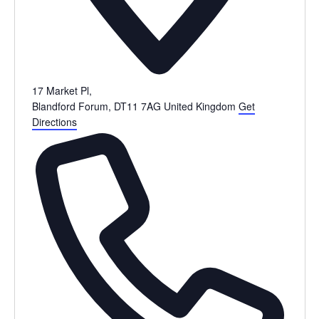
17 Market Pl,
Blandford Forum
,
DT11 7AG
United Kingdom
Get
Directions