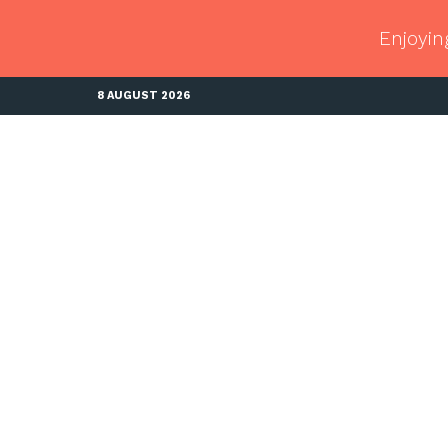
Enjoyin
8 AUGUST 2026