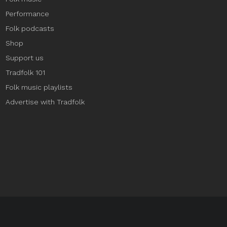
Performance
Folk podcasts
Shop
Support us
Tradfolk 101
Folk music playlists
Advertise with Tradfolk