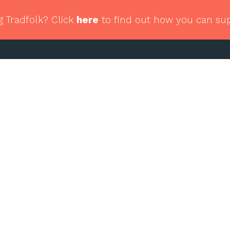
g Tradfolk? Click
here
to find out how you can su