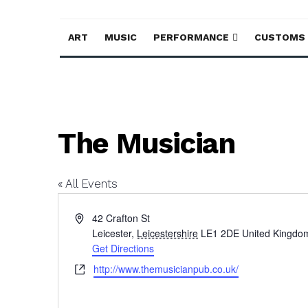
ART
MUSIC
PERFORMANCE
CUSTOMS
The Musician
« All Events
Address
42 Crafton St
Leicester
,
Leicestershire
LE1 2DE
United Kingdo
Get Directions
Website
http://www.themusicianpub.co.uk/