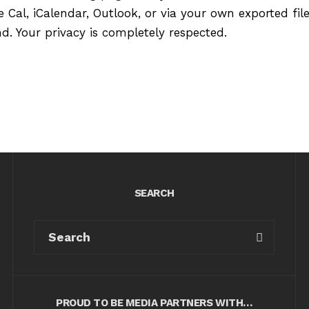
 Cal, iCalendar, Outlook, or via your own exported fil
. Your privacy is completely respected.
SEARCH
PROUD TO BE MEDIA PARTNERS WITH…