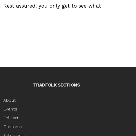
e. Rest assured, you only get to see what
TRADFOLK SECTIONS
About
Events
Folk art
Customs
Folk music