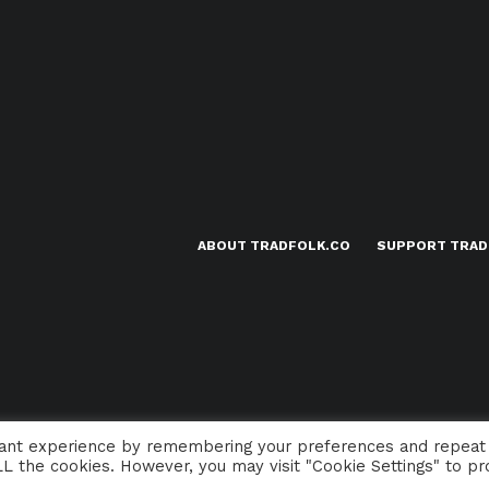
ABOUT TRADFOLK.CO
SUPPORT TRAD
vant experience by remembering your preferences and repeat
 ALL the cookies. However, you may visit "Cookie Settings" to pr