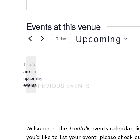
Events at this venue
Upcoming
Today
Select
date.
There
are no
Notice
upcoming
PREVIOUS
EVENTS
events.
Welcome to the
Tradfolk
events calendar, lis
you’d like to list your event, please check 