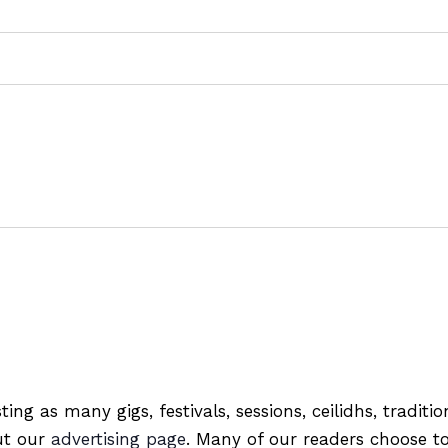
ting as many gigs, festivals, sessions, ceilidhs, tradit
out our
advertising page
. Many of our readers choose to