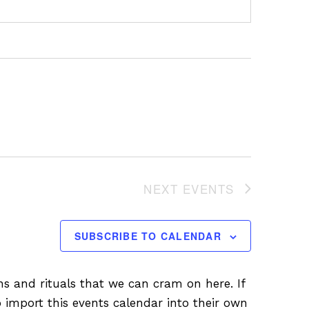
NEXT
EVENTS
SUBSCRIBE TO CALENDAR
ions and rituals that we can cram on here. If
 import this events calendar into their own