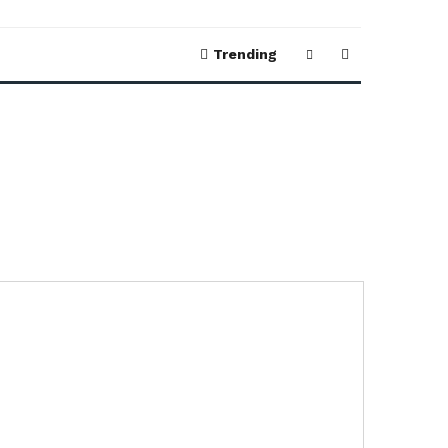
Trending