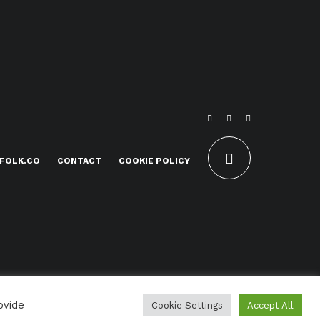
FOLK.CO
CONTACT
COOKIE POLICY
ovide
Cookie Settings
Accept All