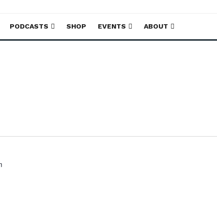
PODCASTS
SHOP
EVENTS
ABOUT
m