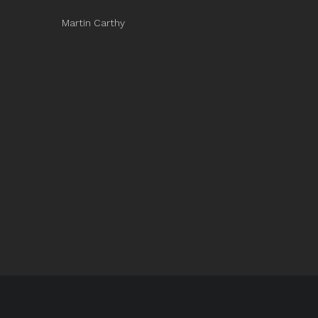
Martin Carthy