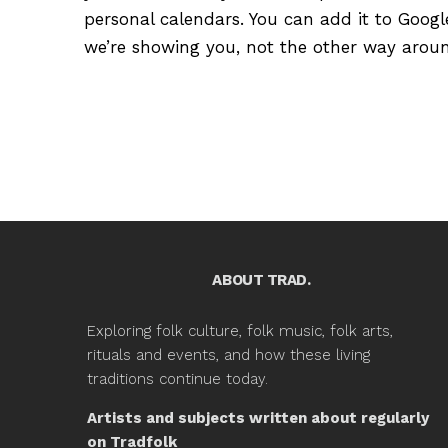
personal calendars. You can add it to Google
we’re showing you, not the other way around
ABOUT TRAD.
Exploring folk culture, folk music, folk arts,
rituals and events, and how these living
traditions continue today.
Artists and subjects written about regularly
on Tradfolk