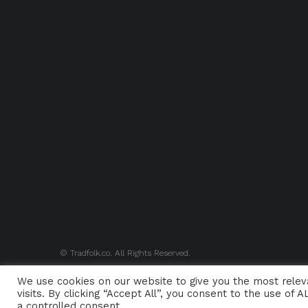
© Tradfolk.co. All Rights Reserved.
We use cookies on our website to give you the most rele
visits. By clicking “Accept All”, you consent to the use of
a controlled consent.