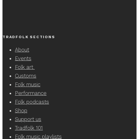
TRADFOLK SECTIONS
About
Events
Folk art
Customs
Folk music
Performance
Folk podcasts
Shop
Support us
Tradfolk 101
Folk music playlists