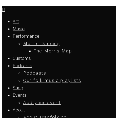
Art
Music
Performance
Morris Dancing
The Morris Map
Customs
Podcasts
Podcasts
Our folk music playlists
Shop
Events
Add your event
About
About Tradfolk.co