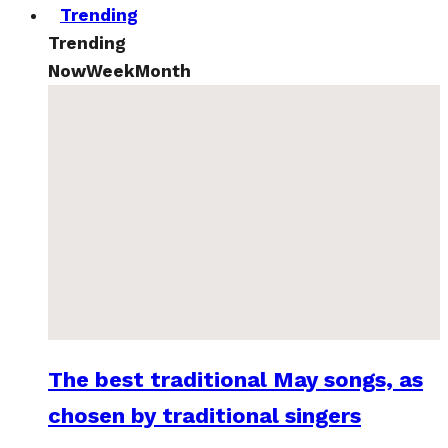
Trending
Trending
Now
Week
Month
The best traditional May songs, as
chosen by traditional singers