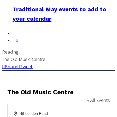
Traditional May events to add to
your calendar
Reading
The Old Music Centre
Share
Tweet
The Old Music Centre
« All Events
Address
49 London Road