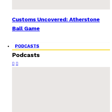
Customs Uncovered: Atherstone
Ball Game
PODCASTS
Podcasts