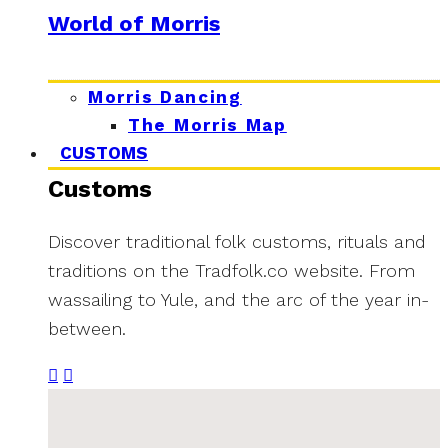
World of Morris
Morris Dancing
The Morris Map
CUSTOMS
Customs
Discover traditional folk customs, rituals and
traditions on the Tradfolk.co website. From
wassailing to Yule, and the arc of the year in-
between.