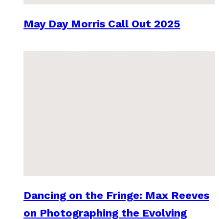
May Day Morris Call Out 2025
Dancing on the Fringe: Max Reeves
on Photographing the Evolving