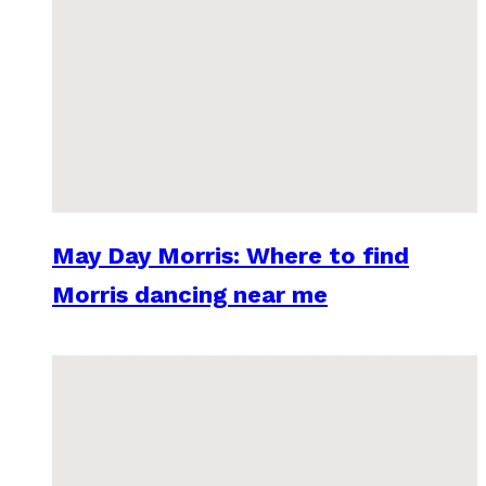
May Day Morris: Where to find
Morris dancing near me