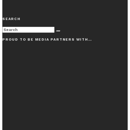
SEARCH
PROUD TO BE MEDIA PARTNERS WITH…