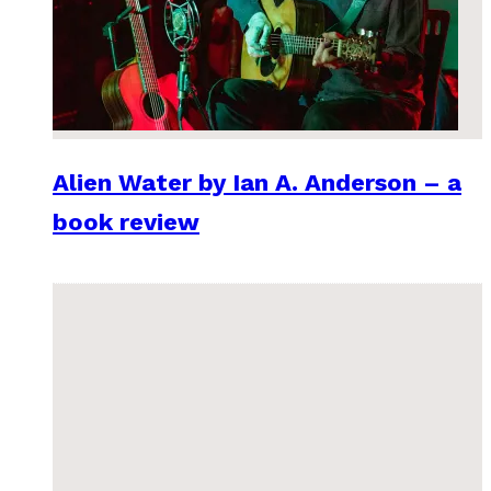
Alien Water by Ian A. Anderson – a
book review