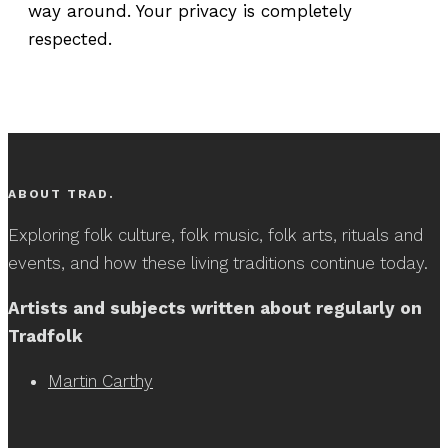
way around. Your privacy is completely
respected.
ABOUT TRAD.
Exploring folk culture, folk music, folk arts, rituals and
events, and how these living traditions continue today.
Artists and subjects written about regularly on
Tradfolk
Martin Carthy