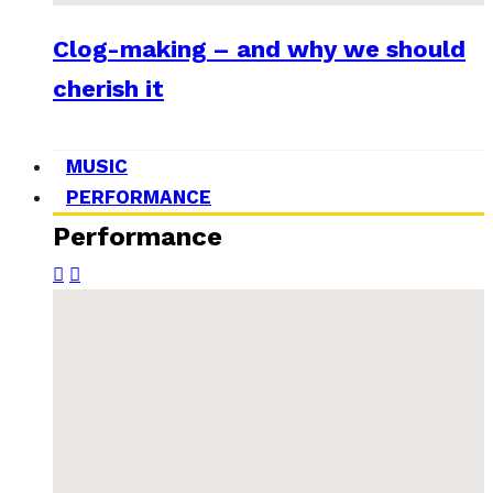
Clog-making – and why we should
cherish it
MUSIC
PERFORMANCE
Performance