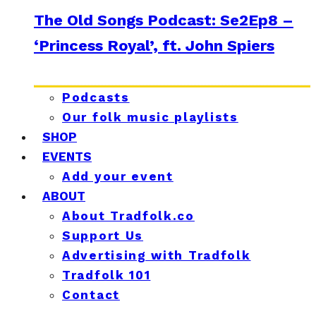
The Old Songs Podcast: Se2Ep8 –
‘Princess Royal’, ft. John Spiers
Podcasts
Our folk music playlists
SHOP
EVENTS
Add your event
ABOUT
About Tradfolk.co
Support Us
Advertising with Tradfolk
Tradfolk 101
Contact