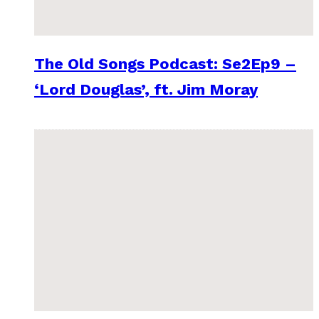
The Old Songs Podcast: Se2Ep9 –
‘Lord Douglas’, ft. Jim Moray