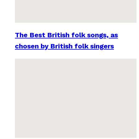
The Best British folk songs, as
chosen by British folk singers