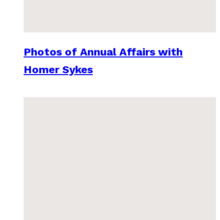
Photos of Annual Affairs with
Homer Sykes