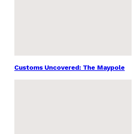
Customs Uncovered: The Maypole