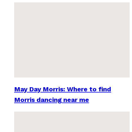
May Day Morris: Where to find
Morris dancing near me