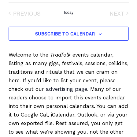
Select
date.
PREVIOUS
Today
NEXT
EVENTS
EVENT
SUBSCRIBE TO CALENDAR
Welcome to the
Tradfolk
events calendar,
listing as many gigs, festivals, sessions, ceilidhs,
traditions and rituals that we can cram on
here. If you’d like to list your event, please
check out our
advertising page
. Many of our
readers choose to import this events calendar
into their own personal calendars. You can add
it to Google Cal, iCalendar, Outlook, or via your
own exported file. Rest assured, you only get
to see what we’re showing you, not the other