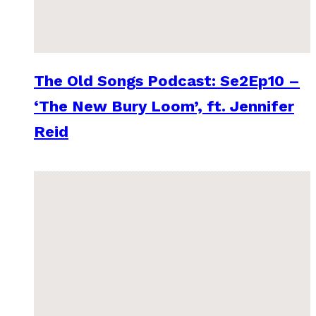
The Old Songs Podcast: Se2Ep10 –
‘The New Bury Loom’, ft. Jennifer
Reid