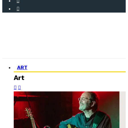
ART
Art