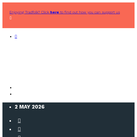
Enjoying Tradfolk? Click
here
to find out how you can support us
2 MAY 2026