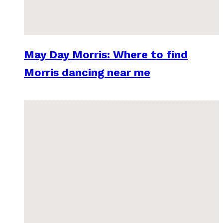
May Day Morris: Where to find
Morris dancing near me