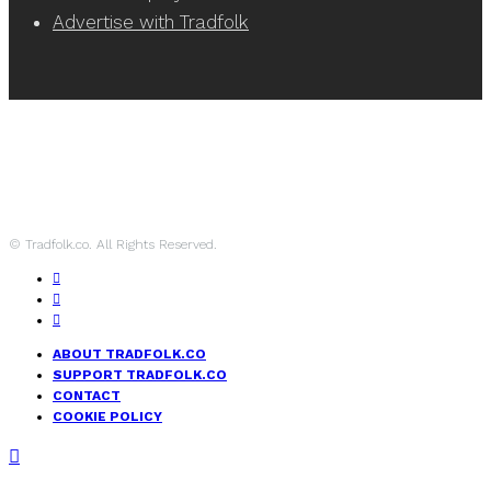
Advertise with Tradfolk
© Tradfolk.co. All Rights Reserved.
ABOUT TRADFOLK.CO
SUPPORT TRADFOLK.CO
CONTACT
COOKIE POLICY