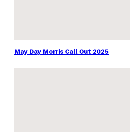
May Day Morris Call Out 2025