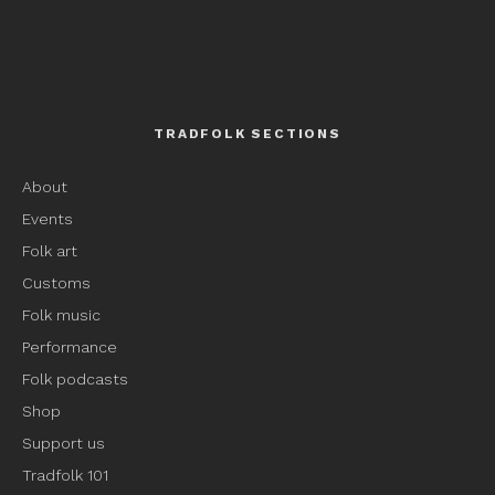
TRADFOLK SECTIONS
About
Events
Folk art
Customs
Folk music
Performance
Folk podcasts
Shop
Support us
Tradfolk 101