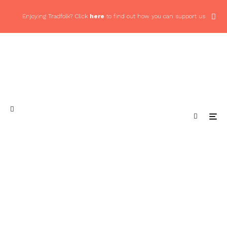
Enjoying Tradfolk? Click
here
to find out how you can support us