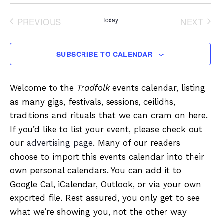
Select
date.
PREVIOUS
Today
NEXT
EVENTS
EVENT
SUBSCRIBE TO CALENDAR
Welcome to the
Tradfolk
events calendar, listing
as many gigs, festivals, sessions, ceilidhs,
traditions and rituals that we can cram on here.
If you’d like to list your event, please check out
our
advertising page
. Many of our readers
choose to import this events calendar into their
own personal calendars. You can add it to
Google Cal, iCalendar, Outlook, or via your own
exported file. Rest assured, you only get to see
what we’re showing you, not the other way