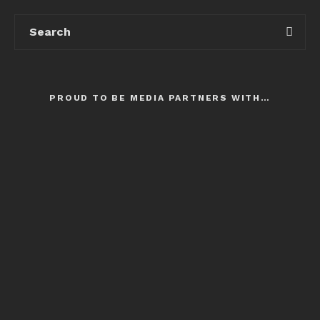
PROUD TO BE MEDIA PARTNERS WITH…