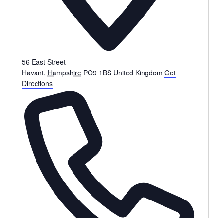
56 East Street
Havant
,
Hampshire
PO9 1BS
United Kingdom
Get
Directions