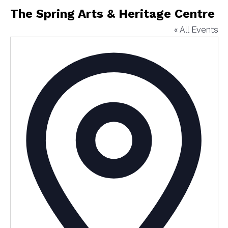
The Spring Arts & Heritage Centre
« All Events
Addres