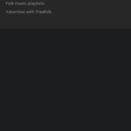
Folk music playlists
Advertise with Tradfolk