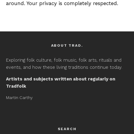
around. Your privacy is completely respected.
ABOUT TRAD.
Exploring folk culture, folk music, folk arts, rituals and
events, and how these living traditions continue today.
Artists and subjects written about regularly on
Tradfolk
Martin Carthy
SEARCH