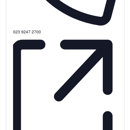
Phone
023 9247 2700