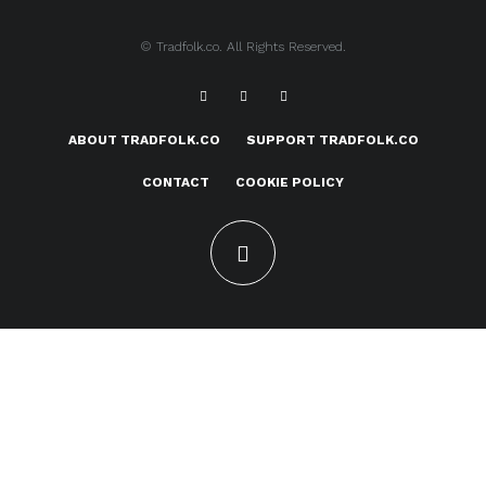
© Tradfolk.co. All Rights Reserved.
ABOUT TRADFOLK.CO
SUPPORT TRADFOLK.CO
CONTACT
COOKIE POLICY