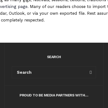
vertising page
. Many of our readers choose to import 
ndar, Outlook, or via your own exported file. Rest ass
 completely respected.
SEARCH
PROUD TO BE MEDIA PARTNERS WITH…