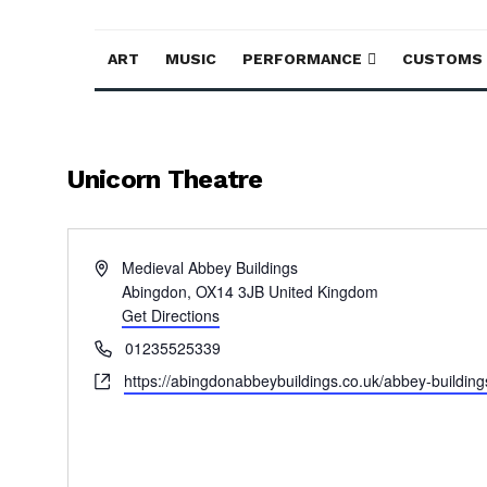
ART
MUSIC
PERFORMANCE
CUSTOMS
Unicorn Theatre
Address
Medieval Abbey Buildings
Abingdon
,
OX14 3JB
United Kingdom
Get Directions
Phone
01235525339
Website
https://abingdonabbeybuildings.co.uk/abbey-building