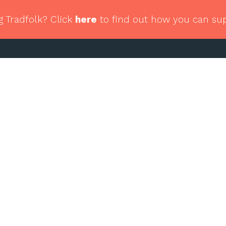
g Tradfolk? Click
here
to find out how you can su