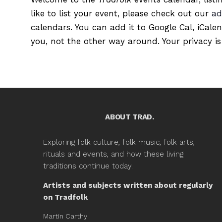
like to list your event, please check out our
ad
calendars. You can add it to Google Cal, iCale
you, not the other way around. Your privacy is
ABOUT TRAD.
Exploring folk culture, folk music, folk arts,
rituals and events, and how these living
traditions continue today.
Artists and subjects written about regularly
on Tradfolk
Martin Carthy