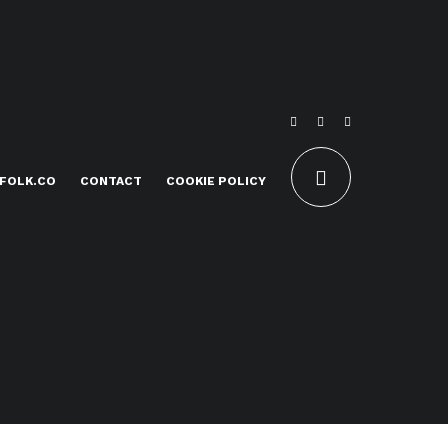
FOLK.CO
CONTACT
COOKIE POLICY