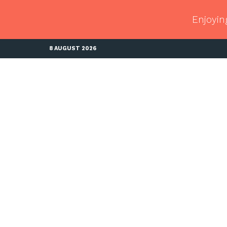
Enjoyin
8 AUGUST 2026