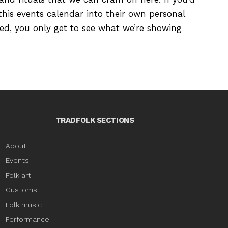
this events calendar into their own personal
ured, you only get to see what we’re showing
TRADFOLK SECTIONS
About
Events
Folk art
Customs
Folk music
Performance