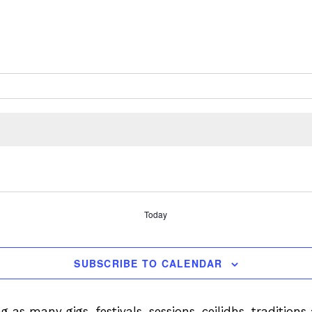
Today
SUBSCRIBE TO CALENDAR
ng as many gigs, festivals, sessions, ceilidhs, tradition