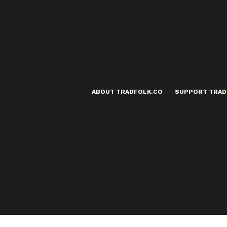
ABOUT TRADFOLK.CO
SUPPORT TRAD