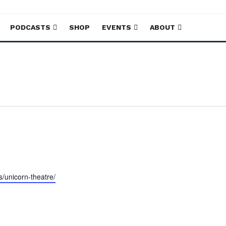
PODCASTS
SHOP
EVENTS
ABOUT
s/unicorn-theatre/