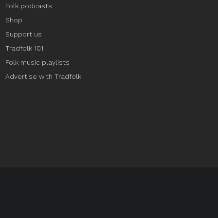
Folk podcasts
Shop
Support us
Tradfolk 101
Folk music playlists
Advertise with Tradfolk