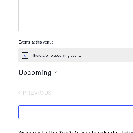
Events at this venue
There are no upcoming events.
Notice
Upcoming
Select
date.
PREVIOUS
EVENTS
Welcome to the
Tradfolk
events calendar, listi