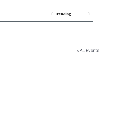
Trending
« All Events