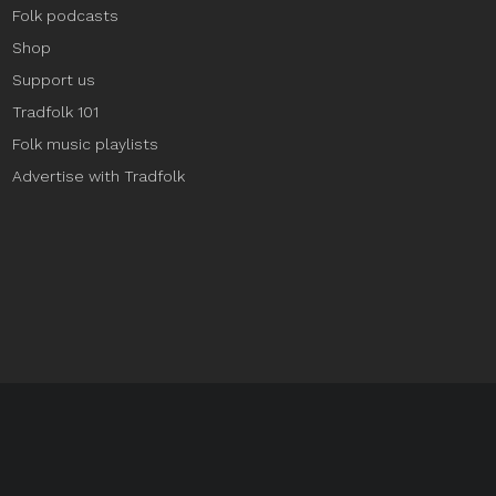
Folk podcasts
Shop
Support us
Tradfolk 101
Folk music playlists
Advertise with Tradfolk