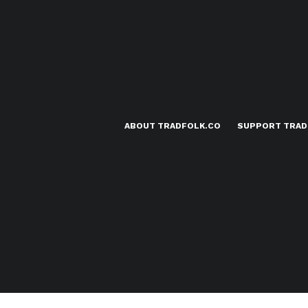
ABOUT TRADFOLK.CO
SUPPORT TRAD