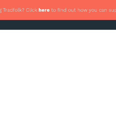
g Tradfolk? Click
here
to find out how you can su