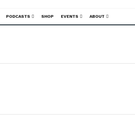
PODCASTS
SHOP
EVENTS
ABOUT