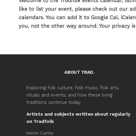
Welcome to the
Tradfolk
events calendar, listi
like to list your event, please check out our
ad
calendars. You can add it to Google Cal, iCale
you, not the other way around. Your privacy is
ABOUT TRAD.
Exploring folk culture, folk music, folk arts,
rituals and events, and how these living
traditions continue today.
Artists and subjects written about regularly
on Tradfolk
Martin Carthy