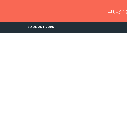
Enjoyin
8 AUGUST 2026