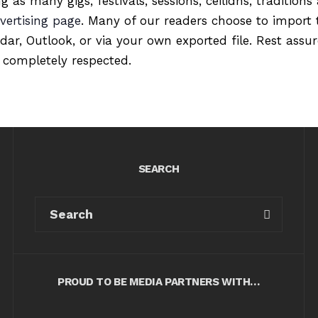
ng as many gigs, festivals, sessions, ceilidhs, tradition
vertising page
. Many of our readers choose to import 
ndar, Outlook, or via your own exported file. Rest ass
 completely respected.
SEARCH
PROUD TO BE MEDIA PARTNERS WITH…