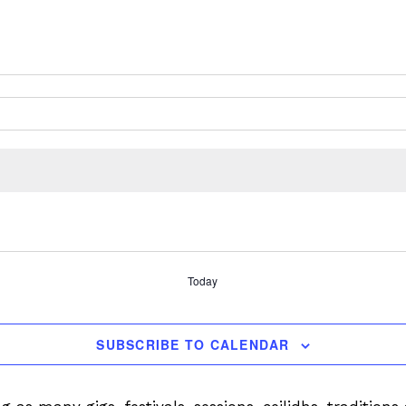
Today
SUBSCRIBE TO CALENDAR