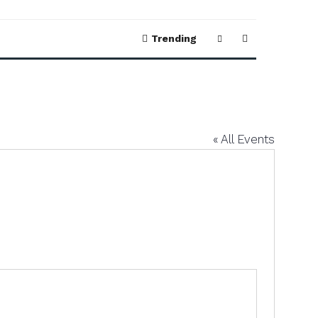
Trending
« All Events