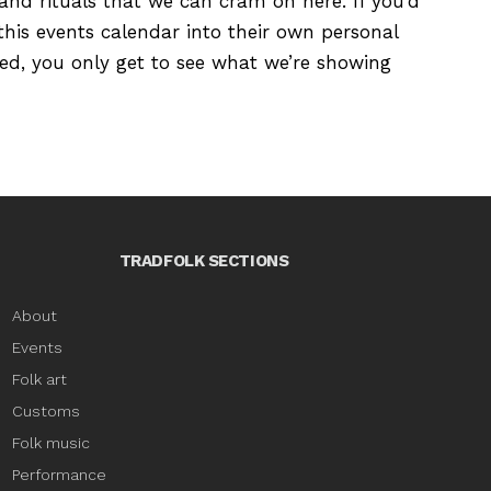
s and rituals that we can cram on here. If you’d
this events calendar into their own personal
ured, you only get to see what we’re showing
TRADFOLK SECTIONS
About
Events
Folk art
Customs
Folk music
Performance