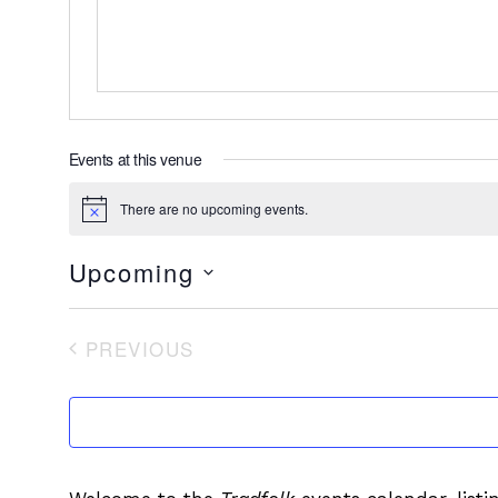
Events at this venue
There are no upcoming events.
Notice
Upcoming
Select
date.
PREVIOUS
EVENTS