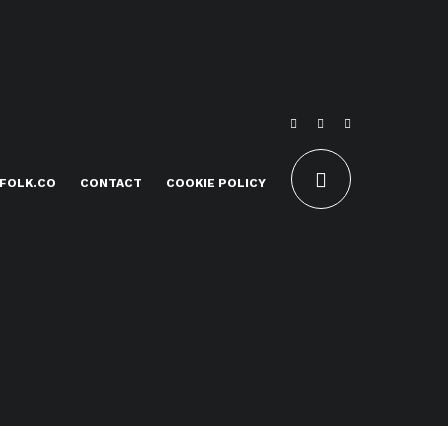
FOLK.CO
CONTACT
COOKIE POLICY