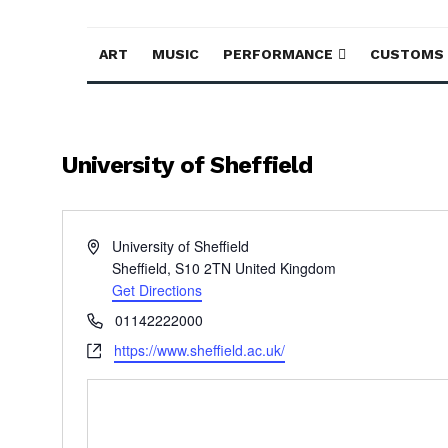
ART
MUSIC
PERFORMANCE
CUSTOMS
University of Sheffield
Address
University of Sheffield
Sheffield
,
S10 2TN
United Kingdom
Get Directions
Phone
01142222000
Website
https://www.sheffield.ac.uk/