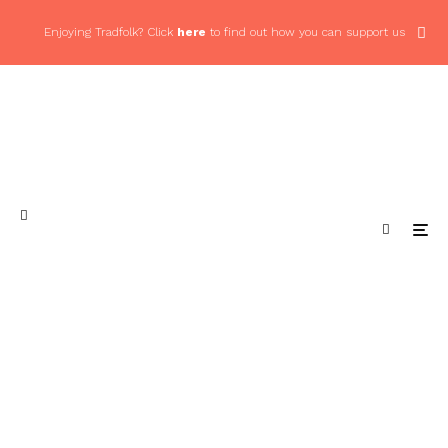
Enjoying Tradfolk? Click
here
to find out how you can support us