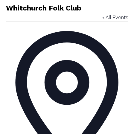
Whitchurch Folk Club
« All Events
Addres