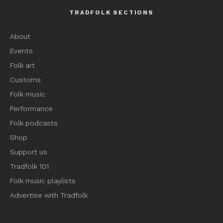
TRADFOLK SECTIONS
About
Events
Folk art
Customs
Folk music
Performance
Folk podcasts
Shop
Support us
Tradfolk 101
Folk music playlists
Advertise with Tradfolk