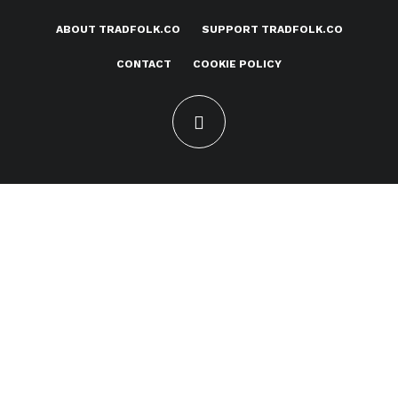
ABOUT TRADFOLK.CO
SUPPORT TRADFOLK.CO
CONTACT
COOKIE POLICY