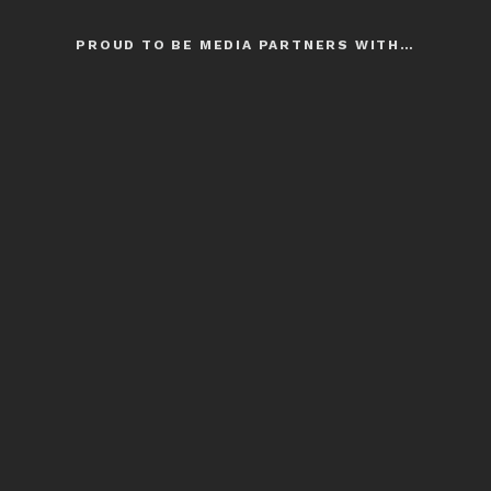
PROUD TO BE MEDIA PARTNERS WITH…