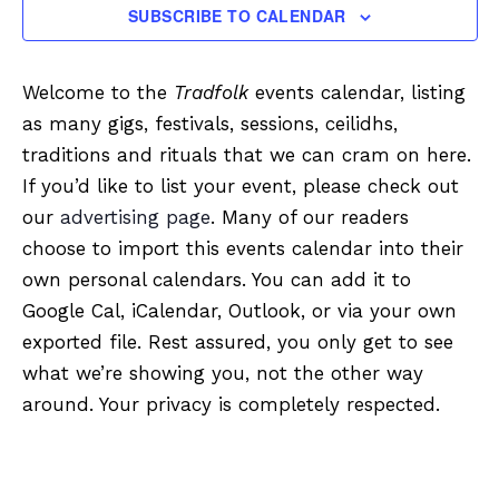
SUBSCRIBE TO CALENDAR
Welcome to the
Tradfolk
events calendar, listing
as many gigs, festivals, sessions, ceilidhs,
traditions and rituals that we can cram on here.
If you’d like to list your event, please check out
our
advertising page
. Many of our readers
choose to import this events calendar into their
own personal calendars. You can add it to
Google Cal, iCalendar, Outlook, or via your own
exported file. Rest assured, you only get to see
what we’re showing you, not the other way
around. Your privacy is completely respected.