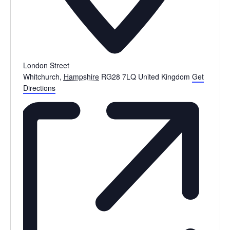
London Street
Whitchurch
,
Hampshire
RG28 7LQ
United Kingdom
Get
Directions