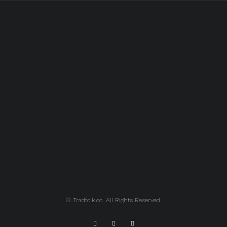
© Tradfolk.co. All Rights Reserved.