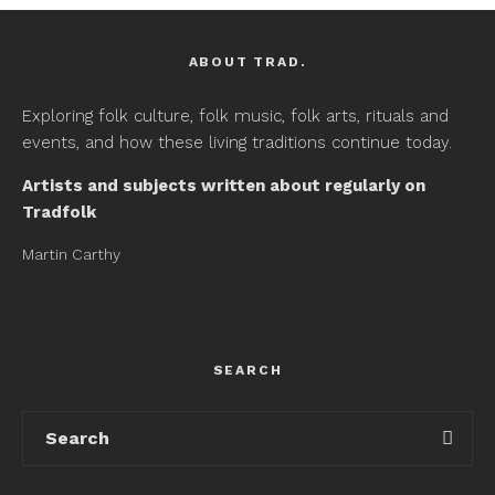
ABOUT TRAD.
Exploring folk culture, folk music, folk arts, rituals and
events, and how these living traditions continue today.
Artists and subjects written about regularly on
Tradfolk
Martin Carthy
SEARCH