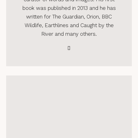
book was published in 2013 and he has
written for The Guardian, Orion, BBC
Wildlife, Earthlines and Caught by the
River and many others.