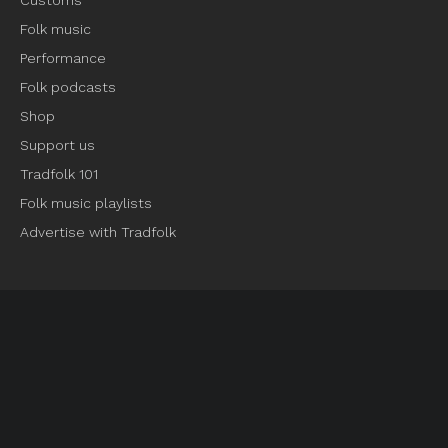
Customs
Folk music
Performance
Folk podcasts
Shop
Support us
Tradfolk 101
Folk music playlists
Advertise with Tradfolk