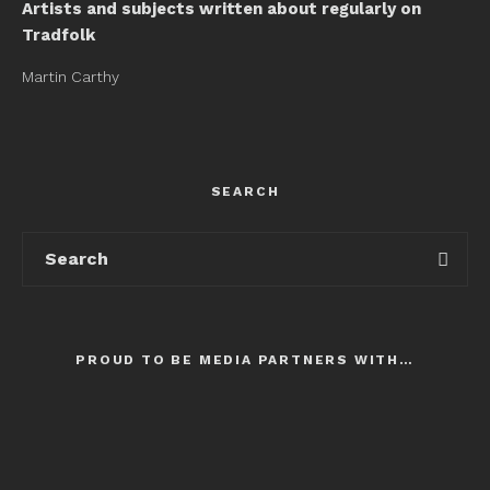
Artists and subjects written about regularly on
Tradfolk
Martin Carthy
SEARCH
PROUD TO BE MEDIA PARTNERS WITH…