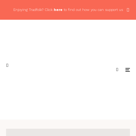
Enjoying Tradfolk? Click
here
to find out how you can support us