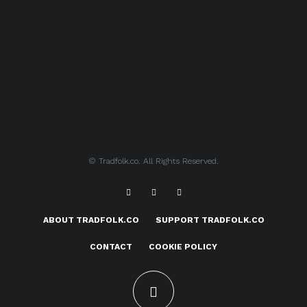
© Tradfolk.co. All Rights Reserved.
ABOUT TRADFOLK.CO
SUPPORT TRADFOLK.CO
CONTACT
COOKIE POLICY