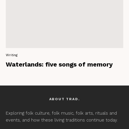
Writing
Waterlands: five songs of memory
ABOUT TRAD.
Exploring folk culture, folk music, folk arts, rituals and
events, and how these living traditions continue today.