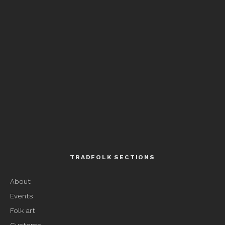
TRADFOLK SECTIONS
About
Events
Folk art