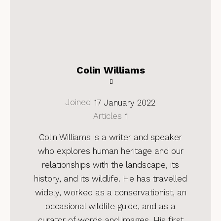
Colin Williams
Joined
17 January 2022
Articles
1
Colin Williams is a writer and speaker
who explores human heritage and our
relationships with the landscape, its
history, and its wildlife. He has travelled
widely, worked as a conservationist, an
occasional wildlife guide, and as a
curator of words and images. His first