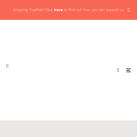
Enjoying Tradfolk? Click
here
to find out how you can support us