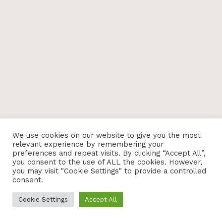
We use cookies on our website to give you the most
relevant experience by remembering your
preferences and repeat visits. By clicking “Accept All”,
you consent to the use of ALL the cookies. However,
you may visit "Cookie Settings" to provide a controlled
consent.
Cookie Settings
Accept All