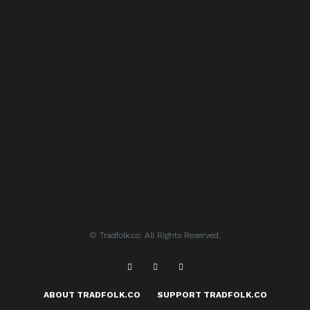
© Tradfolk.co. All Rights Reserved.
ABOUT TRADFOLK.CO
SUPPORT TRADFOLK.CO