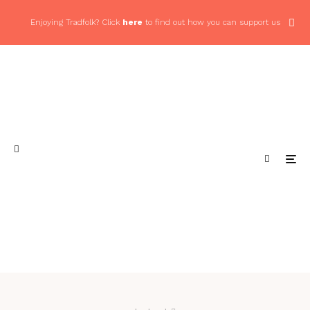
Enjoying Tradfolk? Click
here
to find out how you can support us