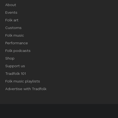
About
Events
Folk art
Customs
Folk music
Performance
Folk podcasts
Shop
Support us
Tradfolk 101
Folk music playlists
Advertise with Tradfolk