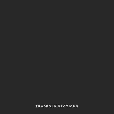
TRADFOLK SECTIONS