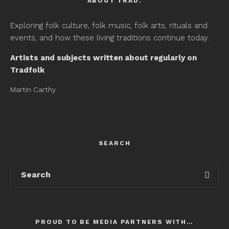
ABOUT TRAD.
Exploring folk culture, folk music, folk arts, rituals and
events, and how these living traditions continue today.
Artists and subjects written about regularly on
Tradfolk
Martin Carthy
SEARCH
PROUD TO BE MEDIA PARTNERS WITH…