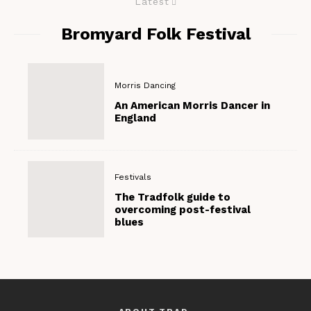
Latest
Bromyard Folk Festival
Morris Dancing
An American Morris Dancer in
England
Festivals
The Tradfolk guide to
overcoming post-festival
blues