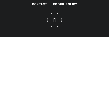
CONTACT
COOKIE POLICY