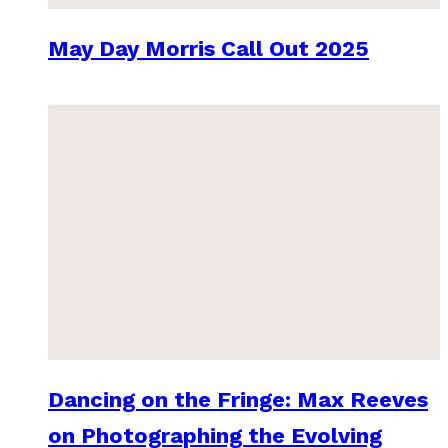
May Day Morris Call Out 2025
Dancing on the Fringe: Max Reeves
on Photographing the Evolving