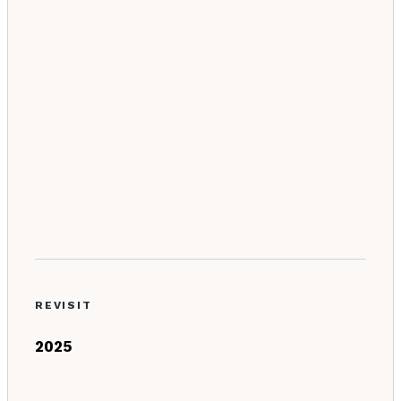
REVISIT
2025