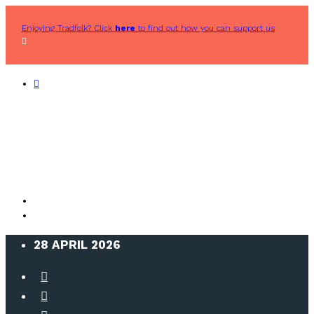
Enjoying Tradfolk? Click
here
to find out how you can support us
28 APRIL 2026