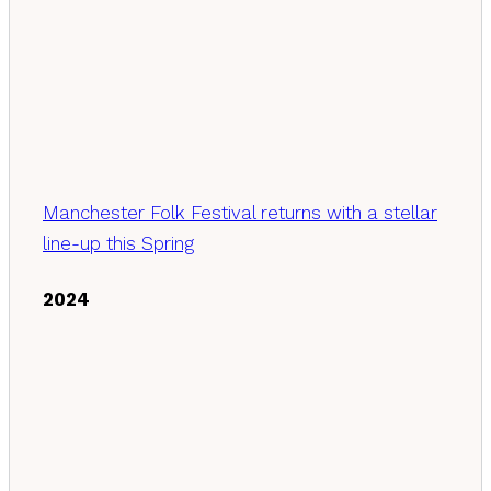
Manchester Folk Festival returns with a stellar
line-up this Spring
2024