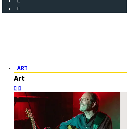
ART
Art