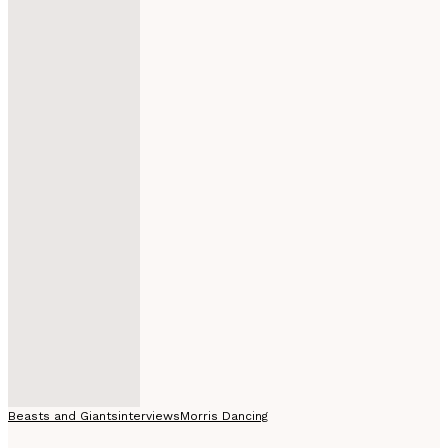
Beasts and Giants
interviews
Morris Dancing