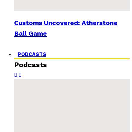
Customs Uncovered: Atherstone
Ball Game
PODCASTS
Podcasts