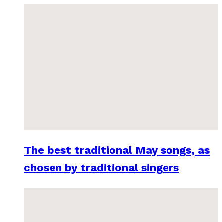
The best traditional May songs, as
chosen by traditional singers