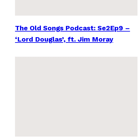
The Old Songs Podcast: Se2Ep9 –
‘Lord Douglas’, ft. Jim Moray