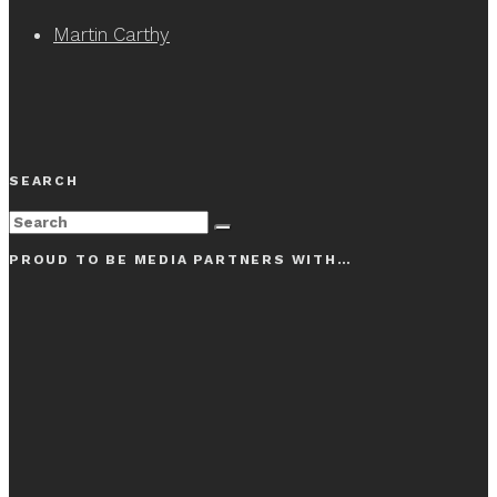
Martin Carthy
SEARCH
PROUD TO BE MEDIA PARTNERS WITH…