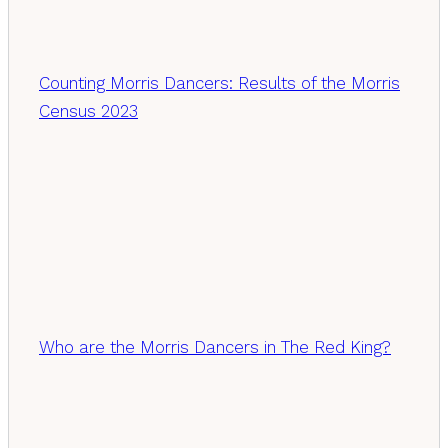
Counting Morris Dancers: Results of the Morris
Census 2023
Who are the Morris Dancers in The Red King?