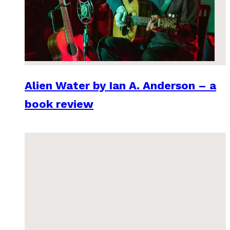
Alien Water by Ian A. Anderson – a
book review