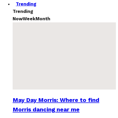
Trending
Trending
Now
Week
Month
May Day Morris: Where to find
Morris dancing near me