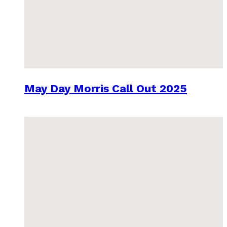
May Day Morris Call Out 2025