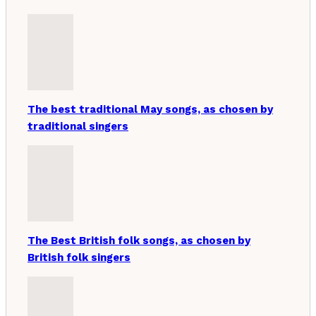
The best traditional May songs, as chosen by
traditional singers
The Best British folk songs, as chosen by
British folk singers