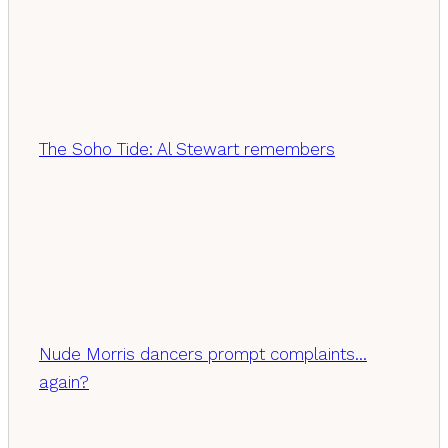
The Soho Tide: Al Stewart remembers
Nude Morris dancers prompt complaints…
again?