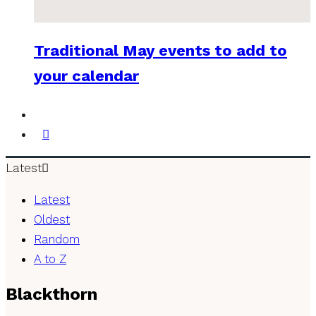
Traditional May events to add to
your calendar
Latest
Latest
Oldest
Random
A to Z
Blackthorn