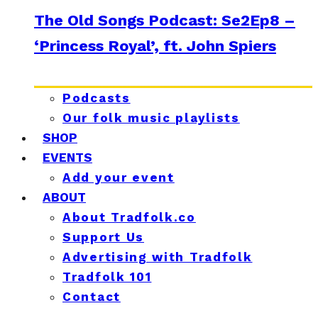
The Old Songs Podcast: Se2Ep8 –
‘Princess Royal’, ft. John Spiers
Podcasts
Our folk music playlists
SHOP
EVENTS
Add your event
ABOUT
About Tradfolk.co
Support Us
Advertising with Tradfolk
Tradfolk 101
Contact