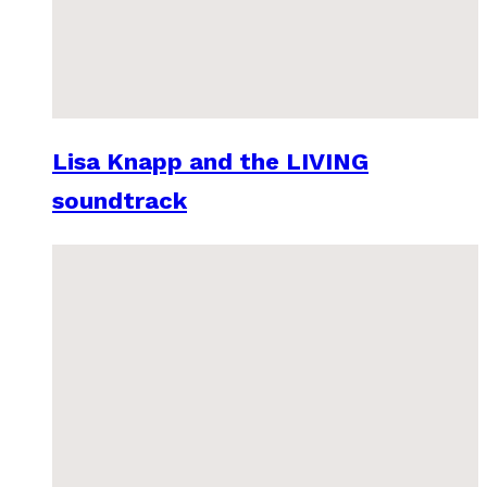
Lisa Knapp and the LIVING
soundtrack