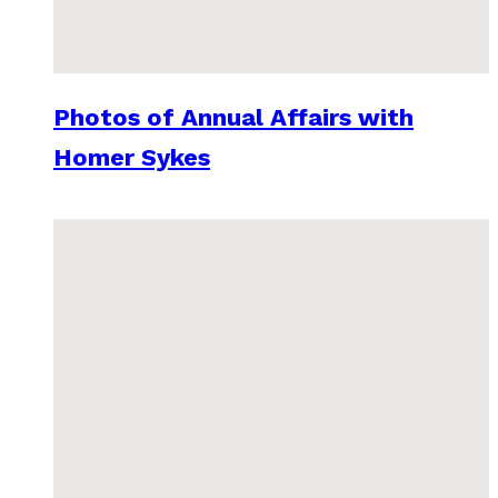
Photos of Annual Affairs with
Homer Sykes