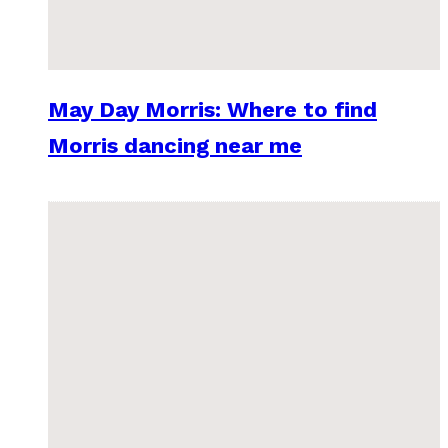
May Day Morris: Where to find
Morris dancing near me