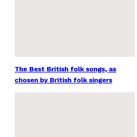
The Best British folk songs, as
chosen by British folk singers