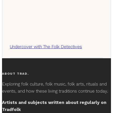
Undercover with The Folk Detectives
ABOUT TRAD.
Exploring folk culture, folk music, folk arts, rituals and
events, and how these living traditions continue today.
Artists and subjects written about regularly on
Tradfolk