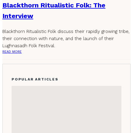
Blackthorn Ritualistic Folk: The
Interview
Blackthorn Ritualistic Folk discuss their rapidly growing tribe,
their connection with nature, and the launch of their
Lughnasadh Folk Festival.
READ MORE
POPULAR ARTICLES