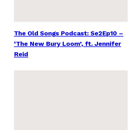
The Old Songs Podcast: Se2Ep10 –
‘The New Bury Loom’, ft. Jennifer
Reid