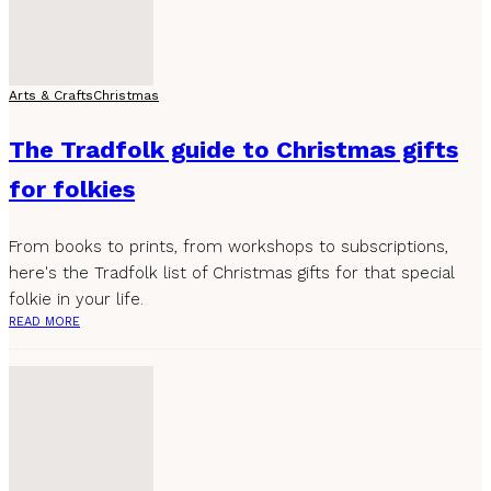
Arts & Crafts
Christmas
The Tradfolk guide to Christmas gifts
for folkies
From books to prints, from workshops to subscriptions,
here's the Tradfolk list of Christmas gifts for that special
folkie in your life.
READ MORE