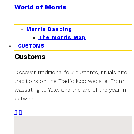
World of Morris
Morris Dancing
The Morris Map
CUSTOMS
Customs
Discover traditional folk customs, rituals and
traditions on the Tradfolk.co website. From
wassailing to Yule, and the arc of the year in-
between.