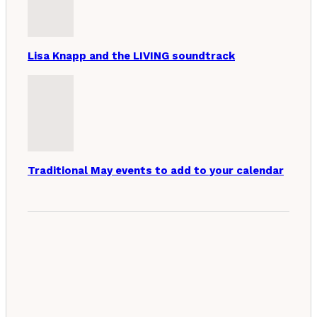
Lisa Knapp and the LIVING soundtrack
Traditional May events to add to your calendar