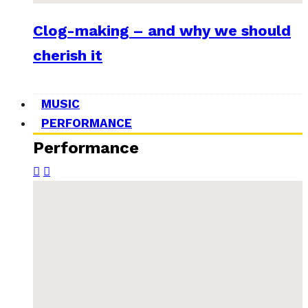
Clog-making – and why we should
cherish it
MUSIC
PERFORMANCE
Performance