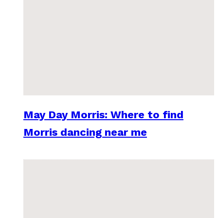
May Day Morris: Where to find
Morris dancing near me