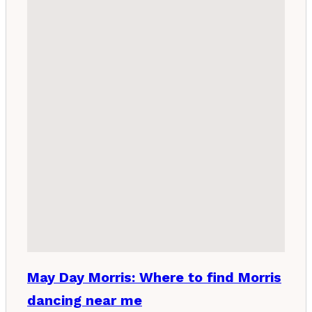
May Day Morris: Where to find Morris
dancing near me