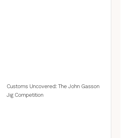
Customs Uncovered: The John Gasson
Jig Competition