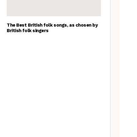
The Best British folk songs, as chosen by
British folk singers
A Folkie’s Guide to Birmingham
Spitzer Space Telescope –
Spitzer Space Telescope II, a
review
Customs uncovered: the
Cooper’s Hill cheese rolling
contest
Artist Lucy Wright on folk art,