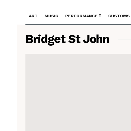
ART
MUSIC
PERFORMANCE
CUSTOMS
Bridget St John