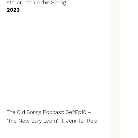
stellar line-up this Spring
2023
The Old Songs Podcast: Se2Ep10 –
‘The New Bury Loom’, ft. Jennifer Reid