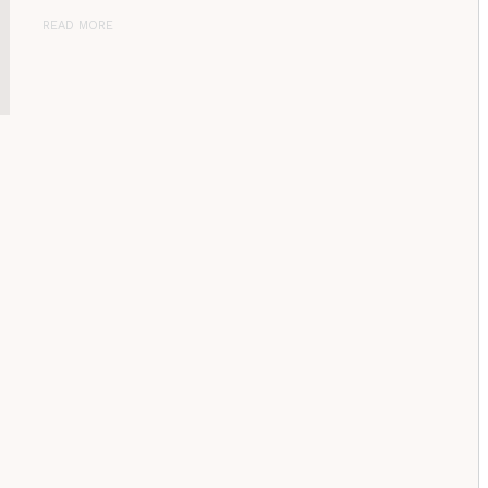
READ MORE