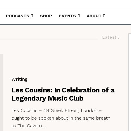
PODCASTS
SHOP
EVENTS
ABOUT
Latest
Writing
Les Cousins: In Celebration of a
Legendary Music Club
Les Cousins – 49 Greek Street, London –
ought to be spoken about in the same breath
as The Cavern....