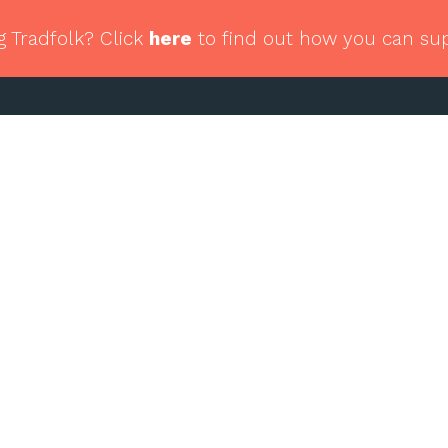
g Tradfolk? Click
here
to find out how you can su