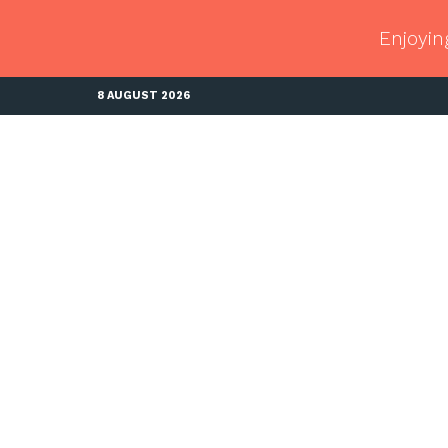
Enjoyin
8 AUGUST 2026