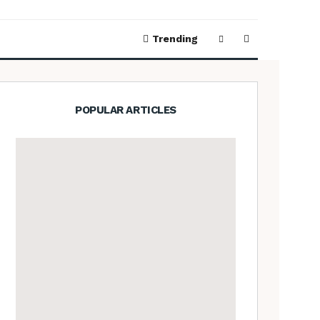
Trending
POPULAR ARTICLES