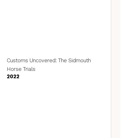
Customs Uncovered: The Sidmouth
Horse Trials
2022