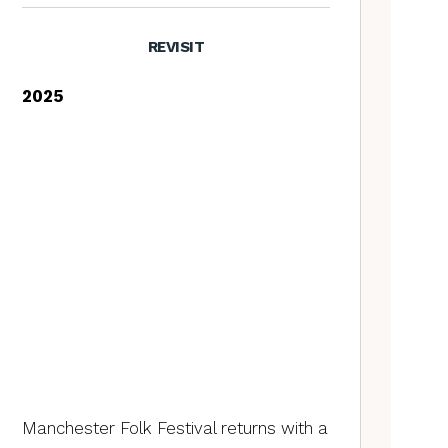
REVISIT
2025
Manchester Folk Festival returns with a