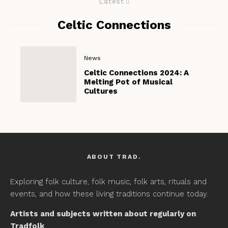
Latest
Celtic Connections
News
Celtic Connections 2024: A
Melting Pot of Musical
Cultures
ABOUT TRAD.
Exploring folk culture, folk music, folk arts, rituals and
events, and how these living traditions continue today.
Artists and subjects written about regularly on
Tradfolk