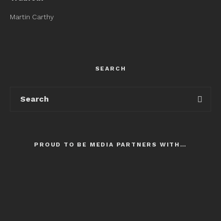
Martin Carthy
SEARCH
PROUD TO BE MEDIA PARTNERS WITH…