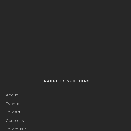
TRADFOLK SECTIONS
About
Events
Folk art
Customs
Folk music