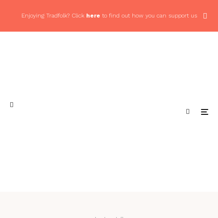
Enjoying Tradfolk? Click
here
to find out how you can support us