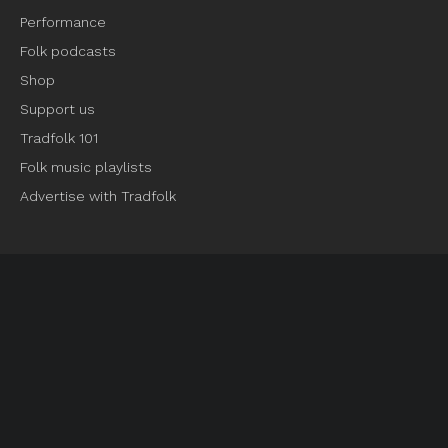
Performance
Folk podcasts
Shop
Support us
Tradfolk 101
Folk music playlists
Advertise with Tradfolk