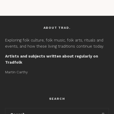
ABOUT TRAD.
Exploring folk culture, folk music, folk arts, rituals and
events, and how these living traditions continue today.
Artists and subjects written about regularly on
Tradfolk
Martin Carthy
SEARCH