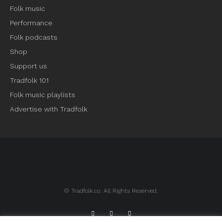
Folk music
Performance
Folk podcasts
Shop
Support us
Tradfolk 101
Folk music playlists
Advertise with Tradfolk
© Tradfolk.co. All Rights Reserved.