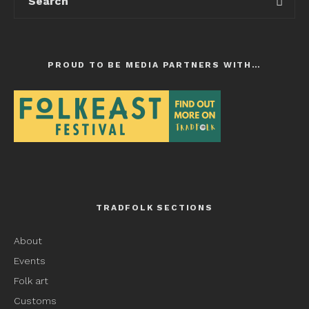
PROUD TO BE MEDIA PARTNERS WITH…
TRADFOLK SECTIONS
About
Events
Folk art
Customs