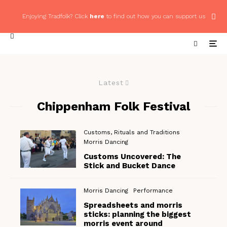
Enjoying Tradfolk? Click
here
to find out how you can support us
Latest
Chippenham Folk Festival
Customs, Rituals and Traditions
Morris Dancing
Customs Uncovered: The
Stick and Bucket Dance
Morris Dancing
Performance
Spreadsheets and morris
sticks: planning the biggest
morris event around