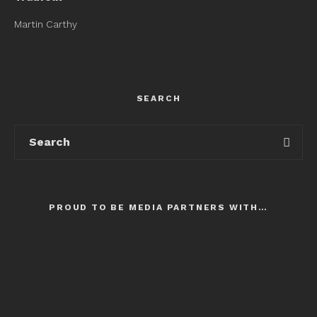
Martin Carthy
SEARCH
PROUD TO BE MEDIA PARTNERS WITH…