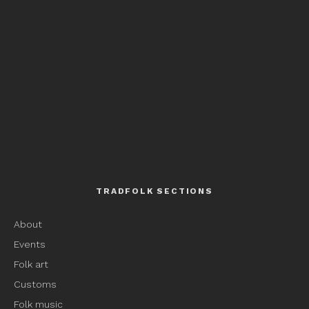
TRADFOLK SECTIONS
About
Events
Folk art
Customs
Folk music