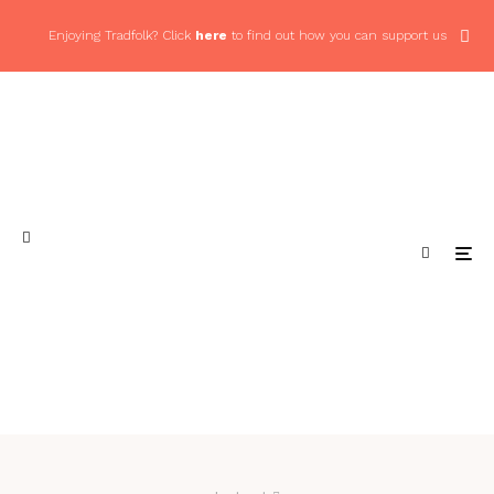
Enjoying Tradfolk? Click
here
to find out how you can support us