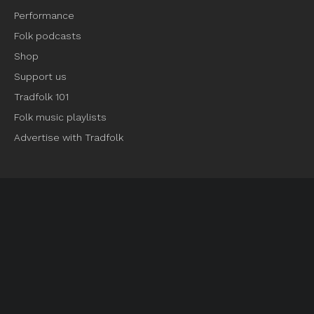
Performance
Folk podcasts
Shop
Support us
Tradfolk 101
Folk music playlists
Advertise with Tradfolk