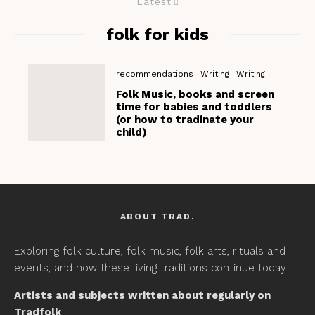
Latest
folk for kids
recommendations
Writing
Writing
Folk Music, books and screen
time for babies and toddlers
(or how to tradinate your
child)
ABOUT TRAD.
Exploring folk culture, folk music, folk arts, rituals and
events, and how these living traditions continue today.
Artists and subjects written about regularly on
Tradfolk