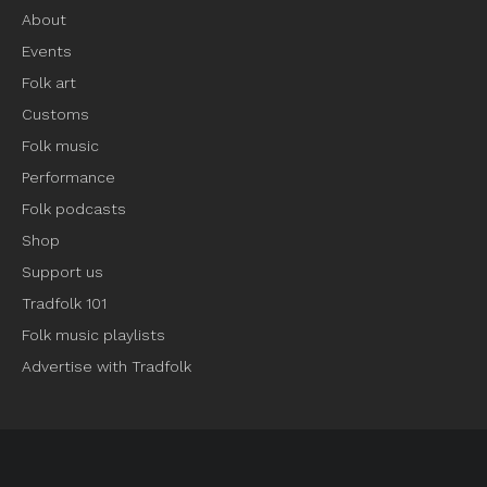
About
Events
Folk art
Customs
Folk music
Performance
Folk podcasts
Shop
Support us
Tradfolk 101
Folk music playlists
Advertise with Tradfolk