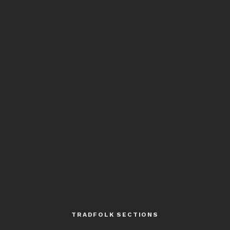
TRADFOLK SECTIONS