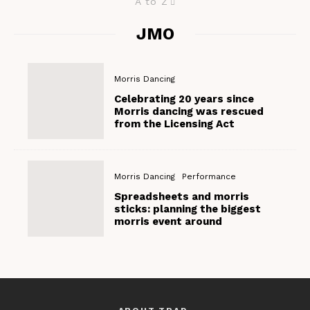
A to Z
JMO
Morris Dancing
Celebrating 20 years since
Morris dancing was rescued
from the Licensing Act
Morris Dancing
Performance
Spreadsheets and morris
sticks: planning the biggest
morris event around