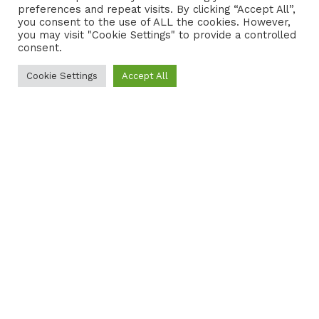
preferences and repeat visits. By clicking “Accept All”,
CONTACT
COOKIE POLICY
you consent to the use of ALL the cookies. However,
you may visit "Cookie Settings" to provide a controlled
consent.
Cookie Settings
Accept All