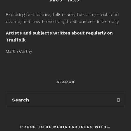
ABOUT TRAD.
Exploring folk culture, folk music, folk arts, rituals and
events, and how these living traditions continue today.
Artists and subjects written about regularly on
Tradfolk
Martin Carthy
SEARCH
PROUD TO BE MEDIA PARTNERS WITH…