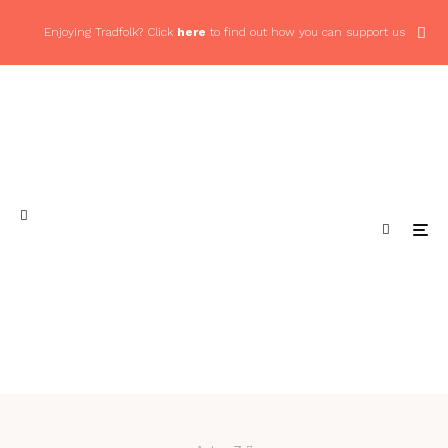
Enjoying Tradfolk? Click
here
to find out how you can support us