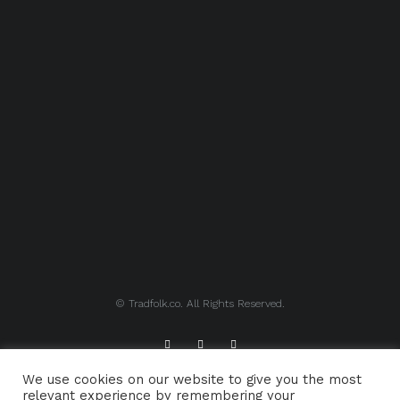
© Tradfolk.co. All Rights Reserved.
We use cookies on our website to give you the most
ABOUT TRADFOLK.CO
SUPPORT TRADFOLK.CO
relevant experience by remembering your