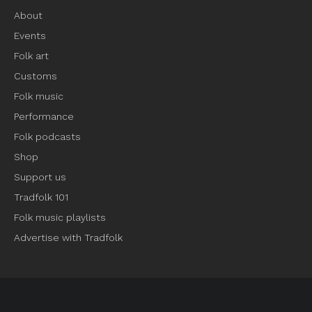
About
Events
Folk art
Customs
Folk music
Performance
Folk podcasts
Shop
Support us
Tradfolk 101
Folk music playlists
Advertise with Tradfolk