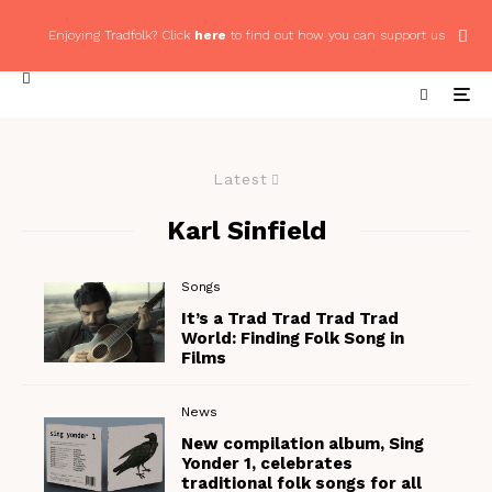
Enjoying Tradfolk? Click
here
to find out how you can support us
Latest
Karl Sinfield
Songs
It’s a Trad Trad Trad Trad
World: Finding Folk Song in
Films
News
New compilation album, Sing
Yonder 1, celebrates
traditional folk songs for all