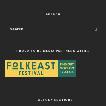
SEARCH
PROUD TO BE MEDIA PARTNERS WITH…
TRADFOLK SECTIONS