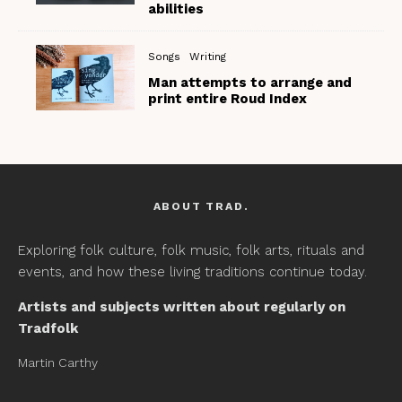
abilities
Songs
Writing
Man attempts to arrange and
print entire Roud Index
ABOUT TRAD.
Exploring folk culture, folk music, folk arts, rituals and
events, and how these living traditions continue today.
Artists and subjects written about regularly on
Tradfolk
Martin Carthy