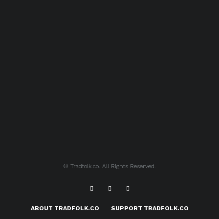
© Tradfolk.co. All Rights Reserved.
ABOUT TRADFOLK.CO
SUPPORT TRADFOLK.CO