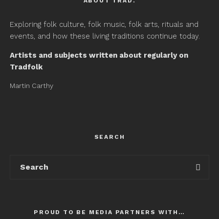
ABOUT TRAD.
Exploring folk culture, folk music, folk arts, rituals and
events, and how these living traditions continue today.
Artists and subjects written about regularly on
Tradfolk
Martin Carthy
SEARCH
PROUD TO BE MEDIA PARTNERS WITH…