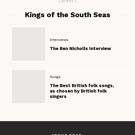
Latest
Kings of the South Seas
Interviews
The Ben Nicholls Interview
Songs
The Best British folk songs,
as chosen by British folk
singers