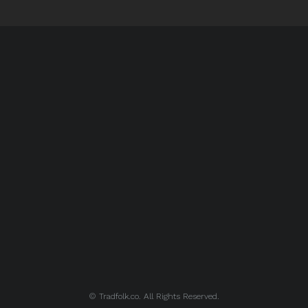
© Tradfolk.co. All Rights Reserved.