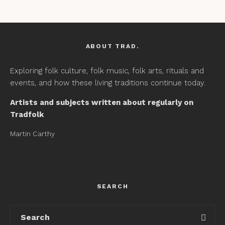
ABOUT TRAD.
Exploring folk culture, folk music, folk arts, rituals and
events, and how these living traditions continue today.
Artists and subjects written about regularly on
Tradfolk
Martin Carthy
SEARCH