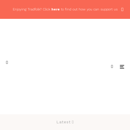
Enjoying Tradfolk? Click
here
to find out how you can support us
Latest