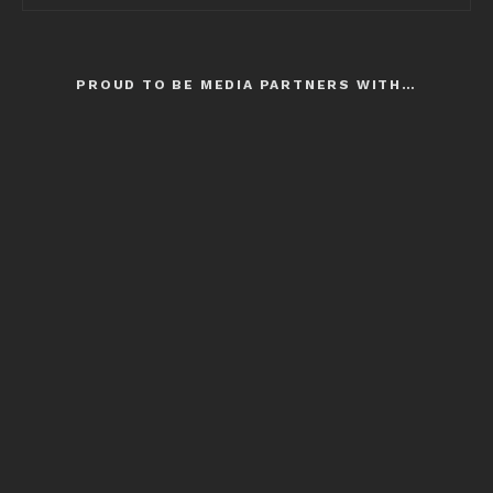
PROUD TO BE MEDIA PARTNERS WITH…