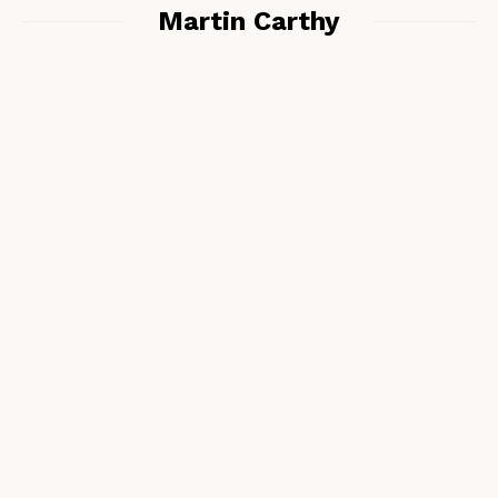
Martin Carthy
Matt Hyland – Phil Tyler & Sarah Hill