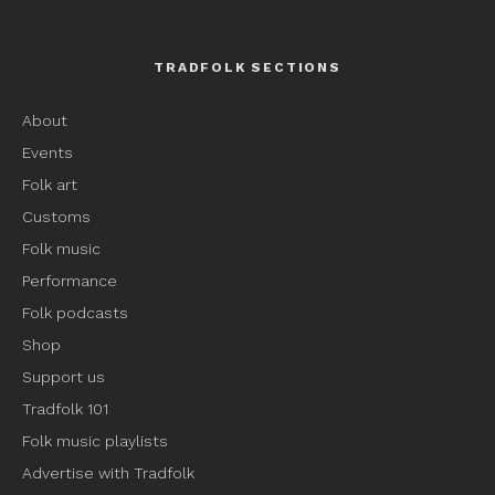
TRADFOLK SECTIONS
About
Events
Folk art
Customs
Folk music
Performance
Folk podcasts
Shop
Support us
Tradfolk 101
Folk music playlists
Advertise with Tradfolk