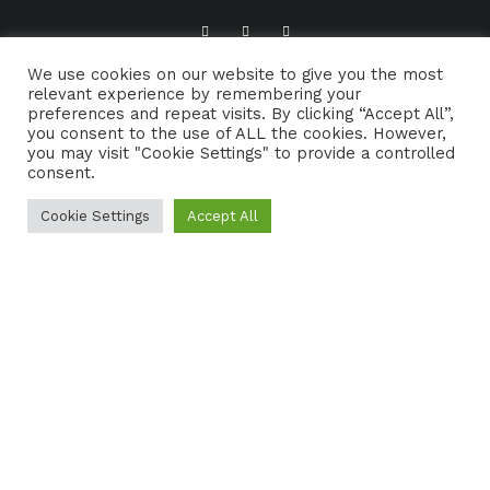
We use cookies on our website to give you the most
ABOUT TRADFOLK.CO
SUPPORT TRADFOLK.CO
relevant experience by remembering your
preferences and repeat visits. By clicking “Accept All”,
CONTACT
COOKIE POLICY
you consent to the use of ALL the cookies. However,
you may visit "Cookie Settings" to provide a controlled
consent.
Cookie Settings
Accept All