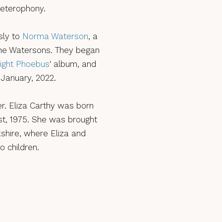
 heterophony.
sly to
Norma Waterson
, a
 The Watersons. They began
ight Phoebus
' album, and
 January, 2022.
r. Eliza Carthy was born
t, 1975. She was brought
shire, where Eliza and
o children.