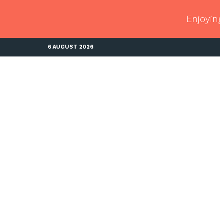
Enjoyin
6 AUGUST 2026