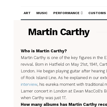
ART
MUSIC
PERFORMANCE
CUSTOMS
Martin Carthy
Who is Martin Carthy?
Martin Carthy is one of the key figures in the En
revival. Born in Hatfield on May 21st, 1941, C
London. He began playing guitar after hearing
of Rock Island Line. As he explained in our ex
interview
, his eureka moment with traditional
Larner concert in London at Ewan MacColl's B
when Carthy was just 17.
How many albums has Martin Carthy rec