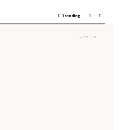
Trending
A to Z