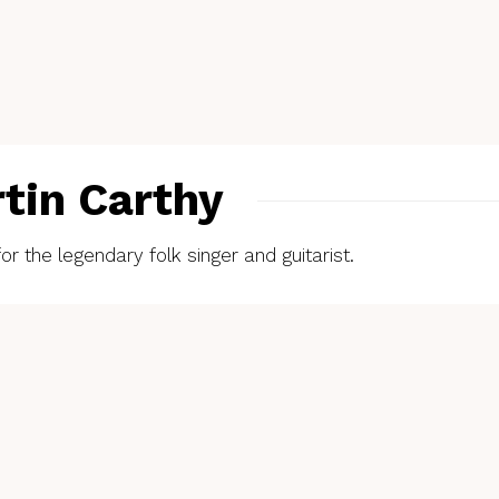
rtin Carthy
or the legendary folk singer and guitarist.