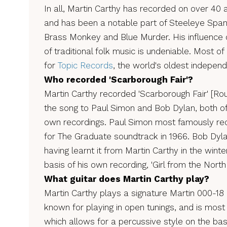
In all, Martin Carthy has recorded on over 40 a
and has been a notable part of Steeleye Span,
Brass Monkey and Blue Murder. His influence 
of traditional folk music is undeniable. Most 
for
Topic Records
, the world's oldest independ
Who recorded 'Scarborough Fair'?
Martin Carthy recorded 'Scarborough Fair' [Rou
the song to Paul Simon and Bob Dylan, both of
own recordings. Paul Simon most famously reco
for The Graduate soundtrack in 1966. Bob Dyl
having learnt it from Martin Carthy in the winte
basis of his own recording, 'Girl from the North
What guitar does Martin Carthy play?
Martin Carthy plays a signature Martin 000-18 a
known for playing in open tunings, and is mo
which allows for a percussive style on the bas