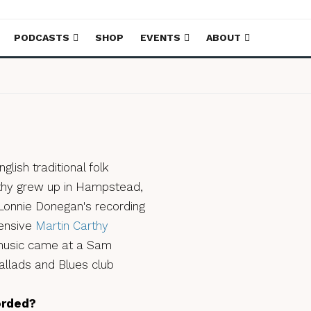
PODCASTS
SHOP
EVENTS
ABOUT
glish traditional folk
arthy grew up in Hampstead,
 Lonnie Donegan's recording
tensive
Martin Carthy
 music came at a Sam
allads and Blues club
orded?