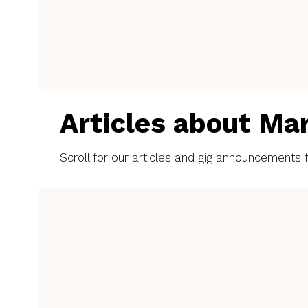
Articles about Ma
Scroll for our articles and gig announcements f