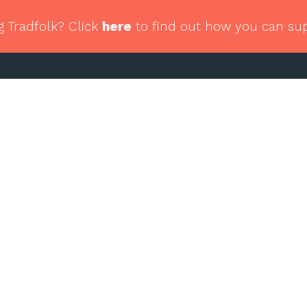
g Tradfolk? Click
here
to find out how you can su