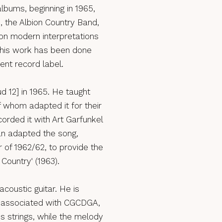
lbums, beginning in 1965,
 the Albion Country Band,
on modern interpretations
of his work has been done
ent record label.
d 12] in 1965. He taught
 whom adapted it for their
rded it with Art Garfunkel
an adapted the song,
r of 1962/62, to provide the
 Country' (1963).
coustic guitar. He is
st associated with CGCDGA,
s strings, while the melody