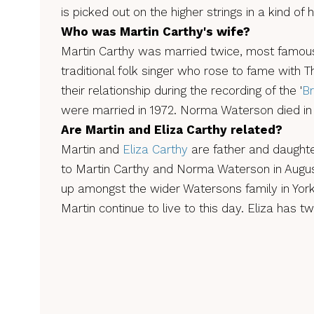
is picked out on the higher strings in a kind of
Who was Martin Carthy's wife?
Martin Carthy was married twice, most famou
traditional folk singer who rose to fame with
their relationship during the recording of the '
Br
were married in 1972. Norma Waterson died in
Are Martin and Eliza Carthy related?
Martin and
Eliza Carthy
are father and daughte
to Martin Carthy and Norma Waterson in Augus
up amongst the wider Watersons family in York
Martin continue to live to this day. Eliza has tw