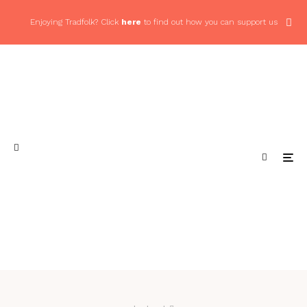
Enjoying Tradfolk? Click
here
to find out how you can support us