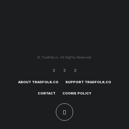
© Tradfolk.co. All Rights Reserved.
ABOUT TRADFOLK.CO
SUPPORT TRADFOLK.CO
CONTACT
COOKIE POLICY