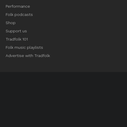
Performance
Folk podcasts
Shop
Support us
Tradfolk 101
Folk music playlists
Advertise with Tradfolk