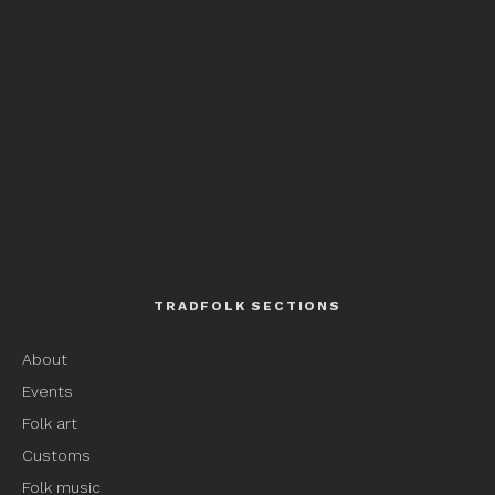
TRADFOLK SECTIONS
About
Events
Folk art
Customs
Folk music