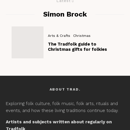
Latest
Simon Brock
Arts & Crafts
Christmas
The Tradfolk guide to
Christmas gifts for folkies
ABOUT TRAD.
Exploring folk culture, folk music, folk arts, rituals and
events, and how these living traditions continue today.
Artists and subjects written about regularly on
Tradfolk