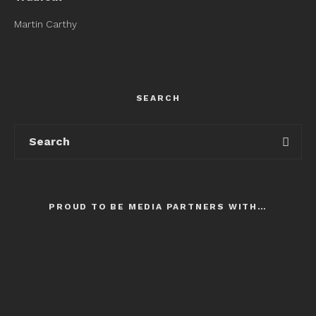
Martin Carthy
SEARCH
PROUD TO BE MEDIA PARTNERS WITH…