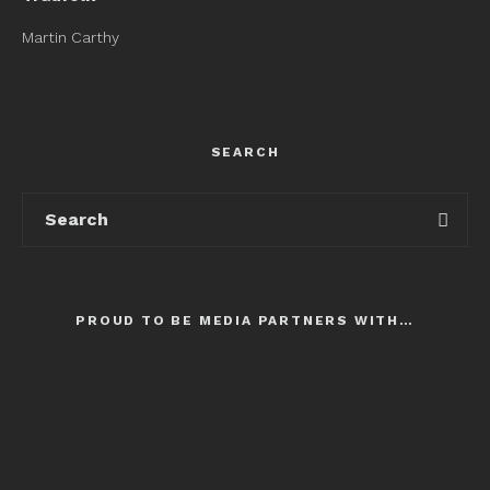
Martin Carthy
SEARCH
PROUD TO BE MEDIA PARTNERS WITH…