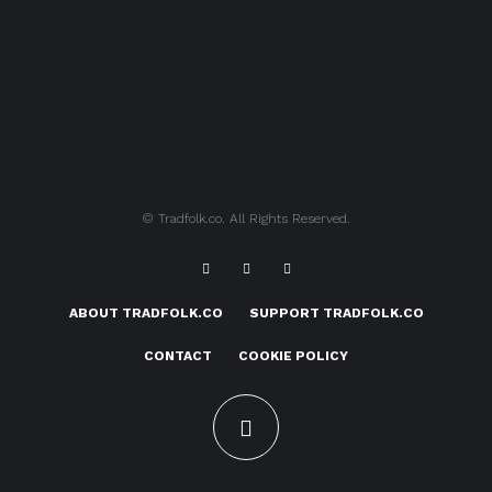
© Tradfolk.co. All Rights Reserved.
ABOUT TRADFOLK.CO
SUPPORT TRADFOLK.CO
CONTACT
COOKIE POLICY