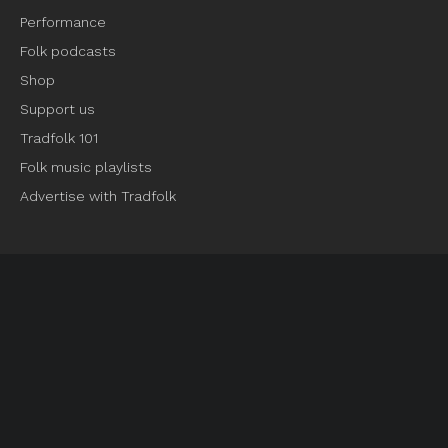
Performance
Folk podcasts
Shop
Support us
Tradfolk 101
Folk music playlists
Advertise with Tradfolk