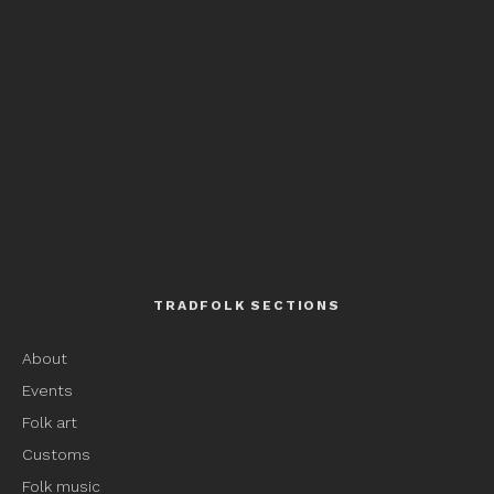
TRADFOLK SECTIONS
About
Events
Folk art
Customs
Folk music