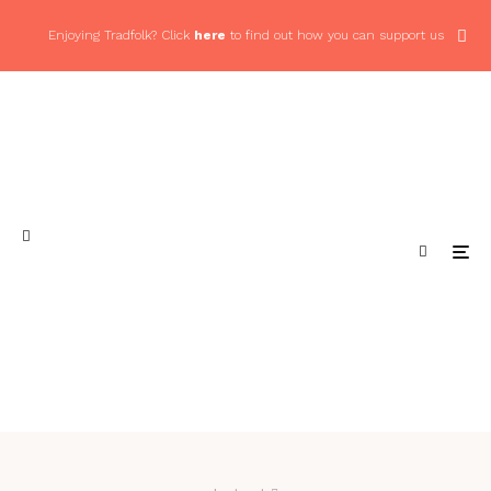
Enjoying Tradfolk? Click
here
to find out how you can support us