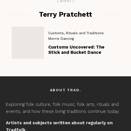
Latest
Terry Pratchett
Customs, Rituals and Traditions
Morris Dancing
Customs Uncovered: The
Stick and Bucket Dance
ABOUT TRAD.
Exploring folk culture, folk music, folk arts, rituals and
events, and how these living traditions continue today.
Artists and subjects written about regularly on
Tradfolk