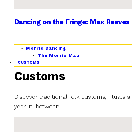
Dancing on the Fringe: Max Reeves 
Morris Dancing
The Morris Map
CUSTOMS
Customs
Discover traditional folk customs, rituals 
year in-between.