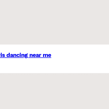
is dancing near me