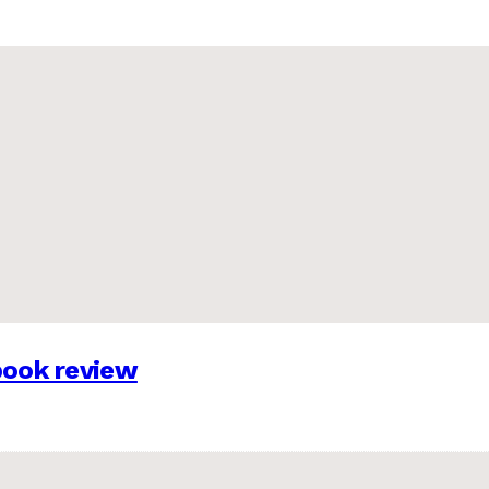
 book review