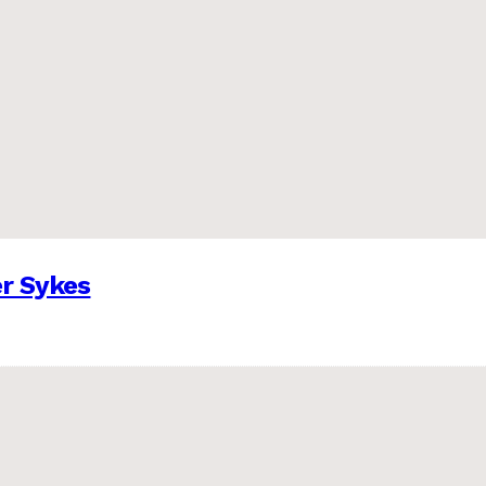
er Sykes