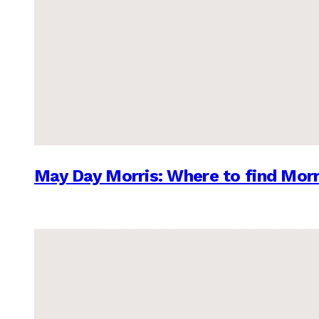
May Day Morris: Where to find Morr