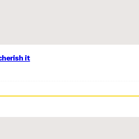
herish it