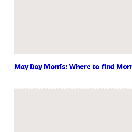
May Day Morris: Where to find Morr