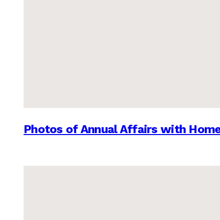
Photos of Annual Affairs with Hom