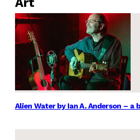
Art
Alien Water by Ian A. Anderson – a