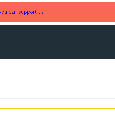
you can support us