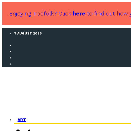
Enjoying Tradfolk? Click
here
to find out how 
7 AUGUST 2026
ART