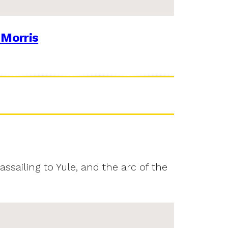
 Morris
assailing to Yule, and the arc of the