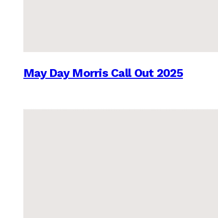
May Day Morris Call Out 2025