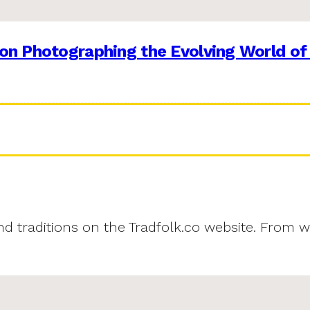
on Photographing the Evolving World of
and traditions on the Tradfolk.co website. From w