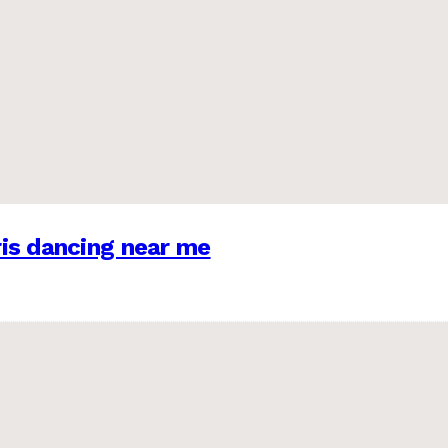
is dancing near me