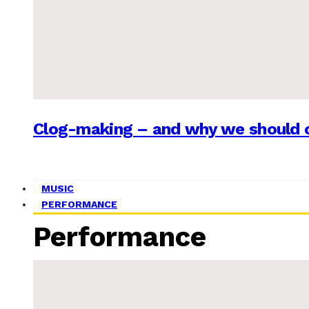
Clog-making – and why we should c
MUSIC
PERFORMANCE
Performance