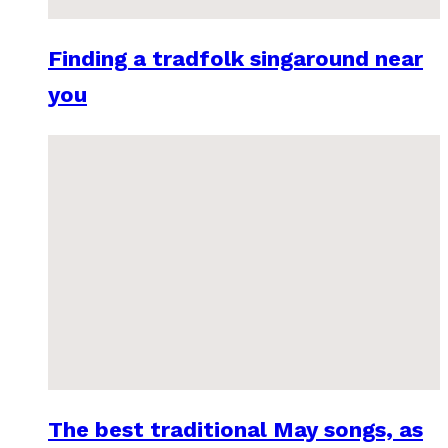
Finding a tradfolk singaround near
you
The best traditional May songs, as