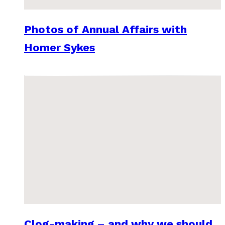
Photos of Annual Affairs with
Homer Sykes
Clog-making – and why we should