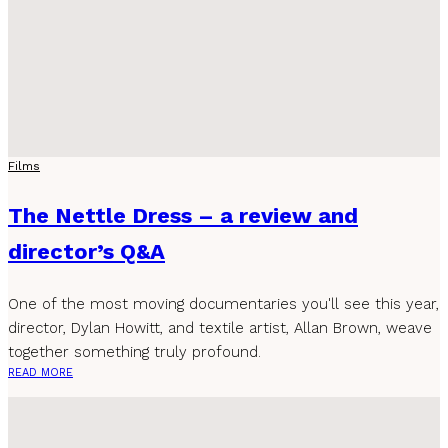
Films
The Nettle Dress – a review and
director’s Q&A
One of the most moving documentaries you'll see this year,
director, Dylan Howitt, and textile artist, Allan Brown, weave
together something truly profound.
READ MORE