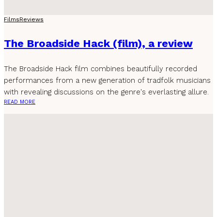
Films
Reviews
The Broadside Hack (film), a review
The Broadside Hack film combines beautifully recorded
performances from a new generation of tradfolk musicians
with revealing discussions on the genre's everlasting allure.
READ MORE