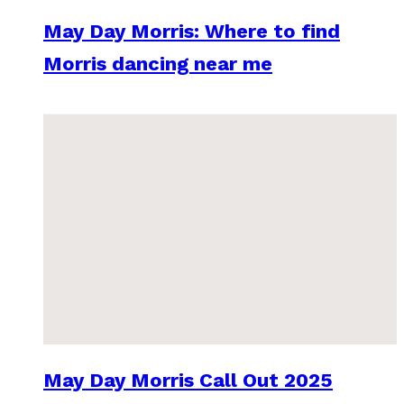
May Day Morris: Where to find
Morris dancing near me
May Day Morris Call Out 2025