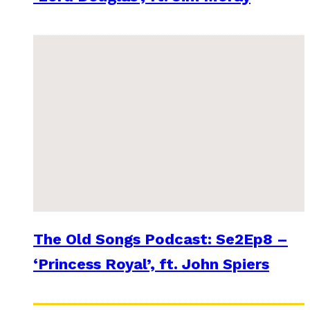
The Old Songs Podcast: Se2Ep8 –
‘Princess Royal’, ft. John Spiers