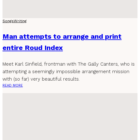
Songs
Writing
Man attempts to arrange and print
entire Roud Index
Meet Karl Sinfield, frontman with The Gally Canters, who is
attempting a seemingly impossible arrangement mission
with (so far) very beautiful results.
READ MORE