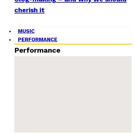
cherish it
MUSIC
PERFORMANCE
Performance