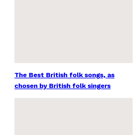
The Best British folk songs, as
chosen by British folk singers