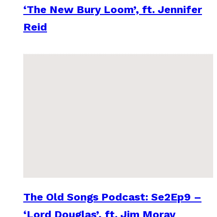
‘The New Bury Loom’, ft. Jennifer
Reid
The Old Songs Podcast: Se2Ep9 –
‘Lord Douglas’, ft. Jim Moray