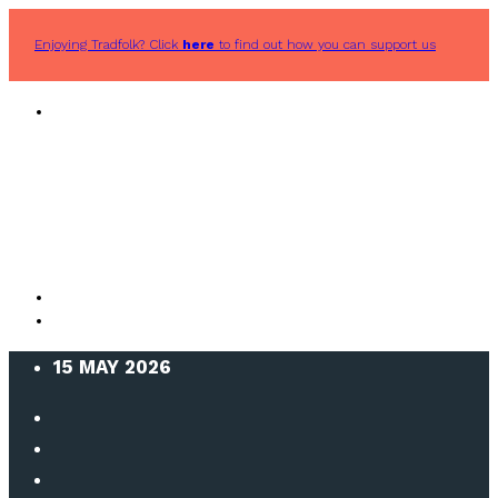
Enjoying Tradfolk? Click
here
to find out how you can support us
15 MAY 2026