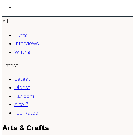
All
Films
Interviews
Writing
Latest
Latest
Oldest
Random
A to Z
Top Rated
Arts & Crafts