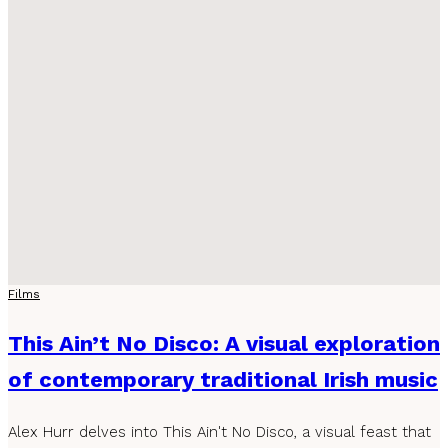
Films
This Ain’t No Disco: A visual exploration
of contemporary traditional Irish music
Alex Hurr delves into This Ain't No Disco, a visual feast that