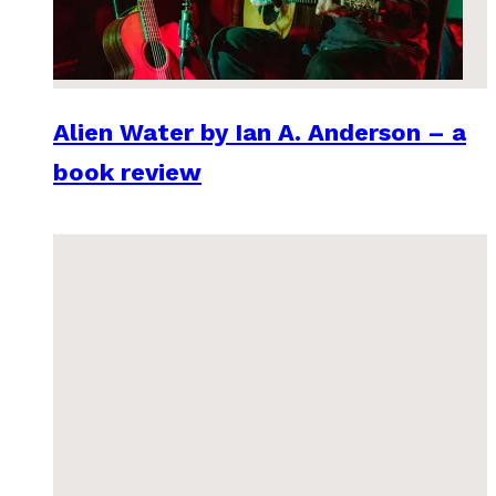
Alien Water by Ian A. Anderson – a
book review