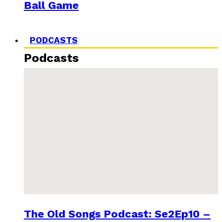
Ball Game
PODCASTS
Podcasts
The Old Songs Podcast: Se2Ep10 –