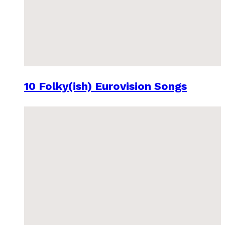
10 Folky(ish) Eurovision Songs