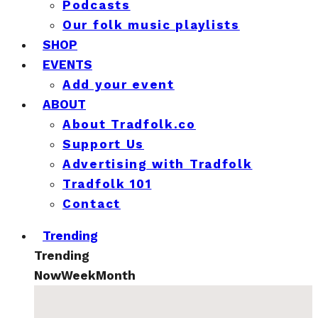
Podcasts
Our folk music playlists
SHOP
EVENTS
Add your event
ABOUT
About Tradfolk.co
Support Us
Advertising with Tradfolk
Tradfolk 101
Contact
Trending
Trending
Now
Week
Month