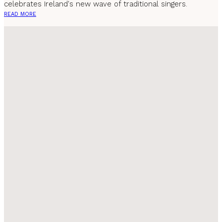
celebrates Ireland's new wave of traditional singers.
READ MORE