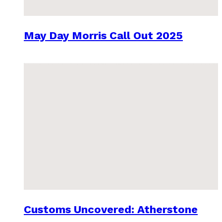
May Day Morris Call Out 2025
Customs Uncovered: Atherstone