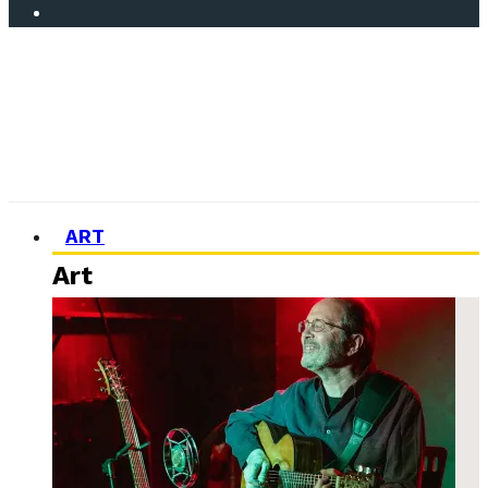
ART
Art