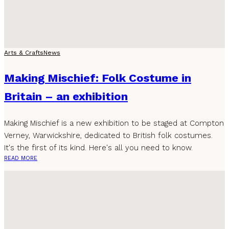
Arts & Crafts
News
Making Mischief: Folk Costume in
Britain – an exhibition
Making Mischief is a new exhibition to be staged at Compton
Verney, Warwickshire, dedicated to British folk costumes.
It's the first of its kind. Here's all you need to know.
READ MORE