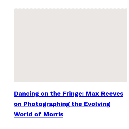
Dancing on the Fringe: Max Reeves
on Photographing the Evolving
World of Morris