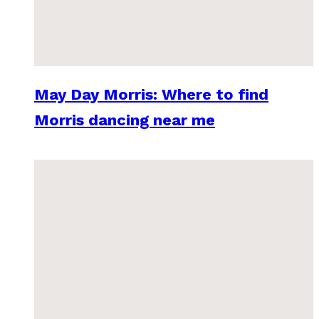
May Day Morris: Where to find
Morris dancing near me