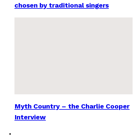
chosen by traditional singers
Myth Country – the Charlie Cooper
Interview