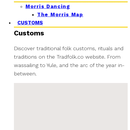
Morris Dancing
The Morris Map
CUSTOMS
Customs
Discover traditional folk customs, rituals and
traditions on the Tradfolk.co website. From
wassailing to Yule, and the arc of the year in-
between.