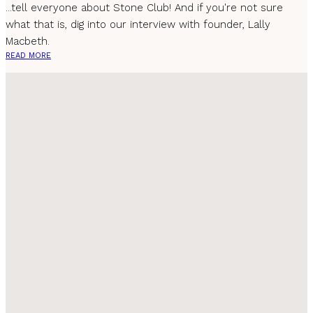
...tell everyone about Stone Club! And if you're not sure
what that is, dig into our interview with founder, Lally
Macbeth.
READ MORE