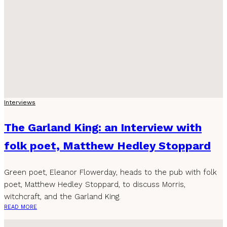
Interviews
The Garland King: an Interview with
folk poet, Matthew Hedley Stoppard
Green poet, Eleanor Flowerday, heads to the pub with folk
poet, Matthew Hedley Stoppard, to discuss Morris,
witchcraft, and the Garland King.
READ MORE