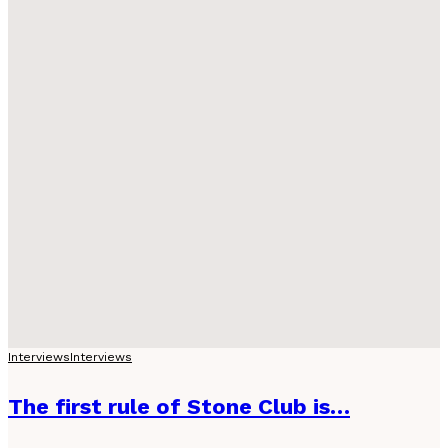
Interviews
Interviews
The first rule of Stone Club is…