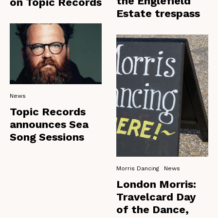
the Englefield
on Topic Records
Estate trespass
News
Topic Records
announces Sea
Song Sessions
Morris Dancing
News
London Morris:
Travelcard Day
of the Dance,