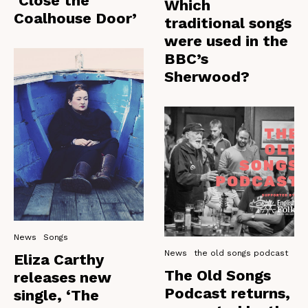
‘Close the
Which
Coalhouse Door’
traditional songs
were used in the
BBC’s
Sherwood?
News
Songs
News
the old songs podcast
Eliza Carthy
The Old Songs
releases new
Podcast returns,
single, ‘The