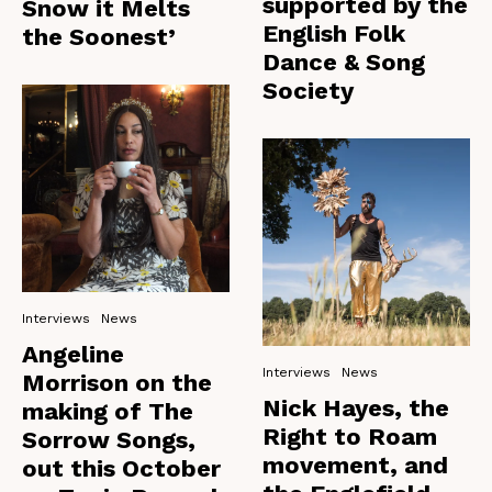
supported by the
Snow it Melts
English Folk
the Soonest’
Dance & Song
Society
Interviews
News
Angeline
Interviews
News
Morrison on the
Nick Hayes, the
making of The
Right to Roam
Sorrow Songs,
movement, and
out this October