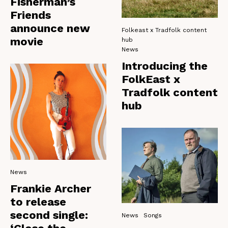
Fisherman’s
Friends
announce new
Folkeast x Tradfolk content
movie
hub
News
Introducing the
FolkEast x
Tradfolk content
hub
News
Frankie Archer
to release
second single:
News
Songs