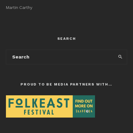
Martin Carthy
SEARCH
PROUD TO BE MEDIA PARTNERS WITH…