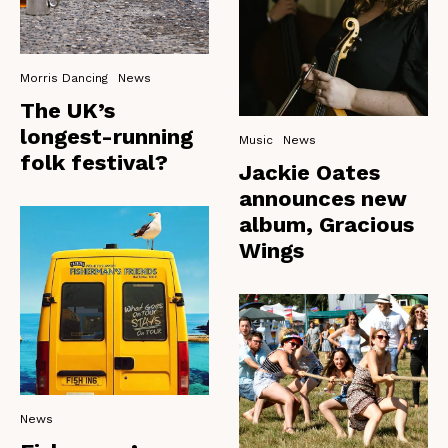
Morris Dancing
News
The UK’s
longest-running
Music
News
folk festival?
Jackie Oates
announces new
album, Gracious
Wings
News