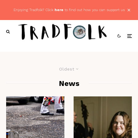
Enjoying Tradfolk? Click
here
to find out how you can support us
Oldest
News