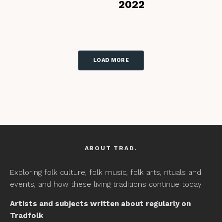
2022
LOAD MORE
ABOUT TRAD.
Exploring folk culture, folk music, folk arts, rituals and
events, and how these living traditions continue today.
Artists and subjects written about regularly on
Tradfolk