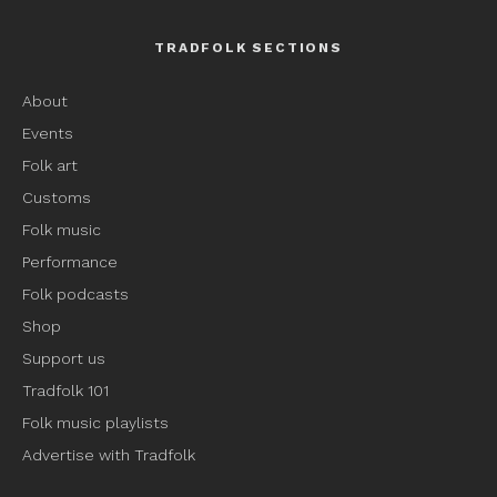
TRADFOLK SECTIONS
About
Events
Folk art
Customs
Folk music
Performance
Folk podcasts
Shop
Support us
Tradfolk 101
Folk music playlists
Advertise with Tradfolk