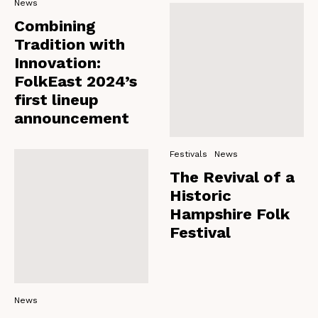
News
Combining
Tradition with
Innovation:
FolkEast 2024’s
first lineup
announcement
Festivals
News
The Revival of a
Historic
Hampshire Folk
Festival
News