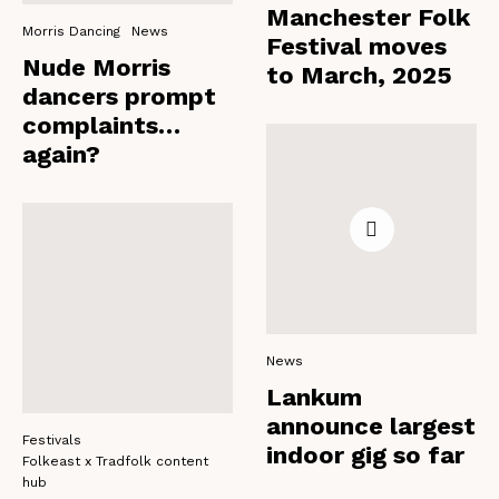
Manchester Folk
Morris Dancing
News
Festival moves
Nude Morris
to March, 2025
dancers prompt
complaints…
again?
News
Lankum
announce largest
Festivals
indoor gig so far
Folkeast x Tradfolk content
hub