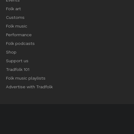
Events
Folk art
Customs
Folk music
Performance
Folk podcasts
Shop
Support us
Tradfolk 101
Folk music playlists
Advertise with Tradfolk