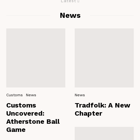
Latest
News
Customs
News
News
Customs
Tradfolk: A New
Uncovered:
Chapter
Atherstone Ball
Game