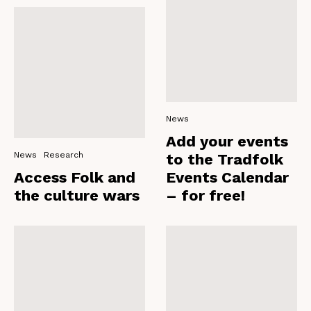
News
Add your events
News
Research
to the Tradfolk
Access Folk and
Events Calendar
the culture wars
– for free!