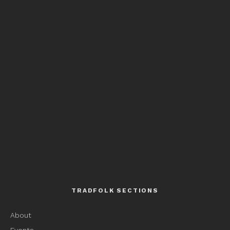
TRADFOLK SECTIONS
About