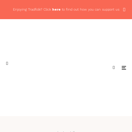
Enjoying Tradfolk? Click
here
to find out how you can support us