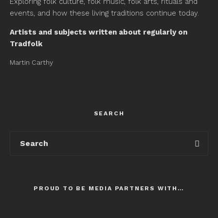
Exploring folk culture, folk music, folk arts, rituals and
events, and how these living traditions continue today.
Artists and subjects written about regularly on
Tradfolk
Martin Carthy
SEARCH
PROUD TO BE MEDIA PARTNERS WITH…