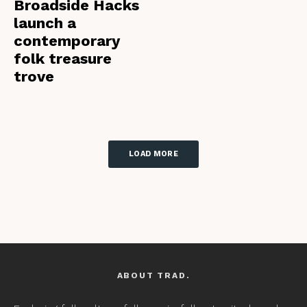
Broadside Hacks
launch a
contemporary
folk treasure
trove
LOAD MORE
ABOUT TRAD.