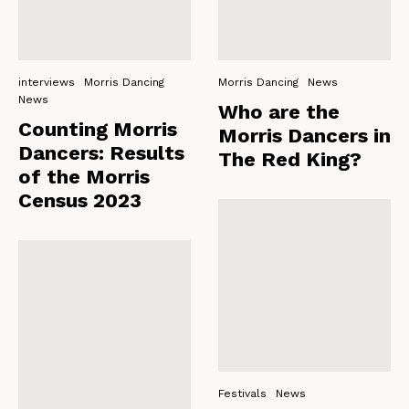
interviews
Morris Dancing
Morris Dancing
News
News
Who are the
Counting Morris
Morris Dancers in
Dancers: Results
The Red King?
of the Morris
Census 2023
Festivals
News