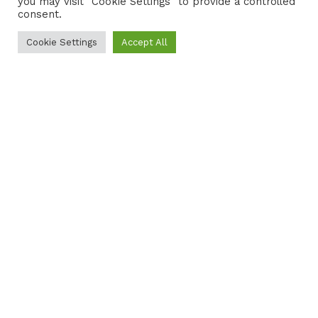
you may visit "Cookie Settings" to provide a controlled
consent.
Cookie Settings
Accept All