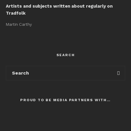
Artists and subjects written about regularly on
Tradfolk
Martin Carthy
SEARCH
PROUD TO BE MEDIA PARTNERS WITH…