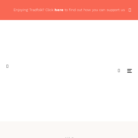
Enjoying Tradfolk? Click
here
to find out how you can support us