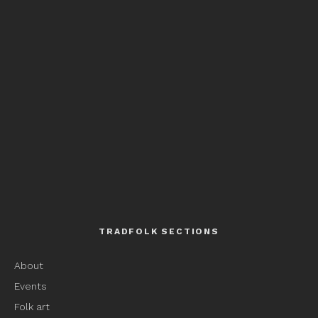
TRADFOLK SECTIONS
About
Events
Folk art