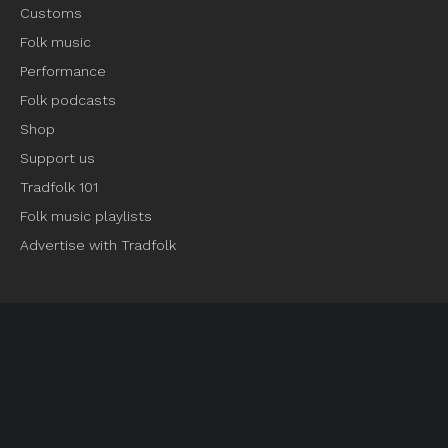
Customs
Folk music
Performance
Folk podcasts
Shop
Support us
Tradfolk 101
Folk music playlists
Advertise with Tradfolk