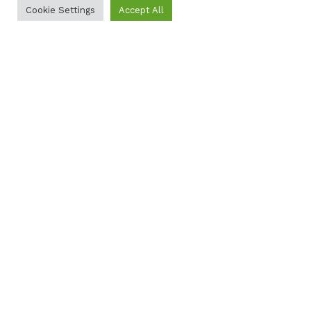
Cookie Settings
Accept All