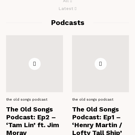
All
Latest
Podcasts
the old songs podcast
the old songs podcast
The Old Songs
The Old Songs
Podcast: Ep2 –
Podcast: Ep1 –
‘Tam Lin’ ft. Jim
‘Henry Martin /
Moray
Lofty Tall Ship’