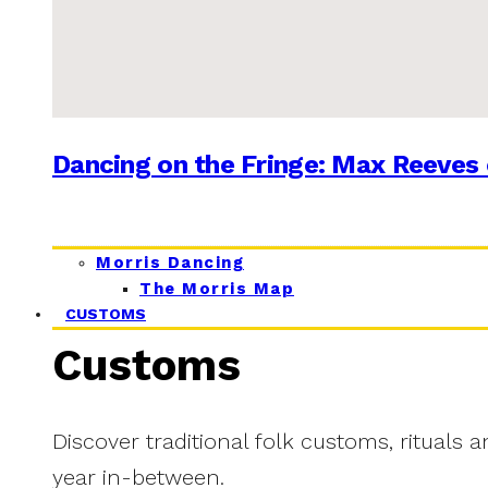
Dancing on the Fringe: Max Reeves 
Morris Dancing
The Morris Map
CUSTOMS
Customs
Discover traditional folk customs, rituals 
year in-between.