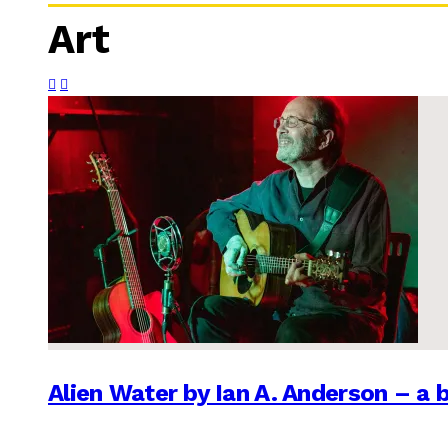
Art
Alien Water by Ian A. Anderson – a