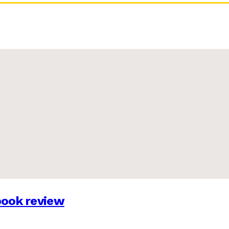
 book review