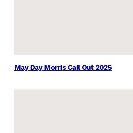
May Day Morris Call Out 2025