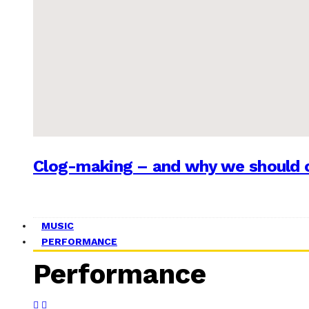
Clog-making – and why we should c
MUSIC
PERFORMANCE
Performance