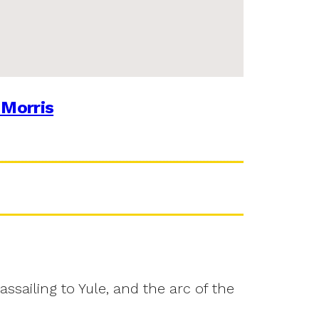
 Morris
assailing to Yule, and the arc of the