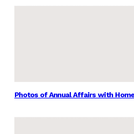
Photos of Annual Affairs with Hom