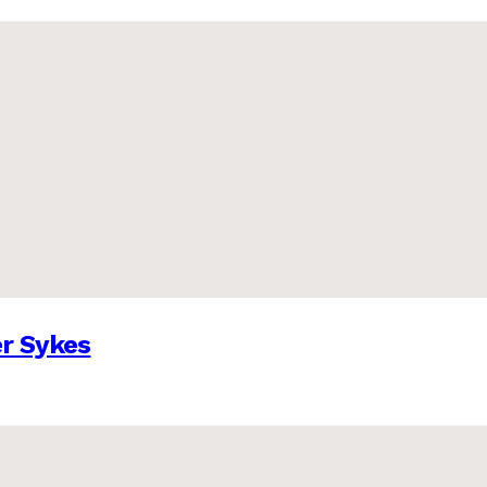
er Sykes