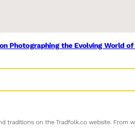
on Photographing the Evolving World of
and traditions on the Tradfolk.co website. From w