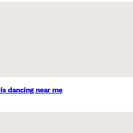
is dancing near me