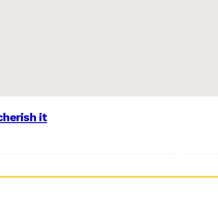
herish it