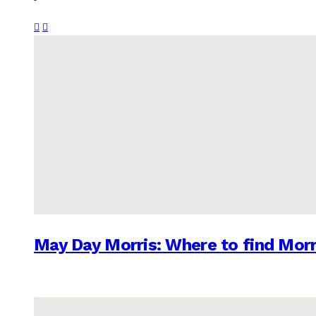
May Day Morris: Where to find Morr