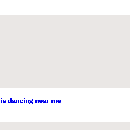
is dancing near me