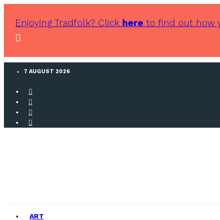
Enjoying Tradfolk? Click
here
to find out how 
7 AUGUST 2026
ART