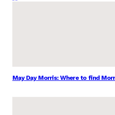
May Day Morris: Where to find Morr