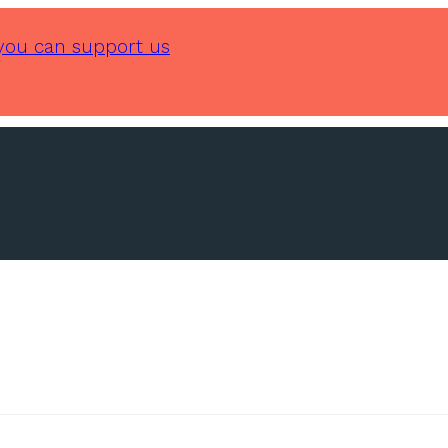
you can support us