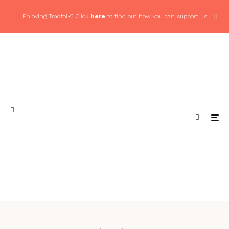
Enjoying Tradfolk? Click
here
to find out how you can support us