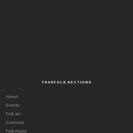
TRADFOLK SECTIONS
About
Events
Folk art
Customs
Folk music