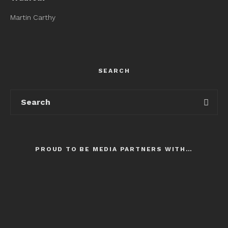
Martin Carthy
SEARCH
PROUD TO BE MEDIA PARTNERS WITH…