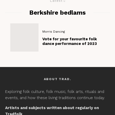
Latest
Berkshire bedlams
Morris Dancing
Vote for your favourite folk
dance performance of 2023
ABOUT TRAD.
Exploring folk culture, folk music, folk arts, rituals and
events, and how these living traditions continue today.
Artists and subjects written about regularly on
Tradfolk