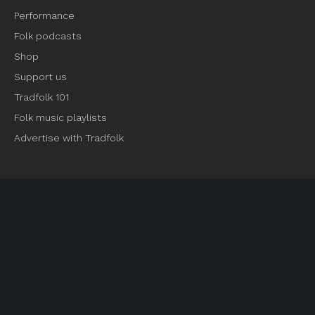
Performance
Folk podcasts
Shop
Support us
Tradfolk 101
Folk music playlists
Advertise with Tradfolk