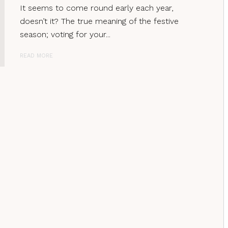
It seems to come round early each year,
doesn’t it? The true meaning of the festive
season; voting for your...
READ MORE