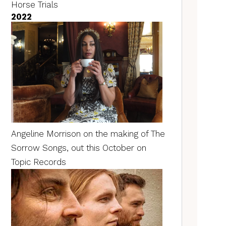
Horse Trials
2022
Angeline Morrison on the making of The
Sorrow Songs, out this October on
Topic Records