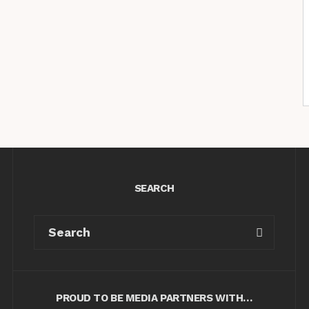
SEARCH
PROUD TO BE MEDIA PARTNERS WITH…