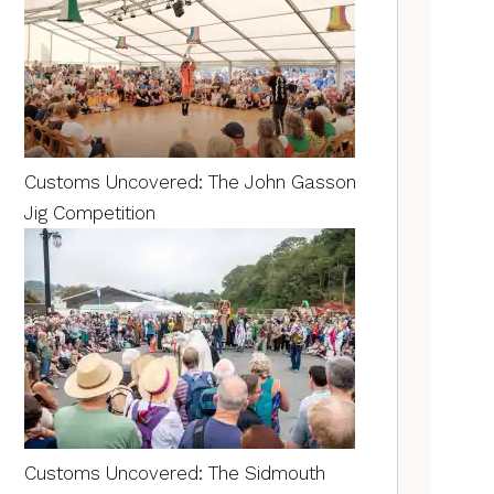
Customs Uncovered: The John Gasson
Jig Competition
Customs Uncovered: The Sidmouth