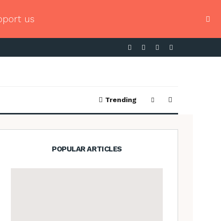
pport us
Trending
POPULAR ARTICLES