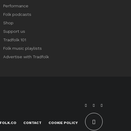
Performance
Folk podcasts
Shop
Support us
Tradfolk 101
Folk music playlists
Advertise with Tradfolk
FOLK.CO
CONTACT
COOKIE POLICY