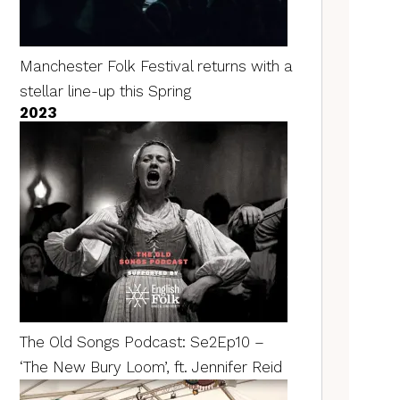
Manchester Folk Festival returns with a
stellar line-up this Spring
2023
The Old Songs Podcast: Se2Ep10 –
‘The New Bury Loom’, ft. Jennifer Reid