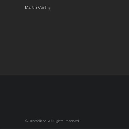
Martin Carthy
© Tradfolk.co. All Rights Reserved.