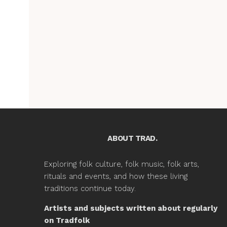
ABOUT TRAD.
Exploring folk culture, folk music, folk arts,
rituals and events, and how these living
traditions continue today.
Artists and subjects written about regularly
on Tradfolk