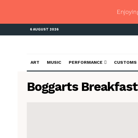
Enjoyin
6 AUGUST 2026
ART
MUSIC
PERFORMANCE
CUSTOMS
Boggarts Breakfast