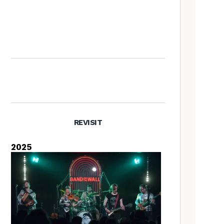
Nora Brown: the Tradfolk
Interview
REVISIT
2025