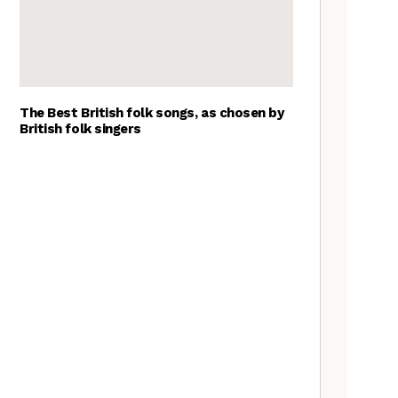
The Best British folk songs, as chosen by
British folk singers
Goblin Band: The Tradfolk
Interview
Tradfolk Folk Albums of the
Year, 2023
The Jon Boden Interview