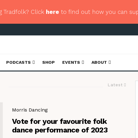
g Tradfolk? Click
here
to find out how you can su
PODCASTS
SHOP
EVENTS
ABOUT
Latest
Morris Dancing
Vote for your favourite folk
dance performance of 2023