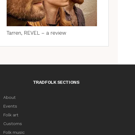
Tarren, REVEL – a review
TRADFOLK SECTIONS
About
Events
Folk art
Customs
Folk music