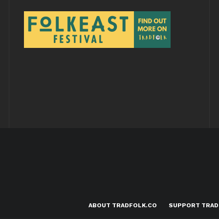
ABOUT TRADFOLK.CO
SUPPORT TRAD