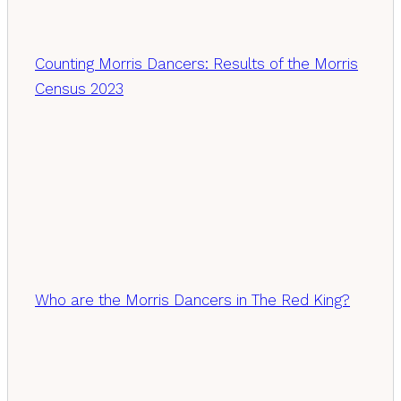
Counting Morris Dancers: Results of the Morris
Census 2023
Who are the Morris Dancers in The Red King?