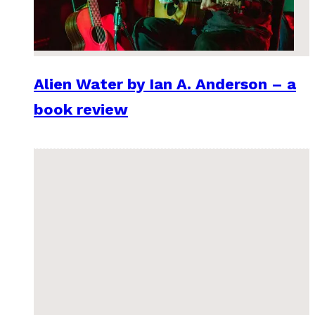
Alien Water by Ian A. Anderson – a
book review