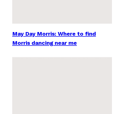
May Day Morris: Where to find
Morris dancing near me