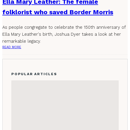
Ella Mary Leather: The female
folklorist who saved Border Morris
As people congregate to celebrate the 150th anniversary of
Ella Mary Leather's birth, Joshua Dyer takes a look at her
remarkable legacy.
READ MORE
POPULAR ARTICLES