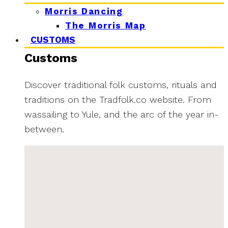
Morris Dancing
The Morris Map
CUSTOMS
Customs
Discover traditional folk customs, rituals and
traditions on the Tradfolk.co website. From
wassailing to Yule, and the arc of the year in-
between.