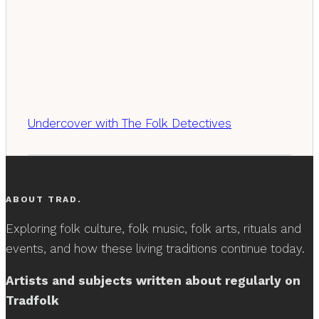
Undercover with The Folk Detectives
ABOUT TRAD.
Exploring folk culture, folk music, folk arts, rituals and
events, and how these living traditions continue today.
Artists and subjects written about regularly on
Tradfolk