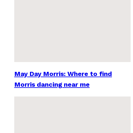
May Day Morris: Where to find
Morris dancing near me