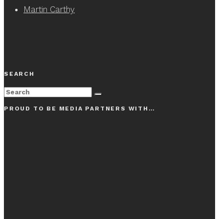
Martin Carthy
SEARCH
PROUD TO BE MEDIA PARTNERS WITH…