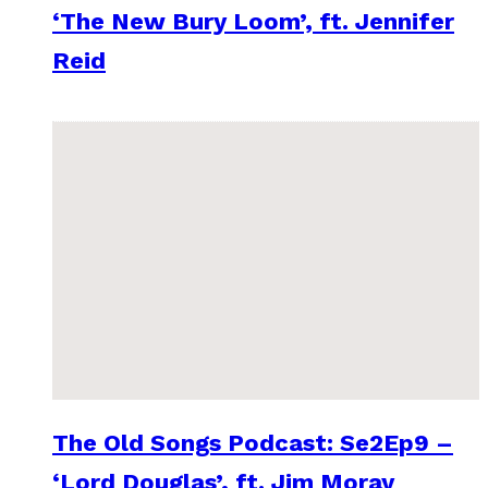
‘The New Bury Loom’, ft. Jennifer
Reid
The Old Songs Podcast: Se2Ep9 –
‘Lord Douglas’, ft. Jim Moray