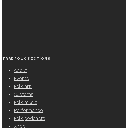
TRADFOLK SECTIONS
About
Events
Folk art
Customs
Folk music
Performance
Folk podcasts
Shop