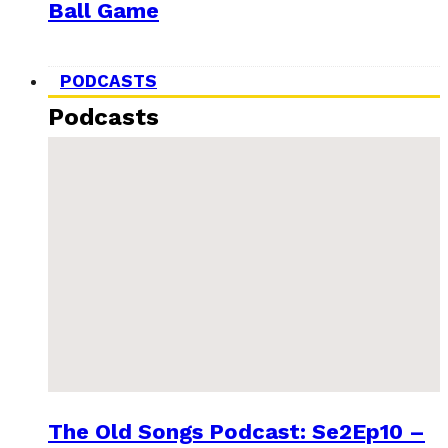
Ball Game
PODCASTS
Podcasts
The Old Songs Podcast: Se2Ep10 –