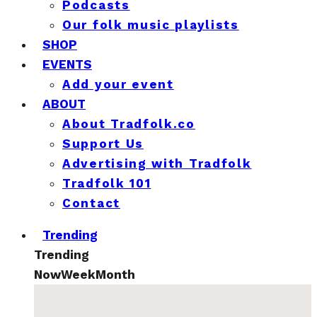
Podcasts
Our folk music playlists
SHOP
EVENTS
Add your event
ABOUT
About Tradfolk.co
Support Us
Advertising with Tradfolk
Tradfolk 101
Contact
Trending
Trending
Now
Week
Month