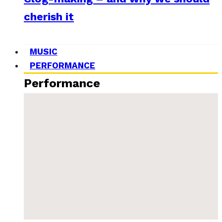
cherish it
MUSIC
PERFORMANCE
Performance