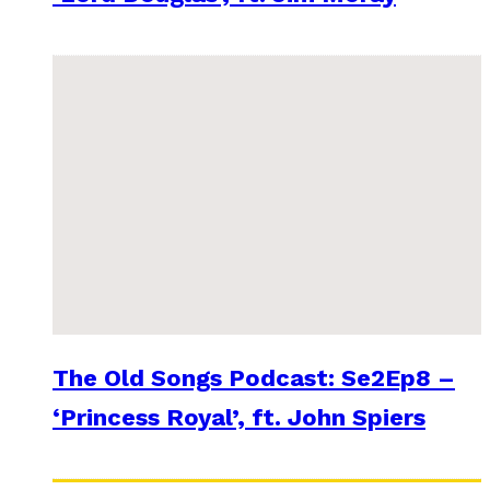
The Old Songs Podcast: Se2Ep8 –
‘Princess Royal’, ft. John Spiers