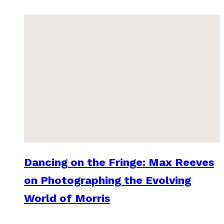
Dancing on the Fringe: Max Reeves
on Photographing the Evolving
World of Morris