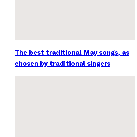
The best traditional May songs, as
chosen by traditional singers