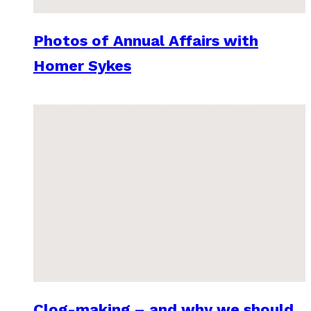
Photos of Annual Affairs with
Homer Sykes
Clog-making – and why we should