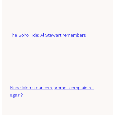
The Soho Tide: Al Stewart remembers
Nude Morris dancers prompt complaints…
again?