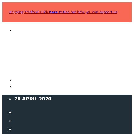
Enjoying Tradfolk? Click
here
to find out how you can support us
28 APRIL 2026