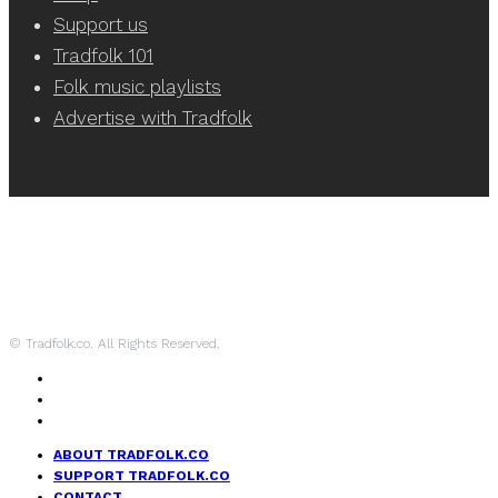
Support us
Tradfolk 101
Folk music playlists
Advertise with Tradfolk
© Tradfolk.co. All Rights Reserved.
ABOUT TRADFOLK.CO
SUPPORT TRADFOLK.CO
CONTACT