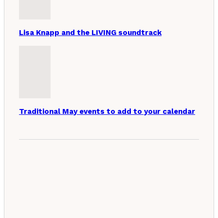
Lisa Knapp and the LIVING soundtrack
Traditional May events to add to your calendar