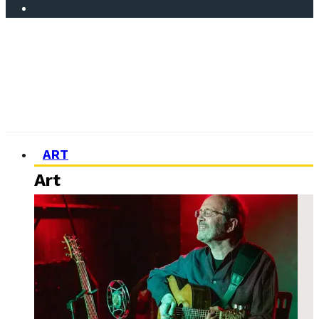
ART
Art