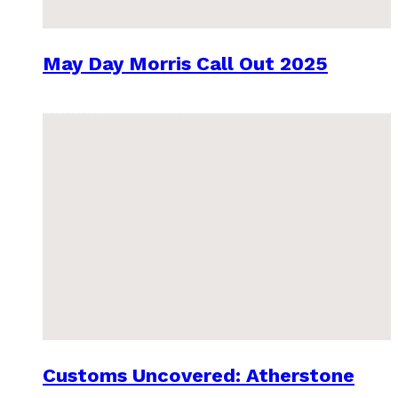
May Day Morris Call Out 2025
Customs Uncovered: Atherstone