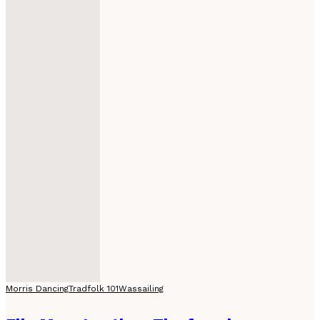
Morris Dancing
Tradfolk 101
Wassailing