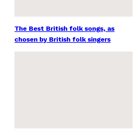
The Best British folk songs, as
chosen by British folk singers