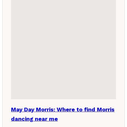
May Day Morris: Where to find Morris
dancing near me