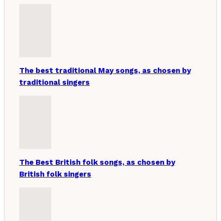
The best traditional May songs, as chosen by
traditional singers
The Best British folk songs, as chosen by
British folk singers