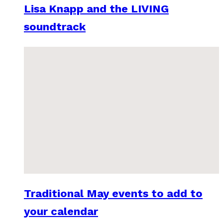
Lisa Knapp and the LIVING
soundtrack
Traditional May events to add to
your calendar