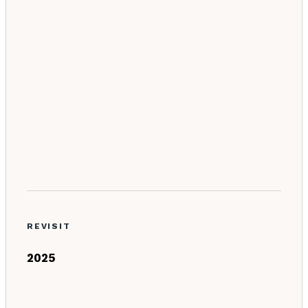
REVISIT
2025