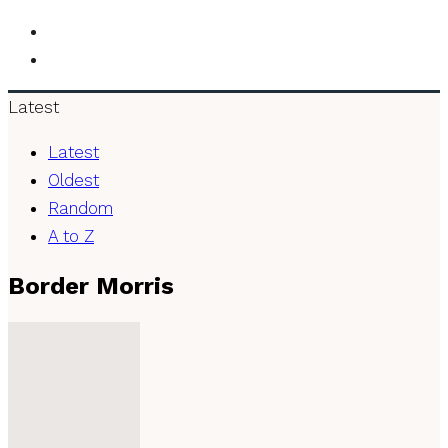
Latest
Latest
Oldest
Random
A to Z
Border Morris