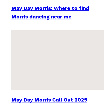
May Day Morris: Where to find
Morris dancing near me
May Day Morris Call Out 2025