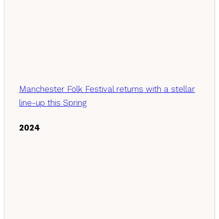
Manchester Folk Festival returns with a stellar
line-up this Spring
2024