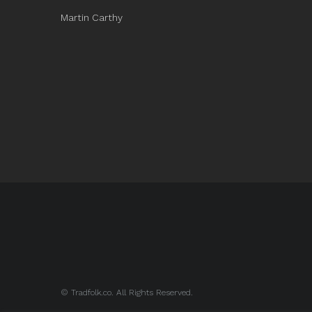
Martin Carthy
© Tradfolk.co. All Rights Reserved.