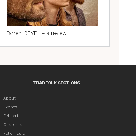
Tarren, REVEL – a review
TRADFOLK SECTIONS
About
Events
Folk art
Customs
Folk music