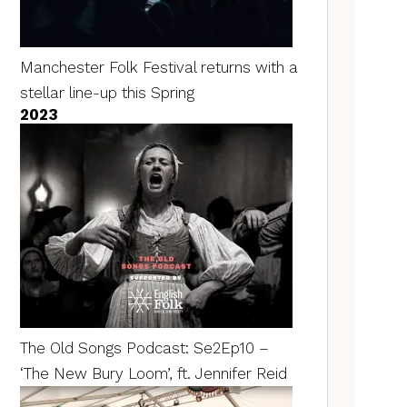
Manchester Folk Festival returns with a
stellar line-up this Spring
2023
The Old Songs Podcast: Se2Ep10 –
‘The New Bury Loom’, ft. Jennifer Reid