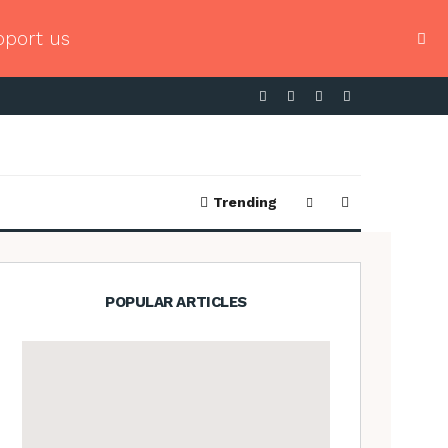
pport us
Trending
POPULAR ARTICLES