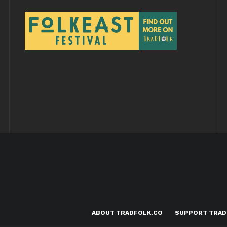
ABOUT TRADFOLK.CO
SUPPORT TRAD