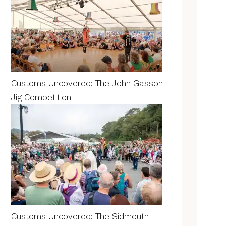
Customs Uncovered: The John Gasson
Jig Competition
Customs Uncovered: The Sidmouth