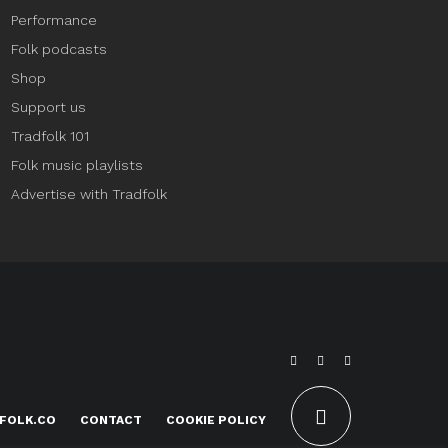
Performance
Folk podcasts
Shop
Support us
Tradfolk 101
Folk music playlists
Advertise with Tradfolk
FOLK.CO
CONTACT
COOKIE POLICY