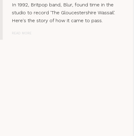
In 1992, Britpop band, Blur, found time in the
studio to record 'The Gloucestershire Wassail'.
Here's the story of how it came to pass.
READ MORE