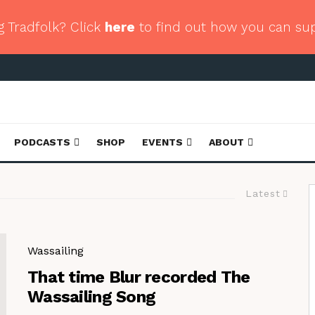
g Tradfolk? Click
here
to find out how you can su
PODCASTS
SHOP
EVENTS
ABOUT
Latest
Wassailing
That time Blur recorded The
Wassailing Song