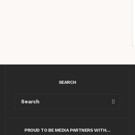
SEARCH
PROUD TO BE MEDIA PARTNERS WITH…