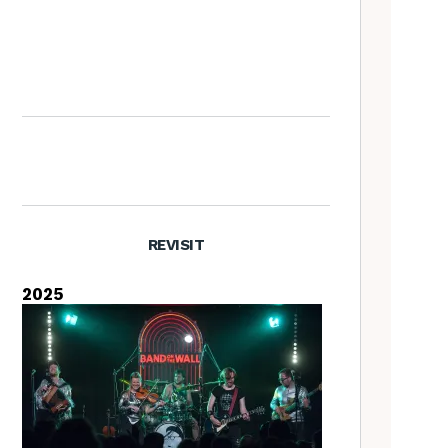
Nora Brown: the Tradfolk
Interview
REVISIT
2025