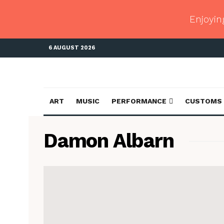
Enjoyin
6 AUGUST 2026
ART
MUSIC
PERFORMANCE
CUSTOMS
Damon Albarn