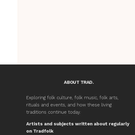
ABOUT TRAD.
Exploring folk culture, folk music, folk arts,
rituals and events, and how these living
traditions continue today.
Artists and subjects written about regularly
on Tradfolk