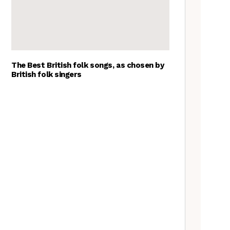
The Best British folk songs, as chosen by
British folk singers
Tradfolk Folk Albums of the
Year, 2023
Goblin Band: The Tradfolk
Interview
The Jon Boden Interview