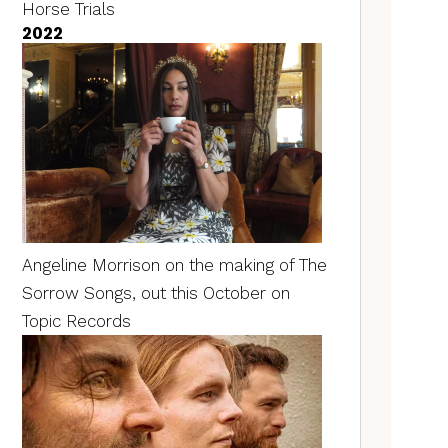
Horse Trials
2022
Angeline Morrison on the making of The
Sorrow Songs, out this October on
Topic Records