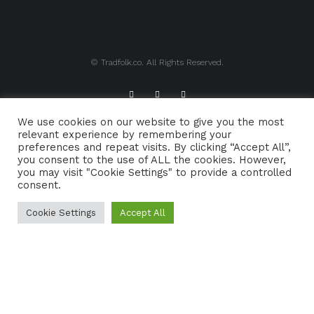
© Tradfolk.co. All Rights Reserved.
We use cookies on our website to give you the most
ABOUT TRADFOLK.CO
SUPPORT TRADFOLK.CO
relevant experience by remembering your
preferences and repeat visits. By clicking “Accept All”,
CONTACT
COOKIE POLICY
you consent to the use of ALL the cookies. However,
you may visit "Cookie Settings" to provide a controlled
consent.
Cookie Settings
Accept All