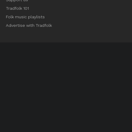
Tradfolk 101
Folk music playlists
Advertise with Tradfolk