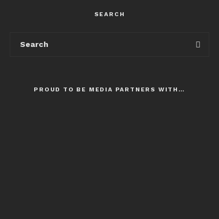
SEARCH
PROUD TO BE MEDIA PARTNERS WITH…