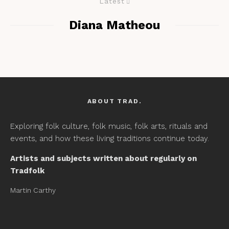
Latest
Diana Matheou
ABOUT TRAD.
Exploring folk culture, folk music, folk arts, rituals and
events, and how these living traditions continue today.
Artists and subjects written about regularly on
Tradfolk
Martin Carthy