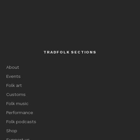
TRADFOLK SECTIONS
About
Events
Folk art
Customs
Folk music
Performance
Folk podcasts
Shop
Support us