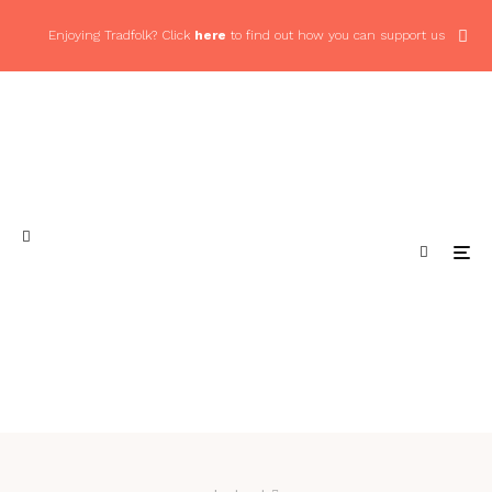
Enjoying Tradfolk? Click
here
to find out how you can support us