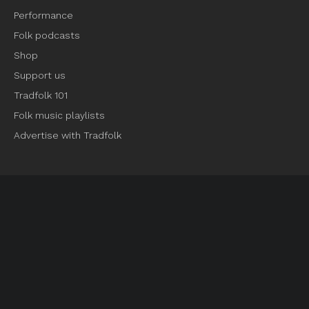
Performance
Folk podcasts
Shop
Support us
Tradfolk 101
Folk music playlists
Advertise with Tradfolk