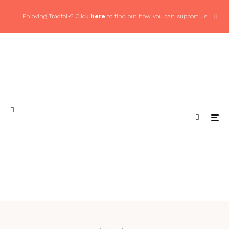
Enjoying Tradfolk? Click
here
to find out how you can support us