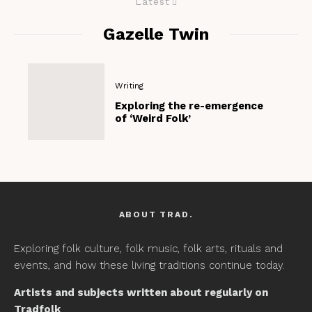
Latest
Gazelle Twin
Writing
Exploring the re-emergence
of ‘Weird Folk’
ABOUT TRAD.
Exploring folk culture, folk music, folk arts, rituals and
events, and how these living traditions continue today.
Artists and subjects written about regularly on
Tradfolk