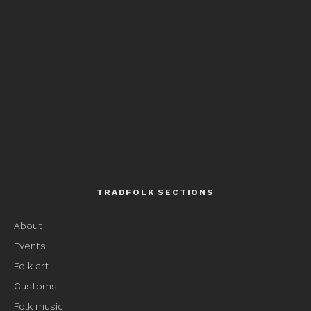
TRADFOLK SECTIONS
About
Events
Folk art
Customs
Folk music