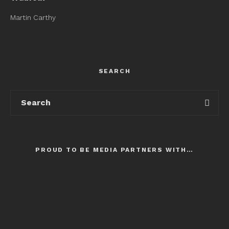
Martin Carthy
SEARCH
PROUD TO BE MEDIA PARTNERS WITH…