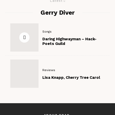
Latest
Gerry Diver
Songs
Daring Highwayman – Hack-
Poets Guild
Reviews
Lisa Knapp, Cherry Tree Carol