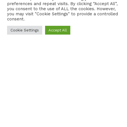
preferences and repeat visits. By clicking “Accept All”,
CONTACT
COOKIE POLICY
you consent to the use of ALL the cookies. However,
you may visit "Cookie Settings" to provide a controlled
consent.
Cookie Settings
Accept All