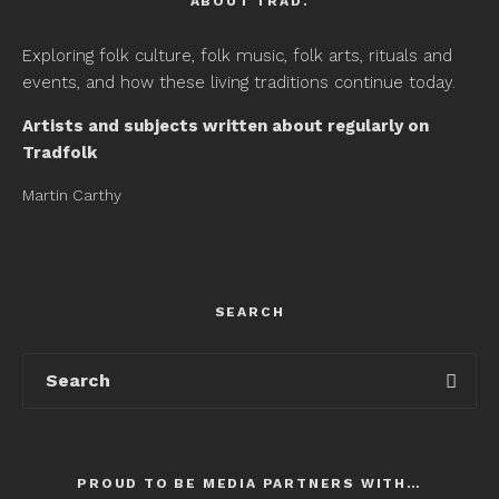
ABOUT TRAD.
Exploring folk culture, folk music, folk arts, rituals and
events, and how these living traditions continue today.
Artists and subjects written about regularly on
Tradfolk
Martin Carthy
SEARCH
PROUD TO BE MEDIA PARTNERS WITH…