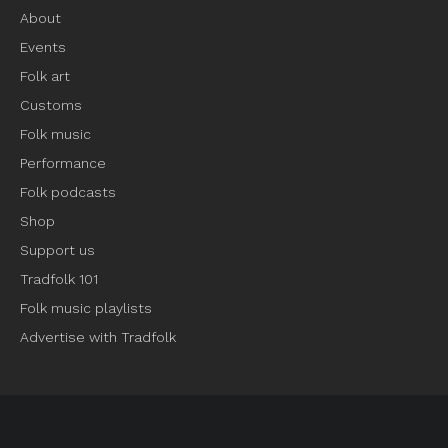
About
Events
Folk art
Customs
Folk music
Performance
Folk podcasts
Shop
Support us
Tradfolk 101
Folk music playlists
Advertise with Tradfolk