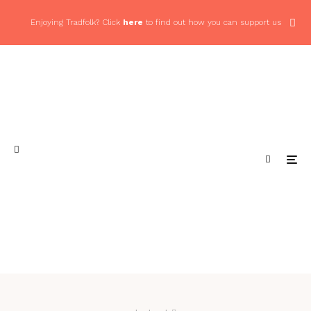
Enjoying Tradfolk? Click
here
to find out how you can support us