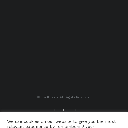
© Tradfolk.co. All Rights Reserved.
We use cookies on our website to give you the most
ABOUT TRADFOLK.CO
SUPPORT TRADFOLK.CO
relevant experience by remembering your