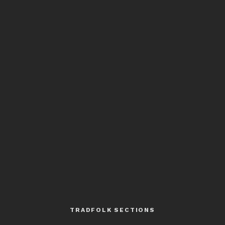
TRADFOLK SECTIONS