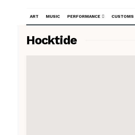
ART
MUSIC
PERFORMANCE
CUSTOMS
Hocktide