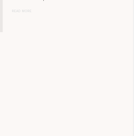
READ MORE