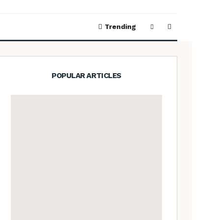
Trending
POPULAR ARTICLES