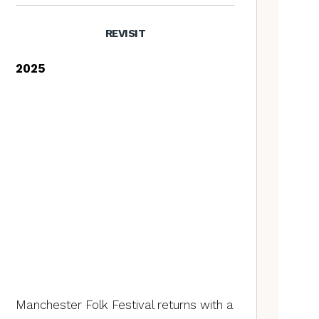
REVISIT
2025
Manchester Folk Festival returns with a