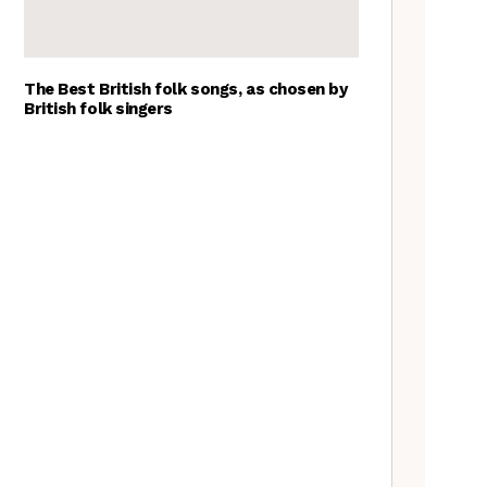
The Best British folk songs, as chosen by
British folk singers
A Folkie’s Guide to Birmingham
Spitzer Space Telescope –
Spitzer Space Telescope II, a
review
Customs uncovered: the
Cooper’s Hill cheese rolling
contest
Artist Lucy Wright on folk art,