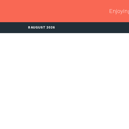
Enjoyin
8 AUGUST 2026