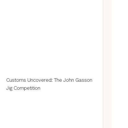
Customs Uncovered: The John Gasson
Jig Competition