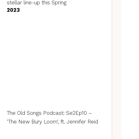
stellar line-up this Spring
2023
The Old Songs Podcast: Se2Ep10 –
‘The New Bury Loom’, ft. Jennifer Reid