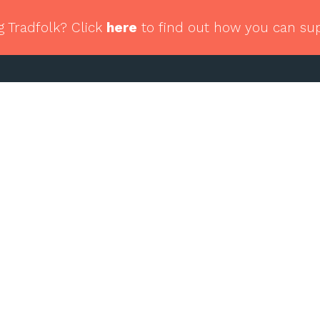
g Tradfolk? Click
here
to find out how you can su