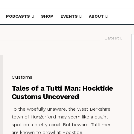
PODCASTS
SHOP
EVENTS
ABOUT
Latest
Customs
Tales of a Tutti Man: Hocktide
Customs Uncovered
To the woefully unaware, the West Berkshire
town of Hungerford may seem like a quaint
spot on a pretty canal. But beware: Tutti men
are known to prowl at Hocktide.