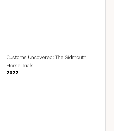
Customs Uncovered: The Sidmouth
Horse Trials
2022