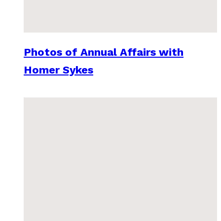
Photos of Annual Affairs with
Homer Sykes