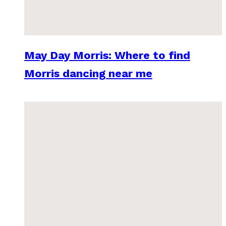
May Day Morris: Where to find
Morris dancing near me