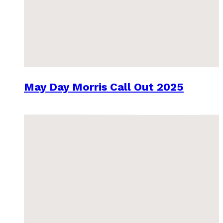
May Day Morris Call Out 2025