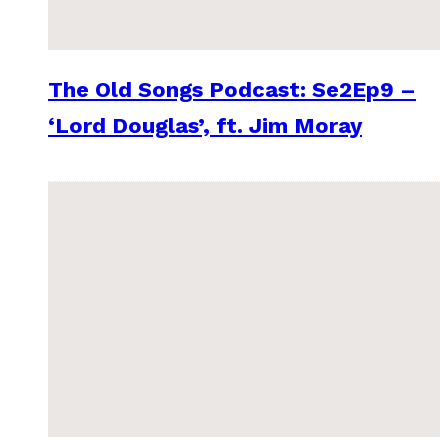
The Old Songs Podcast: Se2Ep9 –
‘Lord Douglas’, ft. Jim Moray