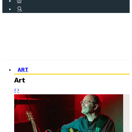
ART
Art