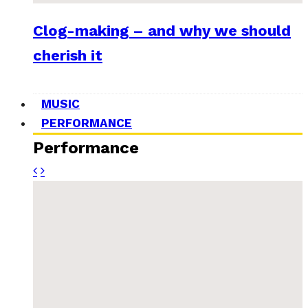
Clog-making – and why we should
cherish it
MUSIC
PERFORMANCE
Performance