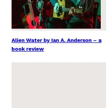
Alien Water by Ian A. Anderson – a
book review