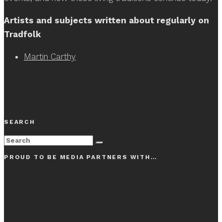
Artists and subjects written about regularly on
Tradfolk
Martin Carthy
SEARCH
PROUD TO BE MEDIA PARTNERS WITH…