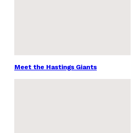
Meet the Hastings Giants