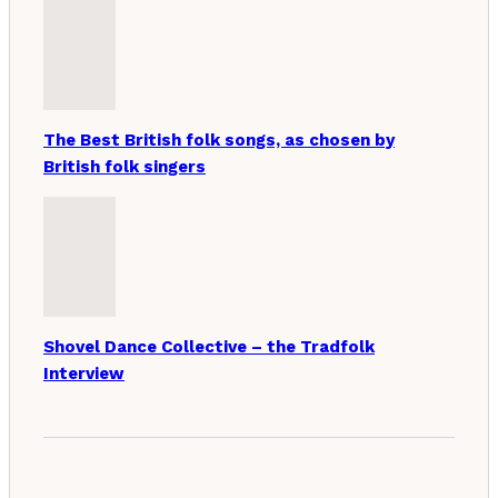
The Best British folk songs, as chosen by
British folk singers
Shovel Dance Collective – the Tradfolk
Interview