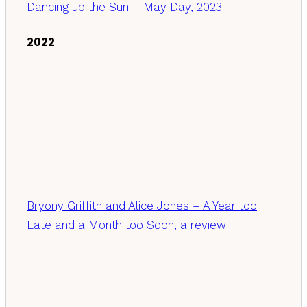
Dancing up the Sun – May Day, 2023
2022
Bryony Griffith and Alice Jones – A Year too
Late and a Month too Soon, a review