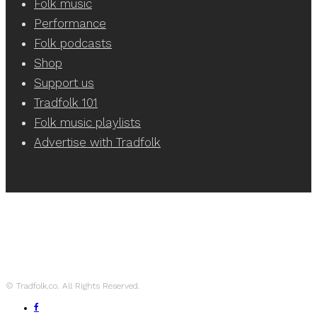
Folk music
Performance
Folk podcasts
Shop
Support us
Tradfolk 101
Folk music playlists
Advertise with Tradfolk
© Tradfolk.co. All Rights Reserved.