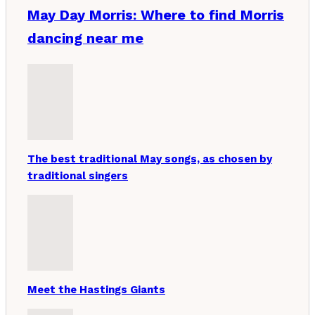
May Day Morris: Where to find Morris
dancing near me
The best traditional May songs, as chosen by
traditional singers
Meet the Hastings Giants