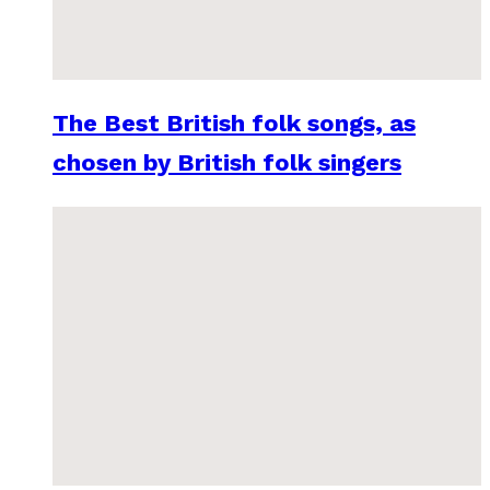
The Best British folk songs, as
chosen by British folk singers