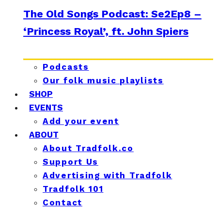
The Old Songs Podcast: Se2Ep8 –
‘Princess Royal’, ft. John Spiers
Podcasts
Our folk music playlists
SHOP
EVENTS
Add your event
ABOUT
About Tradfolk.co
Support Us
Advertising with Tradfolk
Tradfolk 101
Contact