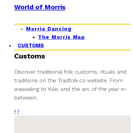
World of Morris
Morris Dancing
The Morris Map
CUSTOMS
Customs
Discover traditional folk customs, rituals and
traditions on the Tradfolk.co website. From
wassailing to Yule, and the arc of the year in-
between.