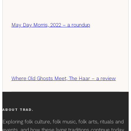
May Day Morris, 2022 – a roundup
Where Old Ghosts Meet, The Haar – a review
ABOUT TRAD.
Exploring folk culture, folk music, folk arts, rituals and
events, and how these living traditions continue today.