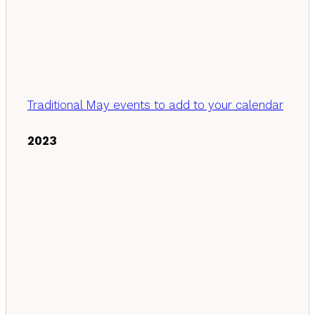
Traditional May events to add to your calendar
2023