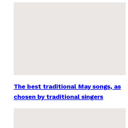
The best traditional May songs, as
chosen by traditional singers