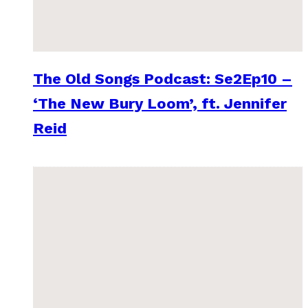
The Old Songs Podcast: Se2Ep10 –
‘The New Bury Loom’, ft. Jennifer
Reid