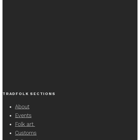
TRADFOLK SECTIONS
About
Events
Folk art
Customs