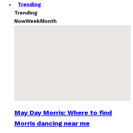
Trending
Trending
Now
Week
Month
May Day Morris: Where to find
Morris dancing near me