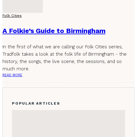
Folk Cities
A Folkie’s Guide to Birmingham
In the first of what we are calling our Folk Cities series,
Tradfolk takes a look at the folk life of Birmingham - the
history, the songs, the live scene, the sessions, and so
much more.
READ MORE
POPULAR ARTICLES