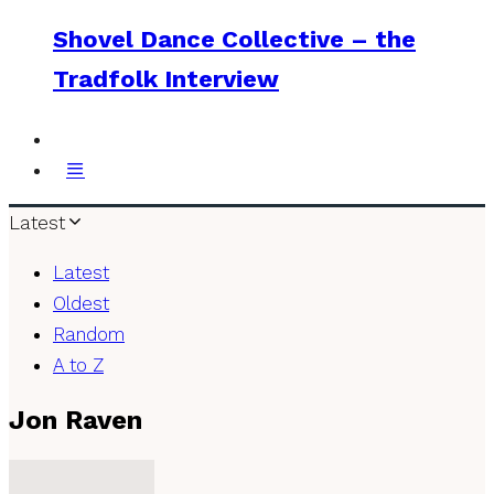
Shovel Dance Collective – the
Tradfolk Interview
Latest
Latest
Oldest
Random
A to Z
Jon Raven