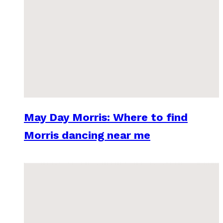
May Day Morris: Where to find
Morris dancing near me