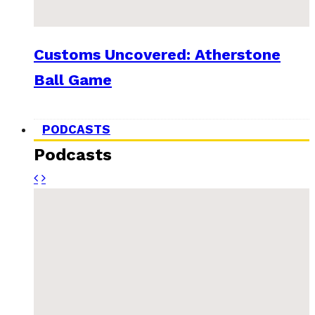
Customs Uncovered: Atherstone
Ball Game
PODCASTS
Podcasts