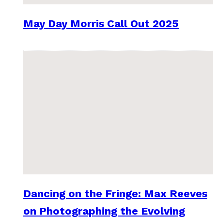
May Day Morris Call Out 2025
Dancing on the Fringe: Max Reeves
on Photographing the Evolving