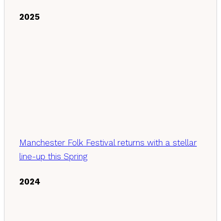
2025
Manchester Folk Festival returns with a stellar
line-up this Spring
2024