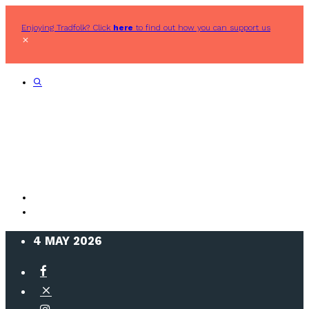
Enjoying Tradfolk? Click
here
to find out how you can support us
4 MAY 2026