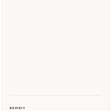
REVISIT