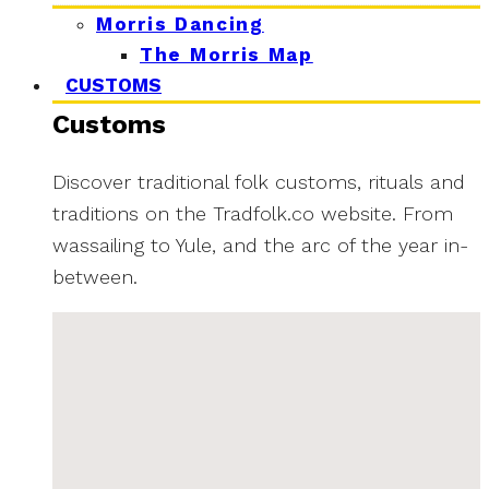
Morris Dancing
The Morris Map
CUSTOMS
Customs
Discover traditional folk customs, rituals and
traditions on the Tradfolk.co website. From
wassailing to Yule, and the arc of the year in-
between.