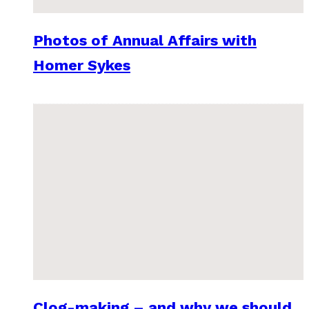
Photos of Annual Affairs with
Homer Sykes
Clog-making – and why we should