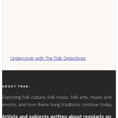
Undercover with The Folk Detectives
ABOUT TRAD.
Exploring folk culture, folk music, folk arts, rituals and
events, and how these living traditions continue today.
Artists and subjects written about regularly on