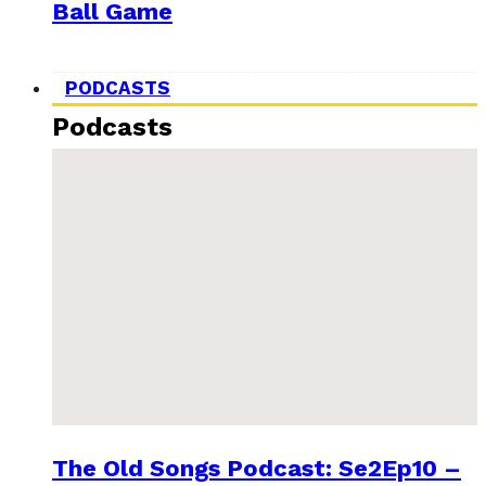
Ball Game
PODCASTS
Podcasts
The Old Songs Podcast: Se2Ep10 –