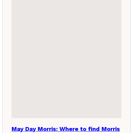
May Day Morris: Where to find Morris