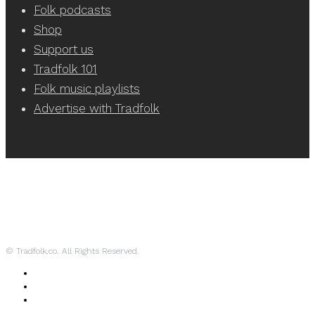
Folk podcasts
Shop
Support us
Tradfolk 101
Folk music playlists
Advertise with Tradfolk
© Tradfolk.co. All Rights Reserved.