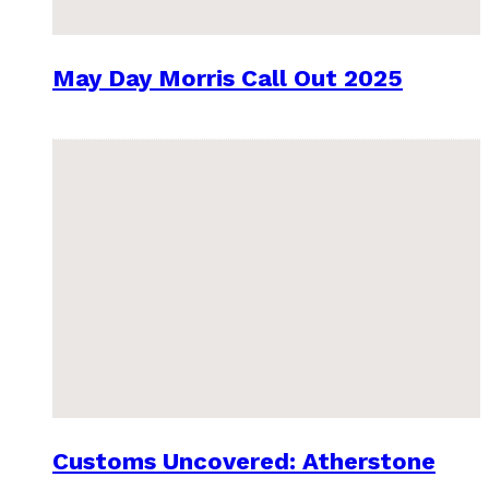
May Day Morris Call Out 2025
Customs Uncovered: Atherstone