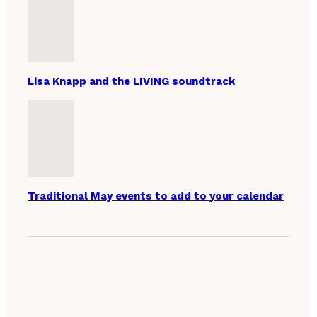
Lisa Knapp and the LIVING soundtrack
Traditional May events to add to your calendar