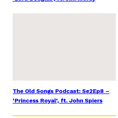
The Old Songs Podcast: Se2Ep8 –
‘Princess Royal’, ft. John Spiers