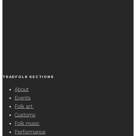
TRADFOLK SECTIONS
About
Events
Folk art
Customs
Folk music
Performance