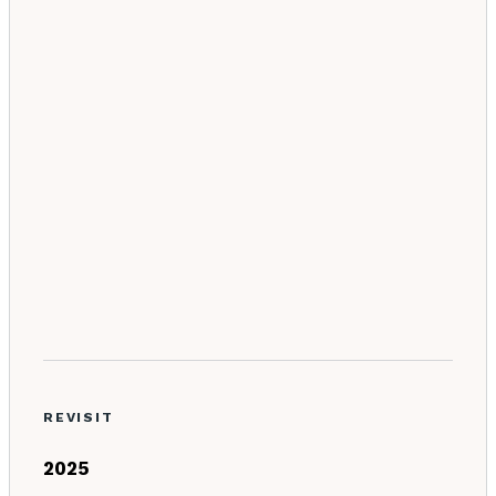
REVISIT
2025