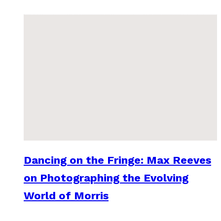
Dancing on the Fringe: Max Reeves
on Photographing the Evolving
World of Morris