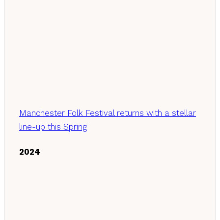
Manchester Folk Festival returns with a stellar
line-up this Spring
2024