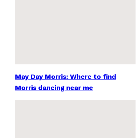
May Day Morris: Where to find
Morris dancing near me