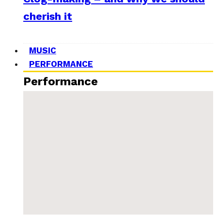
cherish it
MUSIC
PERFORMANCE
Performance