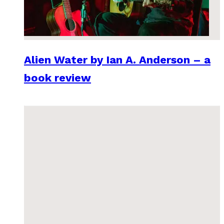
Alien Water by Ian A. Anderson – a
book review