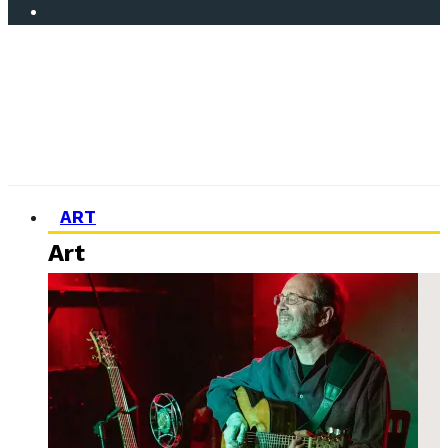
ART
Art