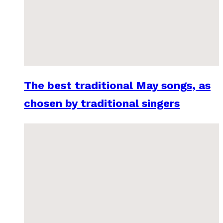
The best traditional May songs, as
chosen by traditional singers