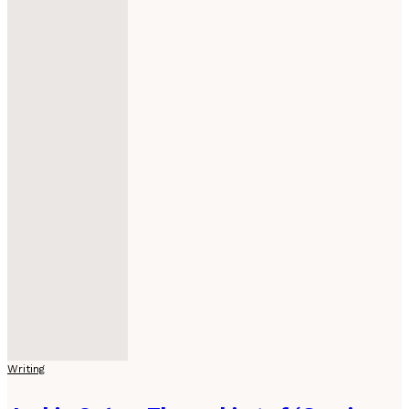
Writing