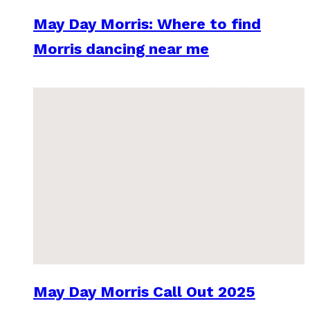
May Day Morris: Where to find
Morris dancing near me
May Day Morris Call Out 2025