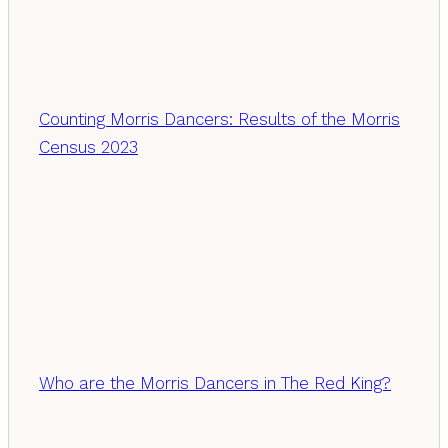
Counting Morris Dancers: Results of the Morris
Census 2023
Who are the Morris Dancers in The Red King?