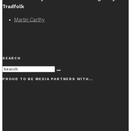
Tradfolk
Martin Carthy
SEARCH
PROUD TO BE MEDIA PARTNERS WITH…