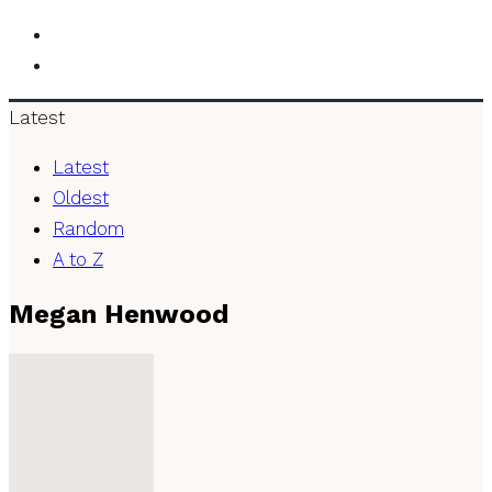
Latest
Latest
Oldest
Random
A to Z
Megan Henwood