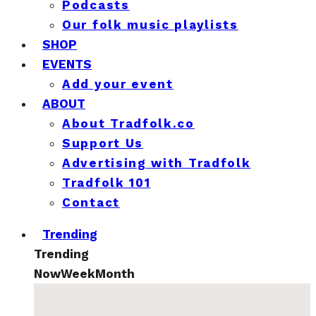
Podcasts
Our folk music playlists
SHOP
EVENTS
Add your event
ABOUT
About Tradfolk.co
Support Us
Advertising with Tradfolk
Tradfolk 101
Contact
Trending
Trending
Now
Week
Month