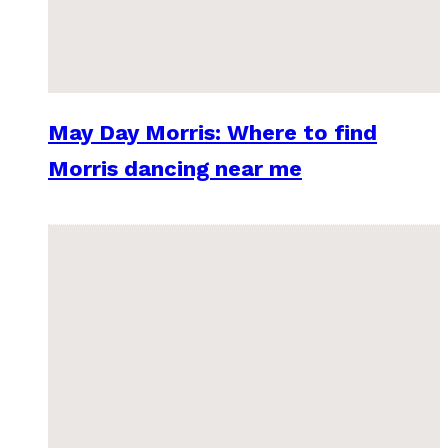
May Day Morris: Where to find
Morris dancing near me