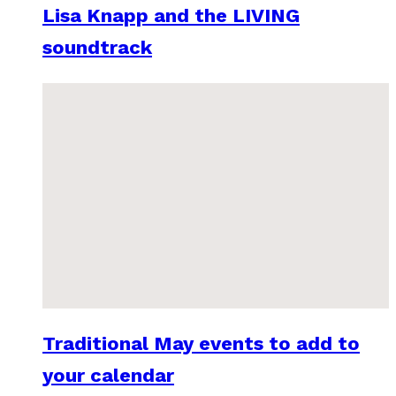
Lisa Knapp and the LIVING
soundtrack
Traditional May events to add to
your calendar