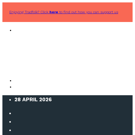
Enjoying Tradfolk? Click
here
to find out how you can support us
28 APRIL 2026