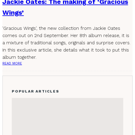
Jackie Oates: The making of ‘Gracious
Wings’
'Gracious Wings', the new collection from Jackie Oates
comes out on 2nd September. Her 8th album release, it is
a mixture of traditional songs, originals and surprise covers.
In this exclusive article, she details what it took to put this
album together.
READ MORE
POPULAR ARTICLES