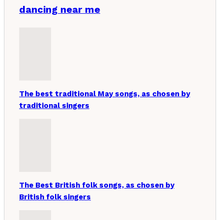
dancing near me
The best traditional May songs, as chosen by
traditional singers
The Best British folk songs, as chosen by
British folk singers