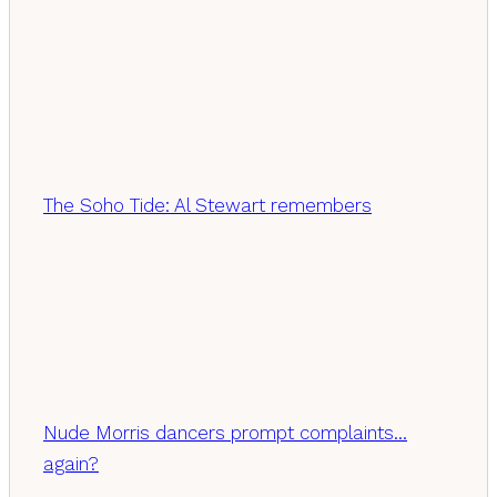
The Soho Tide: Al Stewart remembers
Nude Morris dancers prompt complaints…
again?