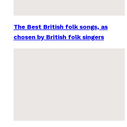
The Best British folk songs, as
chosen by British folk singers