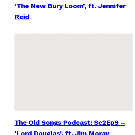
‘The New Bury Loom’, ft. Jennifer
Reid
The Old Songs Podcast: Se2Ep9 –
‘Lord Douglas’, ft. Jim Moray