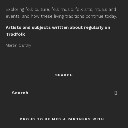
Exploring folk culture, folk music, folk arts, rituals and
events, and how these living traditions continue today.
Artists and subjects written about regularly on
Tradfolk
Martin Carthy
SEARCH
PROUD TO BE MEDIA PARTNERS WITH…