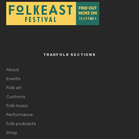
TRADFOLK SECTIONS
About
Events
Folk art
Customs
Folk music
Performance
Folk podcasts
Shop