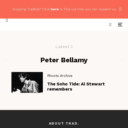
Enjoying Tradfolk? Click
here
to find out how you can support us
Latest
Peter Bellamy
fRoots Archive
The Soho Tide: Al Stewart
remembers
ABOUT TRAD.