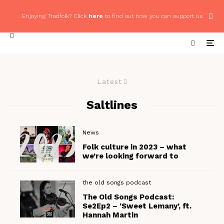
Enjoying Tradfolk? Click
here
to find out how you can support us
Latest
Saltlines
News
Folk culture in 2023 – what
we’re looking forward to
the old songs podcast
The Old Songs Podcast:
Se2Ep2 – ‘Sweet Lemany’, ft.
Hannah Martin