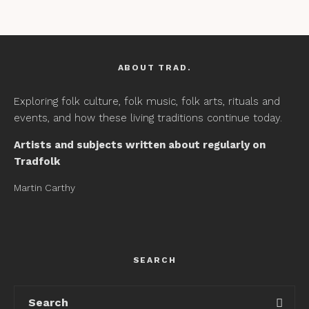
ABOUT TRAD.
Exploring folk culture, folk music, folk arts, rituals and
events, and how these living traditions continue today.
Artists and subjects written about regularly on
Tradfolk
Martin Carthy
SEARCH