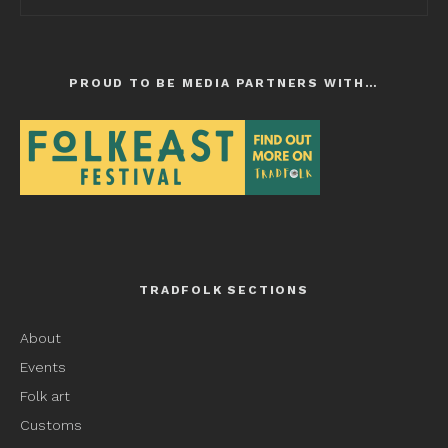
PROUD TO BE MEDIA PARTNERS WITH…
TRADFOLK SECTIONS
About
Events
Folk art
Customs