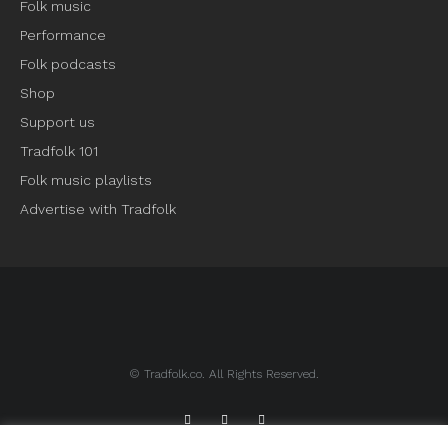
Folk music
Performance
Folk podcasts
Shop
Support us
Tradfolk 101
Folk music playlists
Advertise with Tradfolk
© Tradfolk.co. All Rights Reserved.