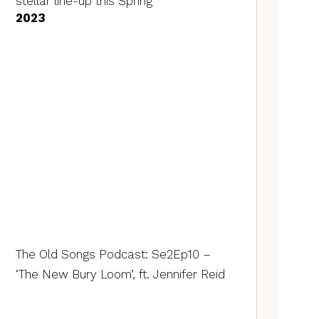
stellar line-up this Spring
2023
The Old Songs Podcast: Se2Ep10 –
‘The New Bury Loom’, ft. Jennifer Reid