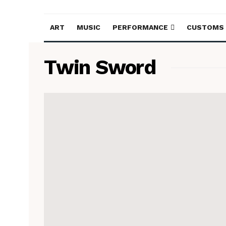
ART
MUSIC
PERFORMANCE
CUSTOMS
Twin Sword