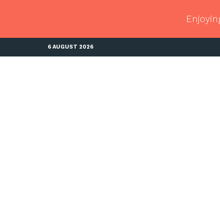
Enjoyin
6 AUGUST 2026