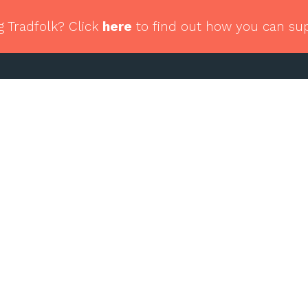
g Tradfolk? Click
here
to find out how you can su