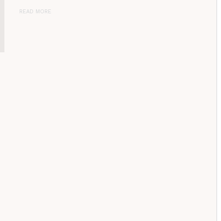
READ MORE