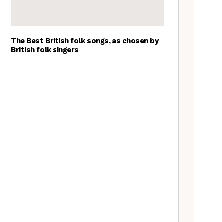
The Best British folk songs, as chosen by
British folk singers
Tradfolk Folk Albums of the
Year, 2023
The Jon Boden Interview
Frankie Archer, Over the
Border – a review
Richard Thompson – The