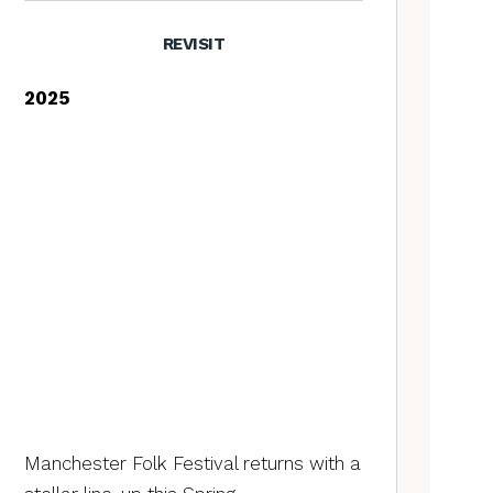
REVISIT
2025
Manchester Folk Festival returns with a