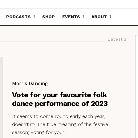
PODCASTS
SHOP
EVENTS
ABOUT
Latest
Morris Dancing
Vote for your favourite folk
dance performance of 2023
It seems to come round early each year,
doesn’t it? The true meaning of the festive
season; voting for your...