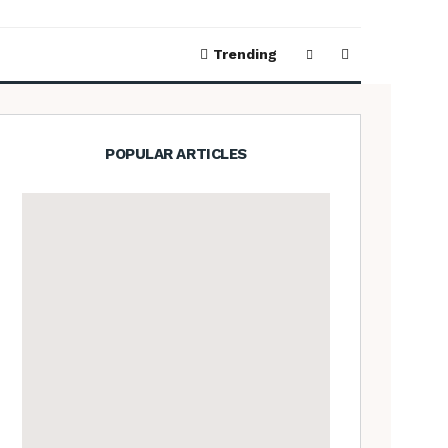
Trending
POPULAR ARTICLES