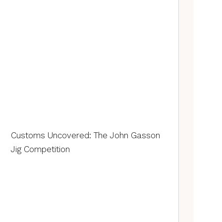
Customs Uncovered: The John Gasson
Jig Competition