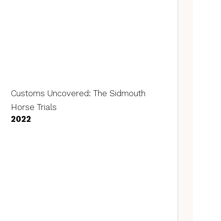
Customs Uncovered: The Sidmouth
Horse Trials
2022