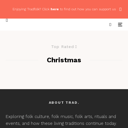
Enjoying Tradfolk? Click
here
to find out how you can support us
Top Rated
Christmas
ABOUT TRAD.
Exploring folk culture, folk music, folk arts, rituals and
events, and how these living traditions continue today.