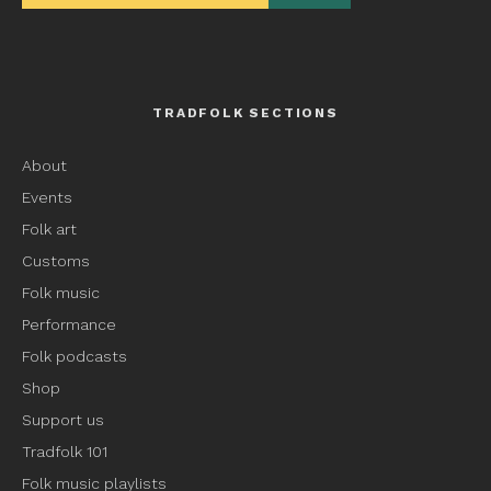
TRADFOLK SECTIONS
About
Events
Folk art
Customs
Folk music
Performance
Folk podcasts
Shop
Support us
Tradfolk 101
Folk music playlists