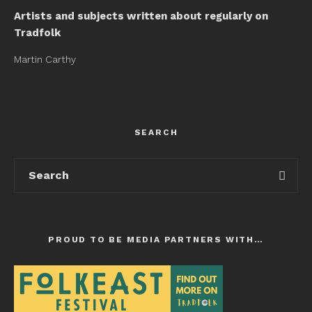
Artists and subjects written about regularly on
Tradfolk
Martin Carthy
SEARCH
PROUD TO BE MEDIA PARTNERS WITH…