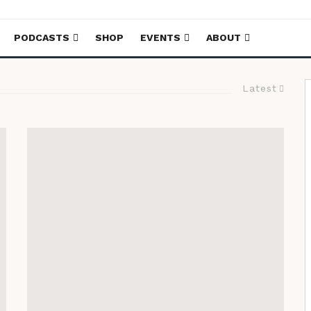
PODCASTS
SHOP
EVENTS
ABOUT
Latest