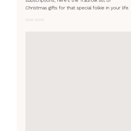
subscriptions, here's the Tradfolk list of
Christmas gifts for that special folkie in your life.
READ MORE