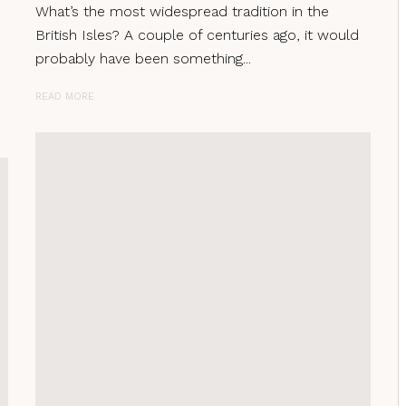
What’s the most widespread tradition in the
British Isles? A couple of centuries ago, it would
probably have been something...
READ MORE