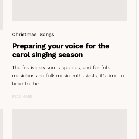
Christmas
Songs
Preparing your voice for the
carol singing season
t
The festive season is upon us, and for folk
musicians and folk music enthusiasts, it’s time to
head to the...
READ MORE