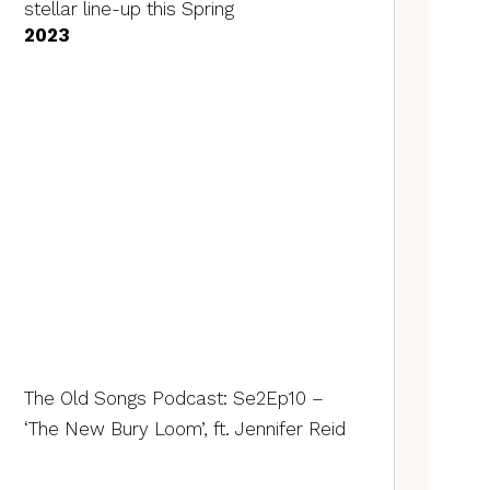
stellar line-up this Spring
2023
The Old Songs Podcast: Se2Ep10 –
‘The New Bury Loom’, ft. Jennifer Reid