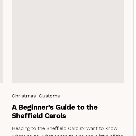
Christmas
Customs
A Beginner’s Guide to the
Sheffield Carols
Heading to the Sheffield Carols? Want to know