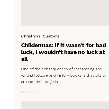
Christmas
Customs
Childermas: If it wasn’t for bad
luck, I wouldn’t have no luck at
all
One of the consequences of researching and
writing folklore and history books is that bits of
arcane trivia lodge in...
READ MORE