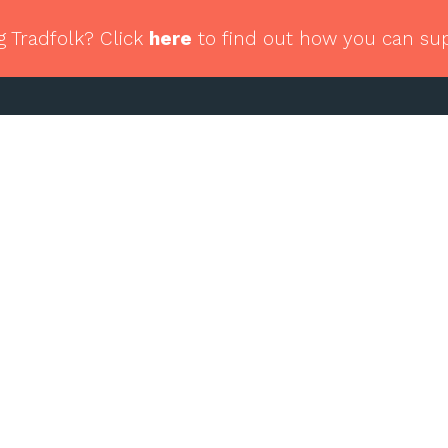
g Tradfolk? Click
here
to find out how you can su