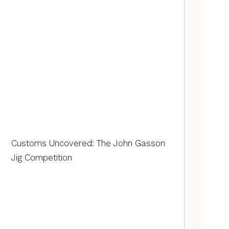
Customs Uncovered: The John Gasson
Jig Competition