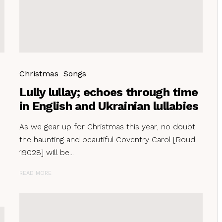
Christmas
Songs
Lully lullay; echoes through time
in English and Ukrainian lullabies
As we gear up for Christmas this year, no doubt
the haunting and beautiful Coventry Carol [Roud
19028] will be...
READ MORE