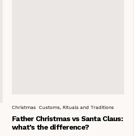
Christmas
Customs, Rituals and Traditions
Father Christmas vs Santa Claus:
what’s the difference?