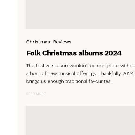
Christmas
Reviews
Folk Christmas albums 2024
The festive season wouldn’t be complete withou
a host of new musical offerings. Thankfully 2024
brings us enough traditional favourites...
READ MORE