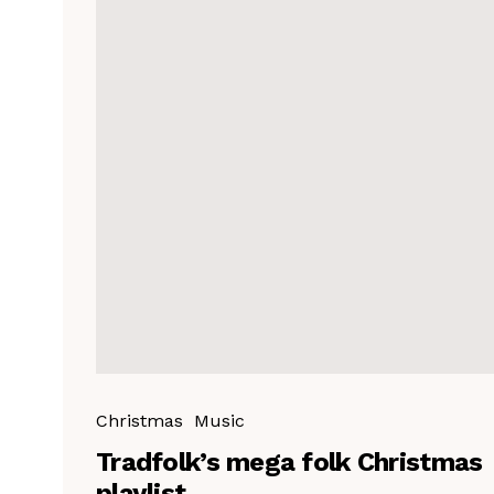
Christmas
Music
Tradfolk’s mega folk Christmas
playlist