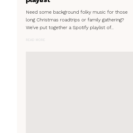
Need some background folky music for those
long Christmas roadtrips or family gathering?
We’ve put together a Spotify playlist of...
READ MORE