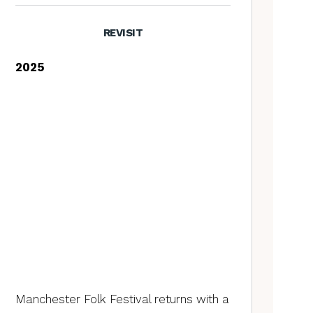
REVISIT
2025
Manchester Folk Festival returns with a