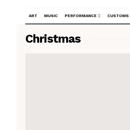
ART
MUSIC
PERFORMANCE
CUSTOMS
Christmas