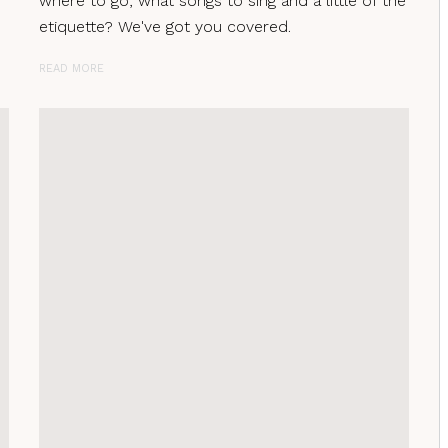
where to go, what songs to sing and a little of the
etiquette? We've got you covered.
READ MORE