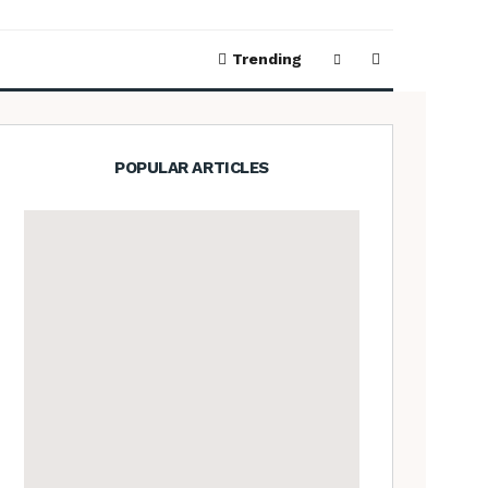
Trending
POPULAR ARTICLES