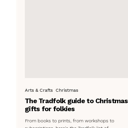
Arts & Crafts
Christmas
The Tradfolk guide to Christmas
gifts for folkies
From books to prints, from workshops to