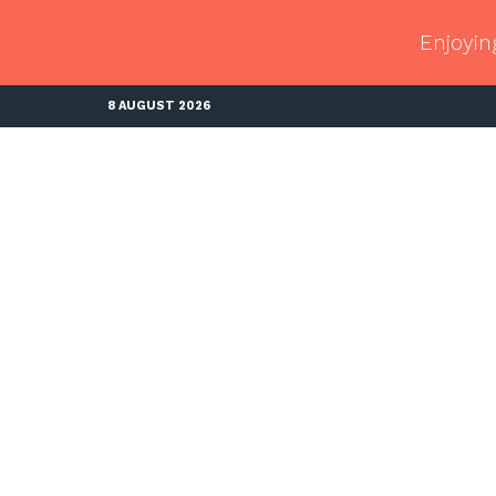
Enjoyin
8 AUGUST 2026