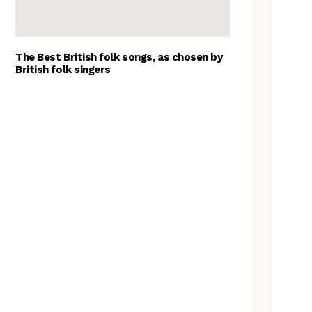
The Best British folk songs, as chosen by
British folk singers
A Folkie’s Guide to Birmingham
Spitzer Space Telescope –
Spitzer Space Telescope II, a
review
Customs uncovered: the
Cooper’s Hill cheese rolling
contest
Artist Lucy Wright on folk art,