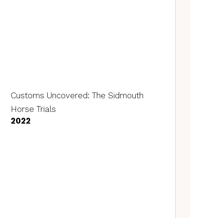
Customs Uncovered: The Sidmouth
Horse Trials
2022